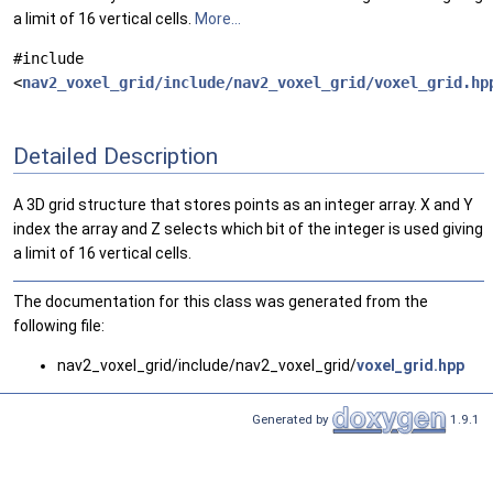
a limit of 16 vertical cells.
More...
#include
<
nav2_voxel_grid/include/nav2_voxel_grid/voxel_grid.hp
Detailed Description
A 3D grid structure that stores points as an integer array. X and Y
index the array and Z selects which bit of the integer is used giving
a limit of 16 vertical cells.
The documentation for this class was generated from the
following file:
nav2_voxel_grid/include/nav2_voxel_grid/
voxel_grid.hpp
Generated by
1.9.1