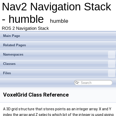
Nav2 Navigation Stack
- humble
humble
ROS 2 Navigation Stack
Main Page
Related Pages
Namespaces
Classes
Files
VoxelGrid Class Reference
A 3D grid structure that stores points as an integer array. X and Y
index the array and Z selects which bit of the integer is used giving