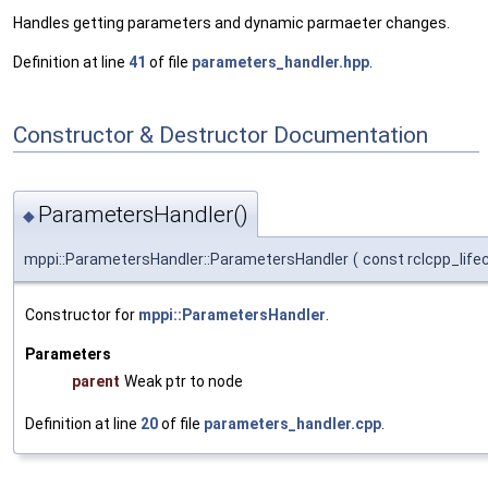
Handles getting parameters and dynamic parmaeter changes.
Definition at line
41
of file
parameters_handler.hpp
.
Constructor & Destructor Documentation
ParametersHandler()
◆
mppi::ParametersHandler::ParametersHandler
(
const rclcpp_life
Constructor for
mppi::ParametersHandler
.
Parameters
parent
Weak ptr to node
Definition at line
20
of file
parameters_handler.cpp
.