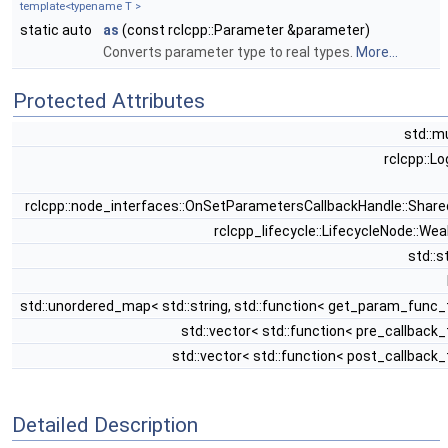
template<typename T >
static auto
as
(const rclcpp::Parameter &parameter)
Converts parameter type to real types.
More...
Protected Attributes
std::m
rclcpp::L
rclcpp::node_interfaces::OnSetParametersCallbackHandle::Shar
rclcpp_lifecycle::LifecycleNode::We
std::s
std::unordered_map< std::string, std::function< get_param_func_
std::vector< std::function< pre_callback_
std::vector< std::function< post_callback_
Detailed Description