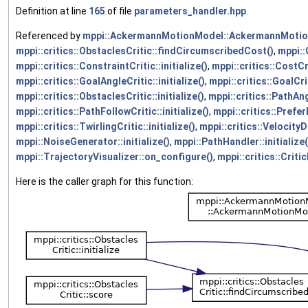
Definition at line
165
of file
parameters_handler.hpp
.
Referenced by
mppi::AckermannMotionModel::AckermannMotio
mppi::critics::ObstaclesCritic::findCircumscribedCost()
,
mppi::
mppi::critics::ConstraintCritic::initialize()
,
mppi::critics::CostCri
mppi::critics::GoalAngleCritic::initialize()
,
mppi::critics::GoalCrit
mppi::critics::ObstaclesCritic::initialize()
,
mppi::critics::PathAngl
mppi::critics::PathFollowCritic::initialize()
,
mppi::critics::Prefer
mppi::critics::TwirlingCritic::initialize()
,
mppi::critics::VelocityD
mppi::NoiseGenerator::initialize()
,
mppi::PathHandler::initialize(
mppi::TrajectoryVisualizer::on_configure()
,
mppi::critics::Criti
Here is the caller graph for this function: