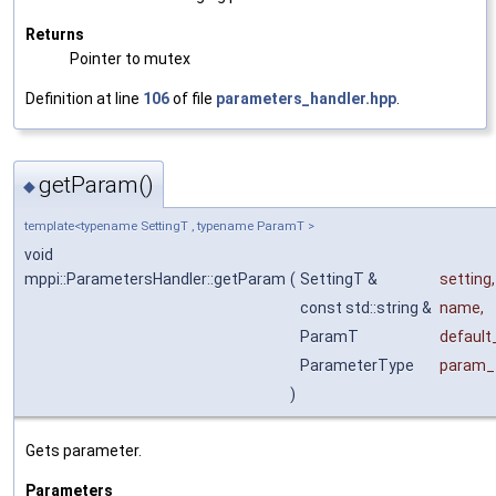
Returns
Pointer to mutex
Definition at line
106
of file
parameters_handler.hpp
.
getParam()
◆
template<typename SettingT , typename ParamT >
void
mppi::ParametersHandler::getParam
(
SettingT &
setting
,
const std::string &
name
,
ParamT
default
ParameterType
param_
)
Gets parameter.
Parameters