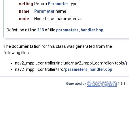
setting
Return
Parameter
type
name
Parameter
name
node
Node to set parameter via
Definition at line
213
of file
parameters_handler.hpp
.
The documentation for this class was generated from the
following files:
nav2_mppi_controller/include/nav2_mppi_controller/tools/
p
nav2_mppi_controller/src/
parameters_handler.cpp
Generated by
1.9.1