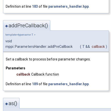
Definition at line
183
of file
parameters_handler.hpp
.
addPreCallback()
◆
template<typename T >
void
mppi::ParametersHandler::addPreCallback
(
T &&
callback
)
Set a callback to process before parameter changes.
Parameters
callback
Callback function
Definition at line
189
of file
parameters_handler.hpp
.
as()
◆