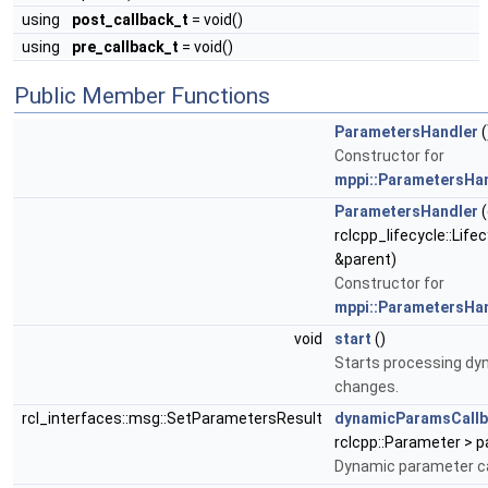
using
post_callback_t
= void()
using
pre_callback_t
= void()
Public Member Functions
ParametersHandler
(
Constructor for
mppi::ParametersHa
ParametersHandler
(
rclcpp_lifecycle::Lif
&parent)
Constructor for
mppi::ParametersHa
void
start
()
Starts processing d
changes.
rcl_interfaces::msg::SetParametersResult
dynamicParamsCall
rclcpp::Parameter > 
Dynamic parameter ca