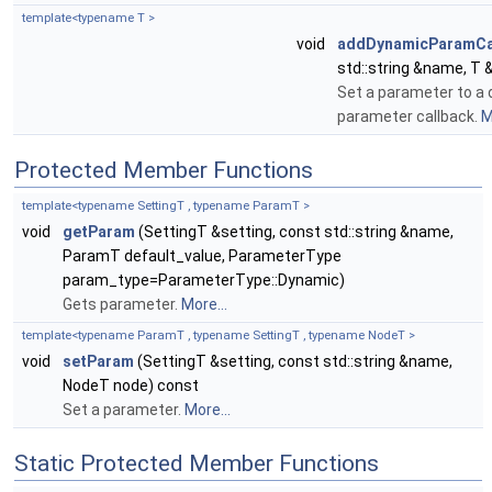
template<typename T >
void
addDynamicParamCa
std::string &name, T 
Set a parameter to a
parameter callback.
M
Protected Member Functions
template<typename SettingT , typename ParamT >
void
getParam
(SettingT &setting, const std::string &name,
ParamT default_value, ParameterType
param_type=ParameterType::Dynamic)
Gets parameter.
More...
template<typename ParamT , typename SettingT , typename NodeT >
void
setParam
(SettingT &setting, const std::string &name,
NodeT node) const
Set a parameter.
More...
Static Protected Member Functions