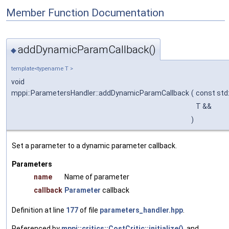
Member Function Documentation
addDynamicParamCallback()
◆
template<typename T >
void
mppi::ParametersHandler::addDynamicParamCallback
(
const std:
T &&
)
Set a parameter to a dynamic parameter callback.
Parameters
name
Name of parameter
callback
Parameter
callback
Definition at line
177
of file
parameters_handler.hpp
.
Referenced by
mppi::critics::CostCritic::initialize()
, and