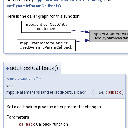
setDynamicParamCallback()
.
Here is the caller graph for this function:
addPostCallback()
◆
template<typename T >
void
mppi::ParametersHandler::addPostCallback
(
T &&
callback
)
Set a callback to process after parameter changes.
Parameters
callback
Callback function