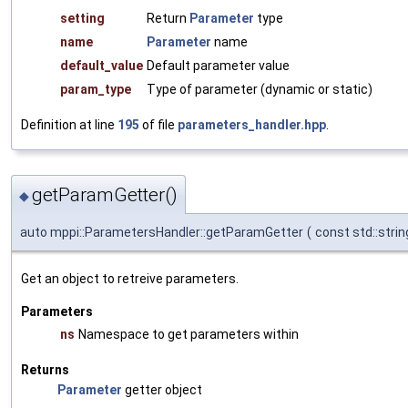
setting
Return
Parameter
type
name
Parameter
name
default_value
Default parameter value
param_type
Type of parameter (dynamic or static)
Definition at line
195
of file
parameters_handler.hpp
.
getParamGetter()
◆
auto mppi::ParametersHandler::getParamGetter
(
const std::stri
Get an object to retreive parameters.
Parameters
ns
Namespace to get parameters within
Returns
Parameter
getter object