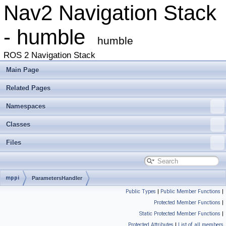
Nav2 Navigation Stack
- humble
humble
ROS 2 Navigation Stack
Main Page
Related Pages
Namespaces
Classes
Files
mppi
ParametersHandler
Public Types
|
Public Member Functions
|
Protected Member Functions
|
Static Protected Member Functions
|
Protected Attributes
|
List of all members