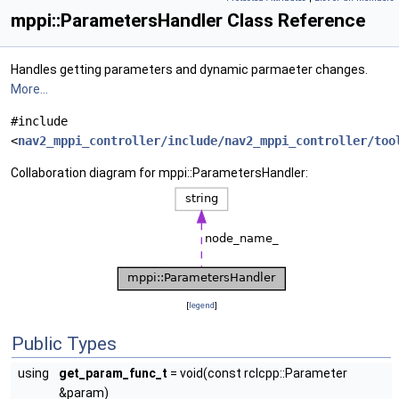
mppi::ParametersHandler Class Reference
Handles getting parameters and dynamic parmaeter changes.
More...
#include
<
nav2_mppi_controller/include/nav2_mppi_controller/too
Collaboration diagram for mppi::ParametersHandler:
[
legend
]
Public Types
using
get_param_func_t
= void(const rclcpp::Parameter
&param)