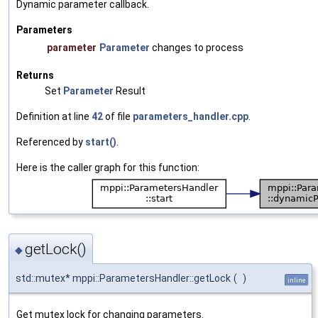
Dynamic parameter callback.
Parameters
parameter
Parameter
changes to process
Returns
Set
Parameter
Result
Definition at line
42
of file
parameters_handler.cpp
.
Referenced by
start()
.
Here is the caller graph for this function:
getLock()
◆
std::mutex* mppi::ParametersHandler::getLock
(
)
inline
Get mutex lock for changing parameters.