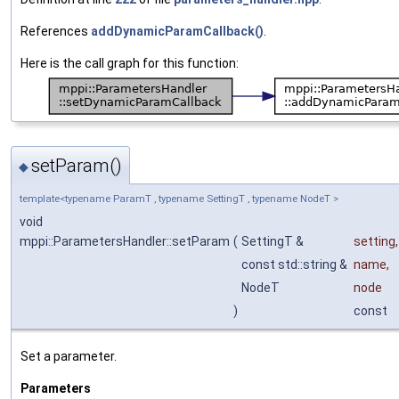
References
addDynamicParamCallback()
.
Here is the call graph for this function:
setParam()
◆
template<typename ParamT , typename SettingT , typename NodeT >
void
mppi::ParametersHandler::setParam
(
SettingT &
setting
,
const std::string &
name
,
NodeT
node
)
const
Set a parameter.
Parameters