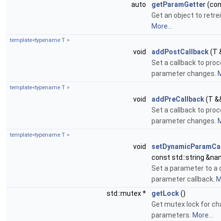
auto
getParamGetter
(con
Get an object to retr
More...
template<typename T >
void
addPostCallback
(T 
Set a callback to pro
parameter changes.
M
template<typename T >
void
addPreCallback
(T &
Set a callback to pro
parameter changes.
M
template<typename T >
void
setDynamicParamCal
const std::string &na
Set a parameter to a
parameter callback.
M
std::mutex *
getLock
()
Get mutex lock for ch
parameters.
More...