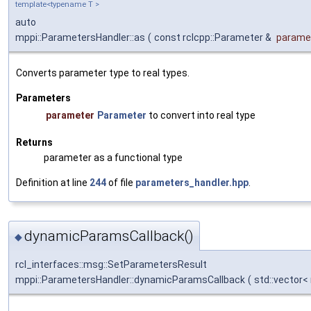
template<typename T >
auto
mppi::ParametersHandler::as
(
const rclcpp::Parameter &
parame
Converts parameter type to real types.
Parameters
parameter
Parameter
to convert into real type
Returns
parameter as a functional type
Definition at line
244
of file
parameters_handler.hpp
.
dynamicParamsCallback()
◆
rcl_interfaces::msg::SetParametersResult
mppi::ParametersHandler::dynamicParamsCallback
(
std::vector<