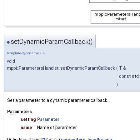
setDynamicParamCallback()
◆
template<typename T >
void
mppi::ParametersHandler::setDynamicParamCallback
(
T &
const std:
)
Set a parameter to a dynamic parameter callback.
Parameters
setting
Parameter
name
Name of parameter
Definition at line
222
of file
parameters_handler.hpp
.