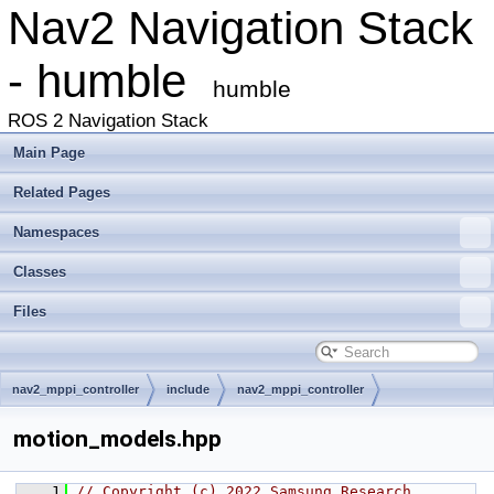
Nav2 Navigation Stack
- humble
humble
ROS 2 Navigation Stack
Main Page
Related Pages
Namespaces
Classes
Files
nav2_mppi_controller
include
nav2_mppi_controller
motion_models.hpp
    1
// Copyright (c) 2022 Samsung Research 