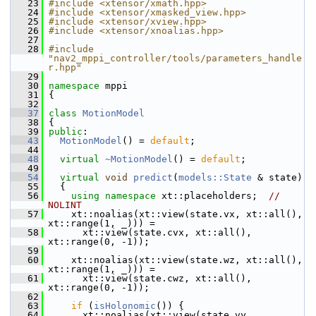
   23
#include <xtensor/xmath.hpp>
   24
#include <xtensor/xmasked_view.hpp>
   25
#include <xtensor/xview.hpp>
   26
#include <xtensor/xnoalias.hpp>
   27
   28
#include 
"nav2_mppi_controller/tools/parameters_handle
r.hpp"
   29
   30
namespace 
mppi
   31
 {
   32
   37
class 
MotionModel
   38
 {
   39
public
:
   43
MotionModel
() = 
default
;
   44
   48
virtual
~MotionModel
() = 
default
;
   49
   54
virtual
void
predict
(
models::State
 & state)
   55
   {
   56
using namespace 
xt::placeholders;  
// 
NOLINT
   57
     xt::noalias(xt::view(state.vx, xt::all(), 
xt::range(1, _))) =
   58
       xt::view(state.cvx, xt::all(), 
xt::range(0, -1));
   59
   60
     xt::noalias(xt::view(state.wz, xt::all(), 
xt::range(1, _))) =
   61
       xt::view(state.cwz, xt::all(), 
xt::range(0, -1));
   62
   63
if
 (
isHolonomic
()) {
   64
       xt::noalias(xt::view(state.vy, 