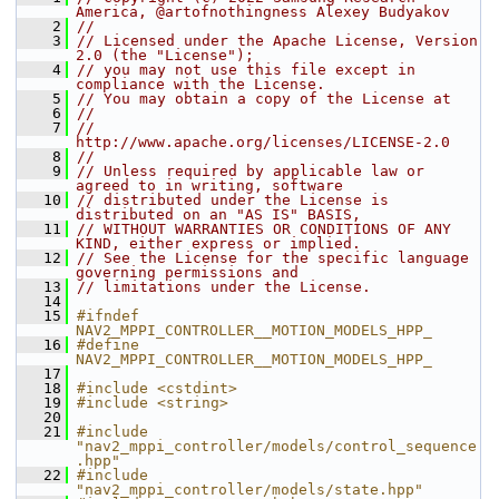
America, @artofnothingness Alexey Budyakov
    2
//
    3
// Licensed under the Apache License, Version 
2.0 (the "License");
    4
// you may not use this file except in 
compliance with the License.
    5
// You may obtain a copy of the License at
    6
//
    7
//     
http://www.apache.org/licenses/LICENSE-2.0
    8
//
    9
// Unless required by applicable law or 
agreed to in writing, software
   10
// distributed under the License is 
distributed on an "AS IS" BASIS,
   11
// WITHOUT WARRANTIES OR CONDITIONS OF ANY 
KIND, either express or implied.
   12
// See the License for the specific language 
governing permissions and
   13
// limitations under the License.
   14
   15
#ifndef 
NAV2_MPPI_CONTROLLER__MOTION_MODELS_HPP_
   16
#define 
NAV2_MPPI_CONTROLLER__MOTION_MODELS_HPP_
   17
   18
#include <cstdint>
   19
#include <string>
   20
   21
#include 
"nav2_mppi_controller/models/control_sequence
.hpp"
   22
#include 
"nav2_mppi_controller/models/state.hpp"