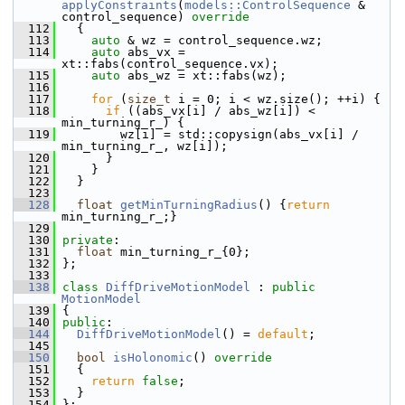
applyConstraints
(
models::ControlSequence
 & 
control_sequence)
 override
  112
{
  113
auto
 & wz = control_sequence.wz;
  114
auto
 abs_vx = 
xt::fabs(control_sequence.vx);
  115
auto
 abs_wz = xt::fabs(wz);
  116
  117
for
 (
size_t
 i = 0; i < wz.size(); ++i) {
  118
if
 ((abs_vx[i] / abs_wz[i]) < 
min_turning_r_) {
  119
         wz[i] = std::copysign(abs_vx[i] / 
min_turning_r_, wz[i]);
  120
       }
  121
     }
  122
   }
  123
  128
float
getMinTurningRadius
() {
return
min_turning_r_;}
  129
  130
private
:
  131
float
 min_turning_r_{0};
  132
 };
  133
  138
class 
DiffDriveMotionModel
 : 
public
MotionModel
  139
 {
  140
public
:
  144
DiffDriveMotionModel
() = 
default
;
  145
  150
bool
isHolonomic
()
 override
  151
{
  152
return
false
;
  153
   }
  154
 };