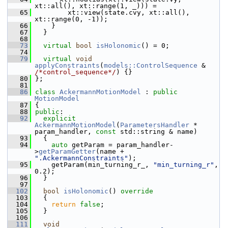
xt::all(), xt::range(1, _))) =
   65
         xt::view(state.cvy, xt::all(), 
xt::range(0, -1));
   66
     }
   67
   }
   68
   73
virtual
bool
isHolonomic
() = 0;
   74
   79
virtual
void
applyConstraints
(
models::ControlSequence
 & 
/*control_sequence*/
) {}
   80
 };
   81
   86
class 
AckermannMotionModel
 : 
public
MotionModel
   87
 {
   88
public
:
   92
explicit
AckermannMotionModel
(
ParametersHandler
 * 
param_handler, 
const
 std::string & name)
   93
   {
   94
auto
 getParam = param_handler-
>
getParamGetter
(name + 
".AckermannConstraints"
);
   95
     getParam(min_turning_r_, 
"min_turning_r"
, 
0.2);
   96
   }
   97
  102
bool
isHolonomic
()
 override
  103
{
  104
return
false
;
  105
   }
  106
  111
void