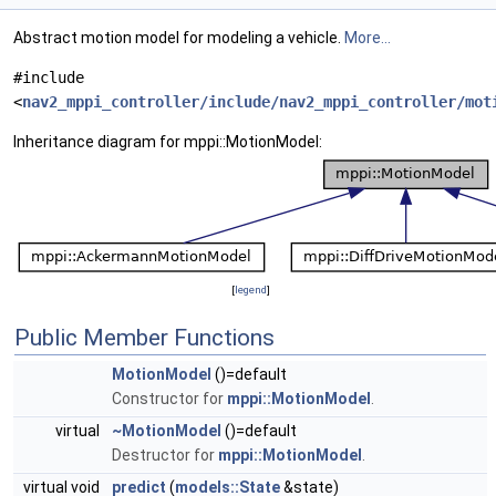
Abstract motion model for modeling a vehicle.
More...
#include
<
nav2_mppi_controller/include/nav2_mppi_controller/mot
Inheritance diagram for mppi::MotionModel:
[
legend
]
Public Member Functions
MotionModel
()=default
Constructor for
mppi::MotionModel
.
virtual
~MotionModel
()=default
Destructor for
mppi::MotionModel
.
virtual void
predict
(
models::State
&state)