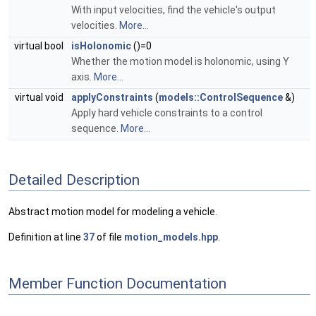
With input velocities, find the vehicle's output
velocities.
More...
virtual bool
isHolonomic
()=0
Whether the motion model is holonomic, using Y
axis.
More...
virtual void
applyConstraints
(
models::ControlSequence
&)
Apply hard vehicle constraints to a control
sequence.
More...
Detailed Description
Abstract motion model for modeling a vehicle.
Definition at line
37
of file
motion_models.hpp
.
Member Function Documentation