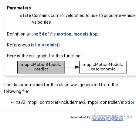
Parameters
state
Contains control velocities to use to populate vehicle
velocities
Definition at line
54
of file
motion_models.hpp
.
References
isHolonomic()
.
Here is the call graph for this function:
The documentation for this class was generated from the
following file:
nav2_mppi_controller/include/nav2_mppi_controller/
motion
Generated by
1.9.1