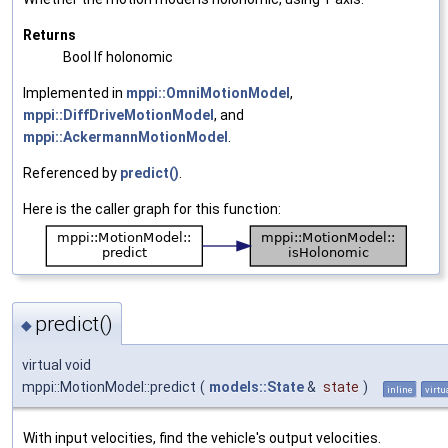
Returns
Bool If holonomic
Implemented in
mppi::OmniMotionModel
,
mppi::DiffDriveMotionModel
, and
mppi::AckermannMotionModel
.
Referenced by
predict()
.
Here is the caller graph for this function:
predict()
◆
virtual void
mppi::MotionModel::predict
(
models::State
&
state
)
inline
virtu
With input velocities, find the vehicle's output velocities.