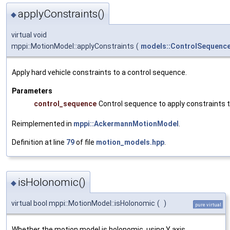
applyConstraints()
◆
virtual void
mppi::MotionModel::applyConstraints
(
models::ControlSequenc
Apply hard vehicle constraints to a control sequence.
Parameters
control_sequence
Control sequence to apply constraints 
Reimplemented in
mppi::AckermannMotionModel
.
Definition at line
79
of file
motion_models.hpp
.
isHolonomic()
◆
virtual bool mppi::MotionModel::isHolonomic
(
)
pure virtual
Whether the motion model is holonomic, using Y axis.