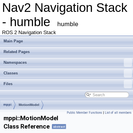
Nav2 Navigation Stack
- humble
humble
ROS 2 Navigation Stack
Main Page
Related Pages
Namespaces
Classes
Files
mppi
MotionModel
Public Member Functions
|
List of all members
mppi::MotionModel
Class Reference
abstract