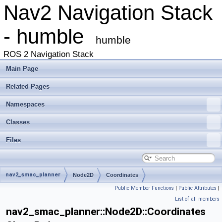
Nav2 Navigation Stack
- humble
humble
ROS 2 Navigation Stack
Main Page
Related Pages
Namespaces
Classes
Files
nav2_smac_planner
Node2D
Coordinates
Public Member Functions
|
Public Attributes
|
List of all members
nav2_smac_planner::Node2D::Coordinates