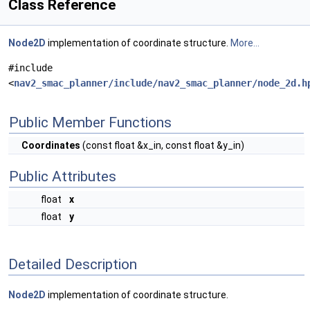
Class Reference
Node2D
implementation of coordinate structure.
More...
#include
<
nav2_smac_planner/include/nav2_smac_planner/node_2d.h
Public Member Functions
Coordinates
(const float &x_in, const float &y_in)
Public Attributes
float
x
float
y
Detailed Description
Node2D
implementation of coordinate structure.