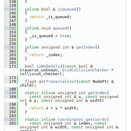
  138
   }
  139
  144
inline
bool
 & 
isQueued
()
  145
   {
  146
return
 _is_queued;
  147
   }
  148
  152
inline
void
queued
()
  153
   {
  154
     _is_queued = 
true
;
  155
   }
  156
  161
inline
unsigned
int
 & 
getIndex
()
  162
   {
  163
return
 _index;
  164
   }
  165
  172
bool
isNodeValid
(
const
bool
 & 
traverse_unknown, 
GridCollisionChecker
 * 
collision_checker);
  173
  179
float
getTraversalCost
(
const
 NodePtr & 
child);
  180
  188
static
inline
unsigned
int
getIndex
(
  189
const
unsigned
int
 & x, 
const
unsigned
int
 & y, 
const
unsigned
int
 & width)
  190
   {
  191
return
 x + y * width;
  192
   }
  193
  201
static
inline
Coordinates
getCoords
(
  202
const
unsigned
int
 & index, 
const
unsigned
int
 & width, 
const
unsigned
int
 & 
angles)