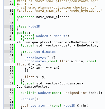
   28
#include "nav2_smac_planner/constants.hpp"
   29
#include 
"nav2_smac_planner/collision_checker.hpp"
   30
#include "nav2_smac_planner/node_hybrid.hpp"
   31
   32
namespace 
nav2_smac_planner
   33
 {
   34
   39
class 
Node2D
   40
 {
   41
public
:
   42
typedef
Node2D
 * 
NodePtr
;
   43
typedef
std::unique_ptr<std::vector<Node2D>> Graph;
   44
typedef
 std::vector<NodePtr> NodeVector;
   45
   50
struct 
Coordinates
   51
   {
   52
Coordinates
() {}
   53
Coordinates
(
const
float
 & x_in, 
const
float
 & y_in)
   54
     : x(x_in), y(y_in)
   55
     {}
   56
   57
float
 x, y;
   58
   };
   59
typedef
 std::vector<Coordinates> 
CoordinateVector;
   60
   65
explicit
Node2D
(
const
unsigned
int
 index);
   66
   70
~Node2D
();
   71
   77
bool
operator==
(
const
Node2D
 & rhs)
   78
   {