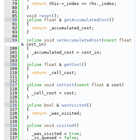
   79
return
 this->_index == rhs._index;
   80
   }
   81
   85
void
reset
();
   90
inline
float
 & 
getAccumulatedCost
()
   91
   {
   92
return
 _accumulated_cost;
   93
   }
   94
   99
inline
void
setAccumulatedCost
(
const
float
& cost_in)
  100
   {
  101
     _accumulated_cost = cost_in;
  102
   }
  103
  108
inline
float
 & 
getCost
()
  109
   {
  110
return
 _cell_cost;
  111
   }
  112
  117
inline
void
setCost
(
const
float
 & cost)
  118
   {
  119
     _cell_cost = cost;
  120
   }
  121
  126
inline
bool
 & 
wasVisited
()
  127
   {
  128
return
 _was_visited;
  129
   }
  130
  134
inline
void
visited
()
  135
   {
  136
     _was_visited = 
true
;
  137
     _is_queued = 
false
;