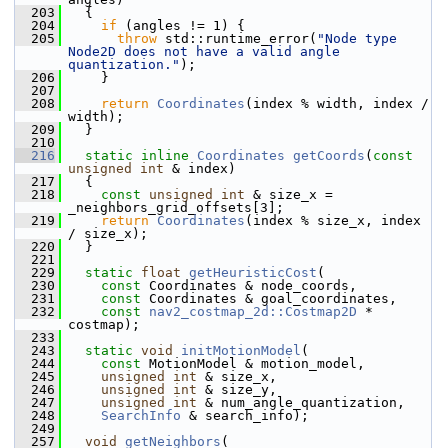
  203
   {
  204
if
 (angles != 1) {
  205
throw
 std::runtime_error(
"Node type 
Node2D does not have a valid angle 
quantization."
);
  206
     }
  207
  208
return
Coordinates
(index % width, index / 
width);
  209
   }
  210
  216
static
inline
Coordinates
getCoords
(
const
unsigned
int
 & index)
  217
   {
  218
const
unsigned
int
 & size_x = 
_neighbors_grid_offsets[3];
  219
return
Coordinates
(index % size_x, index 
/ size_x);
  220
   }
  221
  229
static
float
getHeuristicCost
(
  230
const
 Coordinates & node_coords,
  231
const
 Coordinates & goal_coordinates,
  232
const
nav2_costmap_2d::Costmap2D
 * 
costmap);
  233
  243
static
void
initMotionModel
(
  244
const
 MotionModel & motion_model,
  245
unsigned
int
 & size_x,
  246
unsigned
int
 & size_y,
  247
unsigned
int
 & num_angle_quantization,
  248
SearchInfo
 & search_info);
  249
  257
void
getNeighbors
(