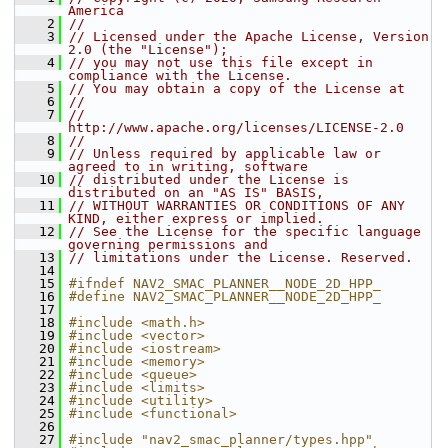
America
    2
//
    3
// Licensed under the Apache License, Version 
2.0 (the "License");
    4
// you may not use this file except in 
compliance with the License.
    5
// You may obtain a copy of the License at
    6
//
    7
//     
http://www.apache.org/licenses/LICENSE-2.0
    8
//
    9
// Unless required by applicable law or 
agreed to in writing, software
   10
// distributed under the License is 
distributed on an "AS IS" BASIS,
   11
// WITHOUT WARRANTIES OR CONDITIONS OF ANY 
KIND, either express or implied.
   12
// See the License for the specific language 
governing permissions and
   13
// limitations under the License. Reserved.
   14
   15
#ifndef NAV2_SMAC_PLANNER__NODE_2D_HPP_
   16
#define NAV2_SMAC_PLANNER__NODE_2D_HPP_
   17
   18
#include <math.h>
   19
#include <vector>
   20
#include <iostream>
   21
#include <memory>
   22
#include <queue>
   23
#include <limits>
   24
#include <utility>
   25
#include <functional>
   26
   27
#include "nav2_smac_planner/types.hpp"