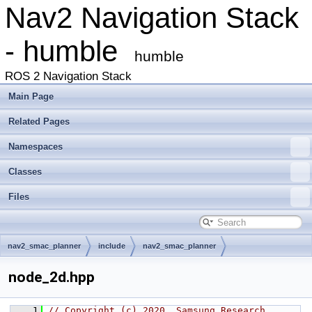
Nav2 Navigation Stack
- humble
humble
ROS 2 Navigation Stack
Main Page
Related Pages
Namespaces
Classes
Files
nav2_smac_planner
include
nav2_smac_planner
node_2d.hpp
    1
// Copyright (c) 2020, Samsung Research 