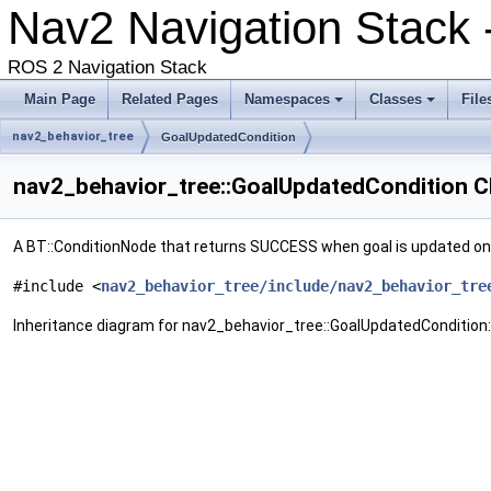
Nav2 Navigation Stack
ROS 2 Navigation Stack
Main Page
Related Pages
Namespaces
Classes
File
nav2_behavior_tree
GoalUpdatedCondition
nav2_behavior_tree::GoalUpdatedCondition C
A BT::ConditionNode that returns SUCCESS when goal is updated on
#include <
nav2_behavior_tree/include/nav2_behavior_tre
Inheritance diagram for nav2_behavior_tree::GoalUpdatedCondition: