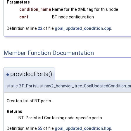
Parameters
condition_name
Name for the XML tag for this node
conf
BT node configuration
Definition at line
22
of file
goal_updated_condition.cpp
.
Member Function Documentation
providedPorts()
◆
static BT::PortsList nav2_behavior_tree::GoalUpdatedCondition::
Creates list of BT ports.
Returns
BT::PortsList Containing node-specific ports
Definition at line
55
of file
goal_updated_condition.hpp
.