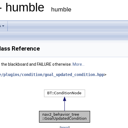
 - humble
humble
s
lass Reference
 the blackboard and FAILURE otherwise.
More...
e/plugins/condition/goal_updated_condition.hpp
>
[
legend
]