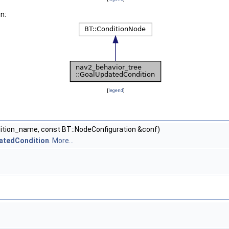
n:
[
legend
]
dition_name, const BT::NodeConfiguration &conf)
datedCondition
.
More...
.