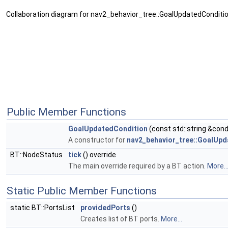
Collaboration diagram for nav2_behavior_tree::GoalUpdatedConditio
Public Member Functions
GoalUpdatedCondition
(const std::string &con
A constructor for
nav2_behavior_tree::GoalUp
BT::NodeStatus
tick
() override
The main override required by a BT action.
More..
Static Public Member Functions
static BT::PortsList
providedPorts
()
Creates list of BT ports.
More...