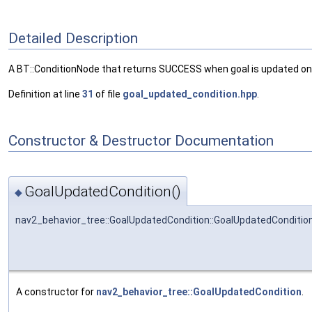
Detailed Description
A BT::ConditionNode that returns SUCCESS when goal is updated on
Definition at line
31
of file
goal_updated_condition.hpp
.
Constructor & Destructor Documentation
GoalUpdatedCondition()
◆
nav2_behavior_tree::GoalUpdatedCondition::GoalUpdatedConditio
A constructor for
nav2_behavior_tree::GoalUpdatedCondition
.