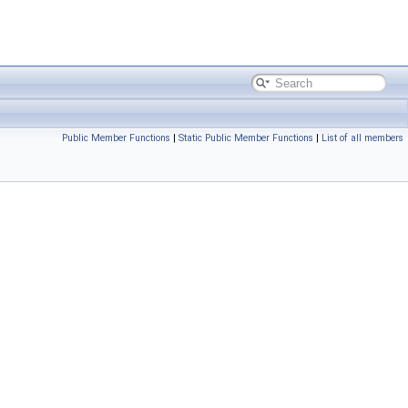
Public Member Functions
|
Static Public Member Functions
|
List of all members