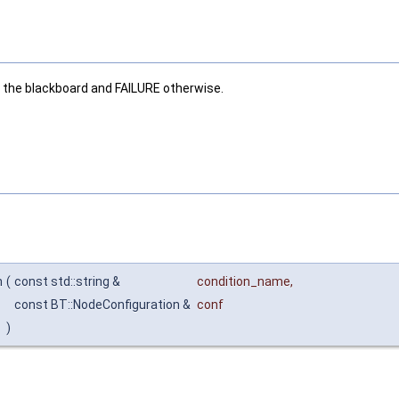
 the blackboard and FAILURE otherwise.
n
(
const std::string &
condition_name
,
const BT::NodeConfiguration &
conf
)