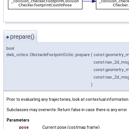
prepare()
◆
bool
dwb_critics::ObstacleFootprintCritic::prepare
(
const geometry_m
const nav_2d_msg
const geometry_m
const nav_2d_msg
)
Prior to evaluating any trajectories, look at contextual information
Subclasses may overwrite. Return false in case there is any error.
Parameters
pose
Current pose (costmap frame)