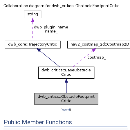
Collaboration diagram for dwb_critics::ObstacleFootprintCritic:
[
legend
]
Public Member Functions