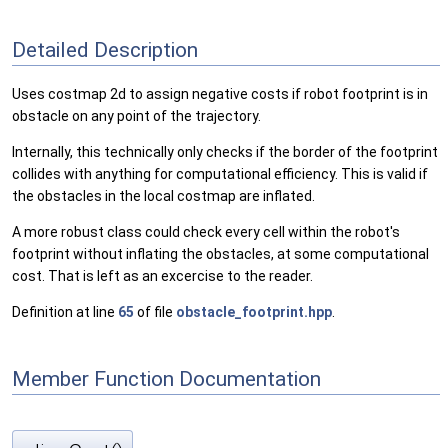
Detailed Description
Uses costmap 2d to assign negative costs if robot footprint is in
obstacle on any point of the trajectory.
Internally, this technically only checks if the border of the footprint
collides with anything for computational efficiency. This is valid if
the obstacles in the local costmap are inflated.
A more robust class could check every cell within the robot's
footprint without inflating the obstacles, at some computational
cost. That is left as an excercise to the reader.
Definition at line
65
of file
obstacle_footprint.hpp
.
Member Function Documentation