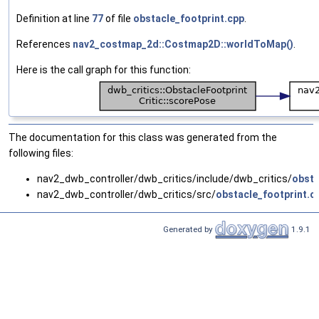
Definition at line
77
of file
obstacle_footprint.cpp
.
References
nav2_costmap_2d::Costmap2D::worldToMap()
.
Here is the call graph for this function:
The documentation for this class was generated from the
following files:
nav2_dwb_controller/dwb_critics/include/dwb_critics/
obsta
nav2_dwb_controller/dwb_critics/src/
obstacle_footprint.c
Generated by
1.9.1