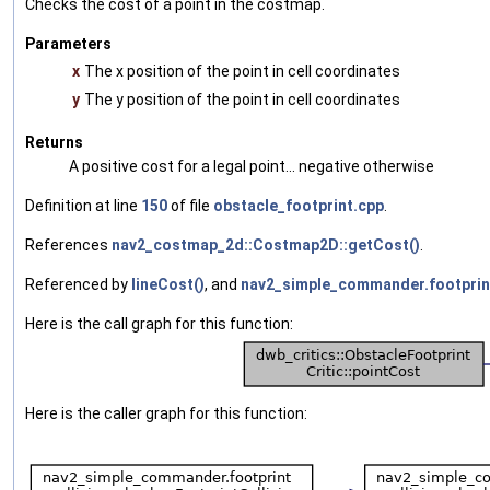
Checks the cost of a point in the costmap.
Parameters
x
The x position of the point in cell coordinates
y
The y position of the point in cell coordinates
Returns
A positive cost for a legal point... negative otherwise
Definition at line
150
of file
obstacle_footprint.cpp
.
References
nav2_costmap_2d::Costmap2D::getCost()
.
Referenced by
lineCost()
, and
nav2_simple_commander.footprint_
Here is the call graph for this function:
Here is the caller graph for this function: