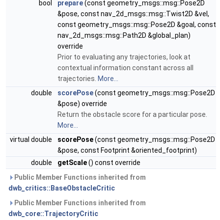
bool
prepare
(const geometry_msgs::msg::Pose2D
&pose, const nav_2d_msgs::msg::Twist2D &vel,
const geometry_msgs::msg::Pose2D &goal, const
nav_2d_msgs::msg::Path2D &global_plan)
override
Prior to evaluating any trajectories, look at
contextual information constant across all
trajectories.
More...
double
scorePose
(const geometry_msgs::msg::Pose2D
&pose) override
Return the obstacle score for a particular pose.
More...
virtual double
scorePose
(const geometry_msgs::msg::Pose2D
&pose, const Footprint &oriented_footprint)
double
getScale
() const override
Public Member Functions inherited from
dwb_critics::BaseObstacleCritic
Public Member Functions inherited from
dwb_core::TrajectoryCritic