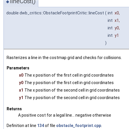
lineCost()
◆
double dwb_critics::ObstacleFootprintCritic::lineCost
(
int
x0
,
int
x1
,
int
y0
,
int
y1
)
Rasterizes a line in the costmap grid and checks for collisions.
Parameters
x0
The x position of the first cell in grid coordinates
y0
The y position of the first cell in grid coordinates
x1
The x position of the second cell in grid coordinates
y1
The y position of the second cell in grid coordinates
Returns
A positive cost for a legal line... negative otherwise
Definition at line
134
of file
obstacle_footprint.cpp
.