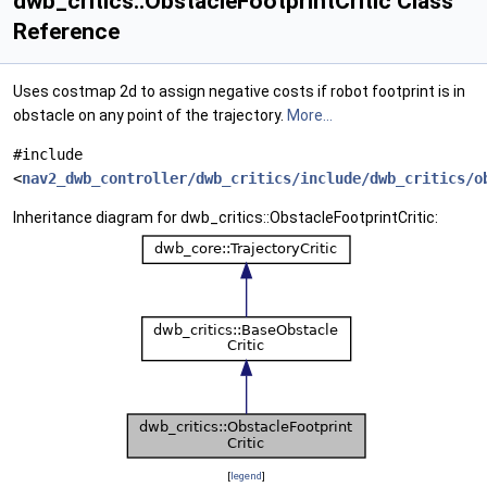
dwb_critics::ObstacleFootprintCritic Class
Reference
Uses costmap 2d to assign negative costs if robot footprint is in
obstacle on any point of the trajectory.
More...
#include
<
nav2_dwb_controller/dwb_critics/include/dwb_critics/o
Inheritance diagram for dwb_critics::ObstacleFootprintCritic:
[
legend
]