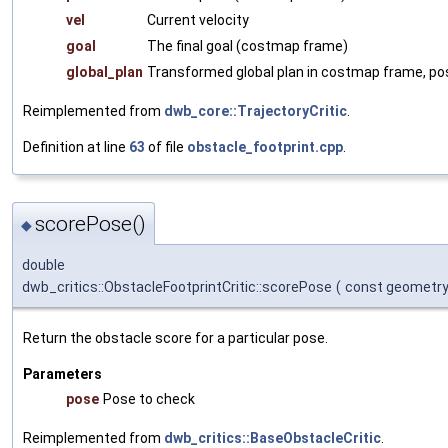
vel
Current velocity
goal
The final goal (costmap frame)
global_plan
Transformed global plan in costmap frame, pos
Reimplemented from
dwb_core::TrajectoryCritic
.
Definition at line
63
of file
obstacle_footprint.cpp
.
scorePose()
◆
double
dwb_critics::ObstacleFootprintCritic::scorePose
(
const geometr
Return the obstacle score for a particular pose.
Parameters
pose
Pose to check
Reimplemented from
dwb_critics::BaseObstacleCritic
.