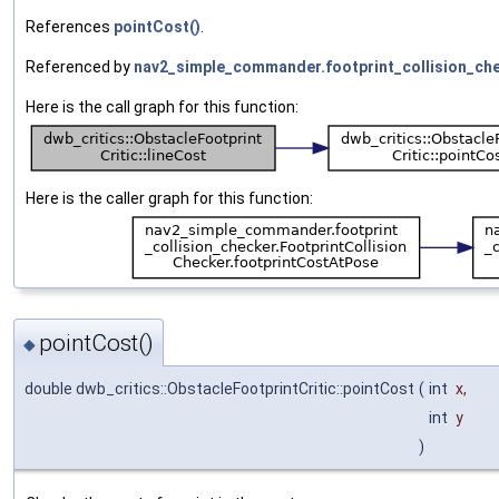
References
pointCost()
.
Referenced by
nav2_simple_commander.footprint_collision_chec
Here is the call graph for this function:
Here is the caller graph for this function:
pointCost()
◆
double dwb_critics::ObstacleFootprintCritic::pointCost
(
int
x
,
int
y
)