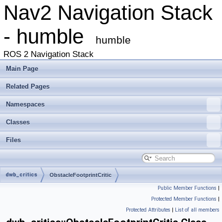
Nav2 Navigation Stack
- humble
humble
ROS 2 Navigation Stack
Main Page
Related Pages
Namespaces
Classes
Files
dwb_critics
ObstacleFootprintCritic
Public Member Functions
|
Protected Member Functions
|
Protected Attributes
|
List of all members