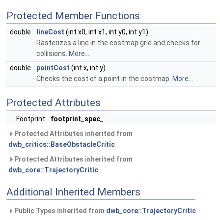
Protected Member Functions
double
lineCost
(int x0, int x1, int y0, int y1)
Rasterizes a line in the costmap grid and checks for
collisions.
More...
double
pointCost
(int x, int y)
Checks the cost of a point in the costmap.
More...
Protected Attributes
Footprint
footprint_spec_
Protected Attributes inherited from
dwb_critics::BaseObstacleCritic
Protected Attributes inherited from
dwb_core::TrajectoryCritic
Additional Inherited Members
Public Types inherited from
dwb_core::TrajectoryCritic