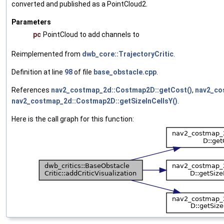
converted and published as a PointCloud2.
Parameters
pc
PointCloud to add channels to
Reimplemented from
dwb_core::TrajectoryCritic
.
Definition at line
98
of file
base_obstacle.cpp
.
References
nav2_costmap_2d::Costmap2D::getCost()
,
nav2_co
nav2_costmap_2d::Costmap2D::getSizeInCellsY()
.
Here is the call graph for this function: