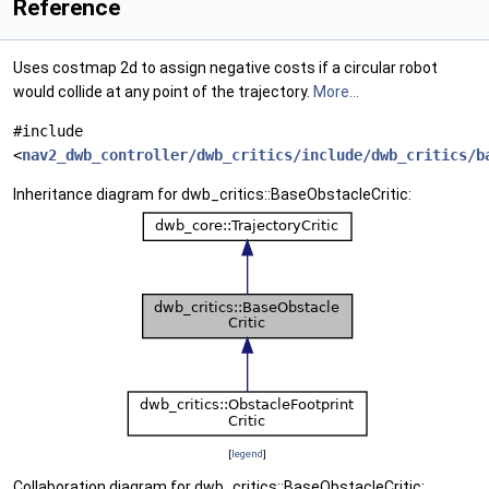
Reference
Uses costmap 2d to assign negative costs if a circular robot
would collide at any point of the trajectory.
More...
#include
<
nav2_dwb_controller/dwb_critics/include/dwb_critics/b
Inheritance diagram for dwb_critics::BaseObstacleCritic:
[
legend
]
Collaboration diagram for dwb_critics::BaseObstacleCritic: