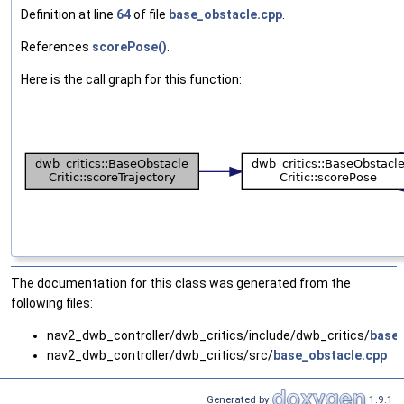
Definition at line
64
of file
base_obstacle.cpp
.
References
scorePose()
.
Here is the call graph for this function:
The documentation for this class was generated from the
following files:
nav2_dwb_controller/dwb_critics/include/dwb_critics/
base_
nav2_dwb_controller/dwb_critics/src/
base_obstacle.cpp
Generated by
1.9.1