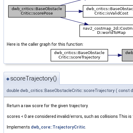
Here is the caller graph for this function:
scoreTrajectory()
◆
double dwb_critics::BaseObstacleCritic::scoreTrajectory
(
const 
Return a raw score for the given trajectory.
scores < 0 are considered invalid/errors, such as collisions This is 
Implements
dwb_core::TrajectoryCritic
.