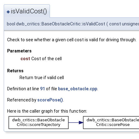
isValidCost()
◆
bool dwb_critics::BaseObstacleCritic::isValidCost
(
const unsigne
Check to see whether a given cell cost is valid for driving through.
Parameters
cost
Cost of the cell
Returns
Return true if valid cell
Definition at line
91
of file
base_obstacle.cpp
.
Referenced by
scorePose()
.
Here is the caller graph for this function: