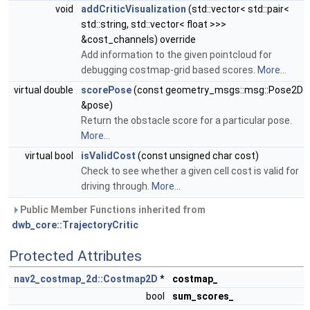
void
addCriticVisualization
(std::vector< std::pair<
std::string, std::vector< float >>>
&cost_channels) override
Add information to the given pointcloud for
debugging costmap-grid based scores.
More...
virtual double
scorePose
(const geometry_msgs::msg::Pose2D
&pose)
Return the obstacle score for a particular pose.
More...
virtual bool
isValidCost
(const unsigned char cost)
Check to see whether a given cell cost is valid for
driving through.
More...
Public Member Functions inherited from
dwb_core::TrajectoryCritic
Protected Attributes
nav2_costmap_2d::Costmap2D
*
costmap_
bool
sum_scores_