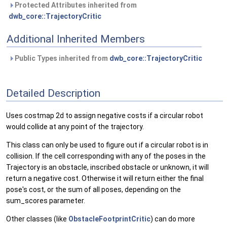
Protected Attributes inherited from
dwb_core::TrajectoryCritic
Additional Inherited Members
Public Types inherited from
dwb_core::TrajectoryCritic
Detailed Description
Uses costmap 2d to assign negative costs if a circular robot
would collide at any point of the trajectory.
This class can only be used to figure out if a circular robot is in
collision. If the cell corresponding with any of the poses in the
Trajectory is an obstacle, inscribed obstacle or unknown, it will
return a negative cost. Otherwise it will return either the final
pose's cost, or the sum of all poses, depending on the
sum_scores parameter.
Other classes (like
ObstacleFootprintCritic
) can do more