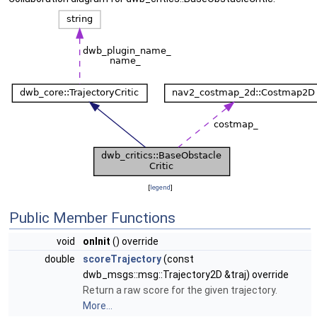
[
legend
]
Public Member Functions
void
onInit
() override
double
scoreTrajectory
(const
dwb_msgs::msg::Trajectory2D &traj) override
Return a raw score for the given trajectory.
More...