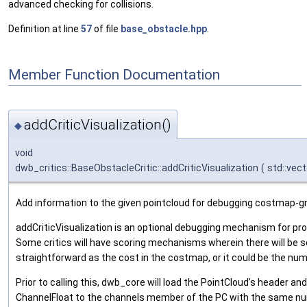
advanced checking for collisions.
Definition at line
57
of file
base_obstacle.hpp
.
Member Function Documentation
addCriticVisualization()
◆
void
dwb_critics::BaseObstacleCritic::addCriticVisualization
(
std::vect
Add information to the given pointcloud for debugging costmap-gr
addCriticVisualization is an optional debugging mechanism for prov
Some critics will have scoring mechanisms wherein there will be s
straightforward as the cost in the costmap, or it could be the num
Prior to calling this, dwb_core will load the PointCloud's header an
ChannelFloat to the channels member of the PC with the same num