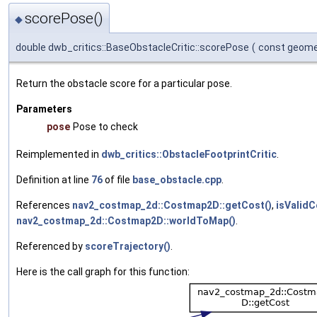
scorePose()
◆
double dwb_critics::BaseObstacleCritic::scorePose
(
const geome
Return the obstacle score for a particular pose.
Parameters
pose
Pose to check
Reimplemented in
dwb_critics::ObstacleFootprintCritic
.
Definition at line
76
of file
base_obstacle.cpp
.
References
nav2_costmap_2d::Costmap2D::getCost()
,
isValidC
nav2_costmap_2d::Costmap2D::worldToMap()
.
Referenced by
scoreTrajectory()
.
Here is the call graph for this function: