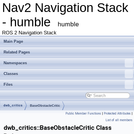
Nav2 Navigation Stack
- humble
humble
ROS 2 Navigation Stack
Main Page
Related Pages
Namespaces
Classes
Files
dwb_critics
BaseObstacleCritic
Public Member Functions
|
Protected Attributes
|
List of all members
dwb_critics::BaseObstacleCritic Class