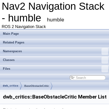
Nav2 Navigation Stack
- humble
humble
ROS 2 Navigation Stack
Main Page
Related Pages
Namespaces
Classes
Files
dwb_critics
BaseObstacleCritic
dwb_critics::BaseObstacleCritic Member List