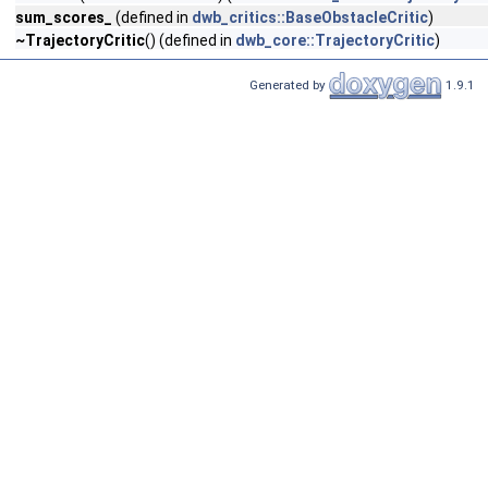
sum_scores_
(defined in
dwb_critics::BaseObstacleCritic
)
~TrajectoryCritic
() (defined in
dwb_core::TrajectoryCritic
)
Generated by
1.9.1