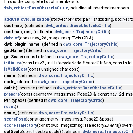
This is the complete list of members for
dwb_critics::BaseObstacleCritic
, including all inherited members.
addCriticVisualization
(std::vector< std::pair< std::string, std::ve
costmap_
(defined in
dwb_critics::BaseObstacleCritic
)
costmap_ros_
(defined in
dwb_core::TrajectoryCritic
)
debrief
(const nav_2d_msgs::msg::Twist2D &)
dwb_plugin_name_
(defined in
dwb_core::TrajectoryCritic
)
getName
() (defined in
dwb_core::TrajectoryCritic
)
getScale
() const (defined in
dwb_core::TrajectoryCritic
)
initialize
(const nav2_util::LifecycleNode::SharedPtr &nh, const s
isValidCost
(const unsigned char cost)
name_
(defined in
dwb_core::TrajectoryCritic
)
node_
(defined in
dwb_core::TrajectoryCritic
)
onInit
() override (defined in
dwb_critics::BaseObstacleCritic
)
prepare
(const geometry_msgs::msg::Pose2D &, const nav_2d_msg
Ptr
typedef (defined in
dwb_core::TrajectoryCritic
)
reset
()
scale_
(defined in
dwb_core::TrajectoryCritic
)
scorePose
(const geometry_msgs::msg::Pose2D &pose)
scoreTrajectory
(const dwb_msgs::msg::Trajectory2D &traj) overr
setScale
(const double scale) (defined in
dwb_core::TrajectoryCrit