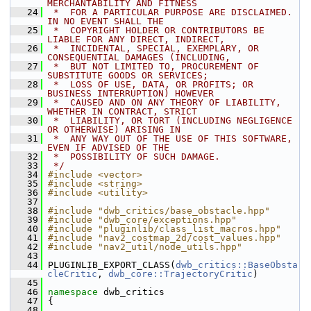
MERCHANTABILITY AND FITNESS
   24
 *  FOR A PARTICULAR PURPOSE ARE DISCLAIMED. 
IN NO EVENT SHALL THE
   25
 *  COPYRIGHT HOLDER OR CONTRIBUTORS BE 
LIABLE FOR ANY DIRECT, INDIRECT,
   26
 *  INCIDENTAL, SPECIAL, EXEMPLARY, OR 
CONSEQUENTIAL DAMAGES (INCLUDING,
   27
 *  BUT NOT LIMITED TO, PROCUREMENT OF 
SUBSTITUTE GOODS OR SERVICES;
   28
 *  LOSS OF USE, DATA, OR PROFITS; OR 
BUSINESS INTERRUPTION) HOWEVER
   29
 *  CAUSED AND ON ANY THEORY OF LIABILITY, 
WHETHER IN CONTRACT, STRICT
   30
 *  LIABILITY, OR TORT (INCLUDING NEGLIGENCE 
OR OTHERWISE) ARISING IN
   31
 *  ANY WAY OUT OF THE USE OF THIS SOFTWARE, 
EVEN IF ADVISED OF THE
   32
 *  POSSIBILITY OF SUCH DAMAGE.
   33
 */
   34
#include <vector>
   35
#include <string>
   36
#include <utility>
   37
   38
#include "dwb_critics/base_obstacle.hpp"
   39
#include "dwb_core/exceptions.hpp"
   40
#include "pluginlib/class_list_macros.hpp"
   41
#include "nav2_costmap_2d/cost_values.hpp"
   42
#include "nav2_util/node_utils.hpp"
   43
   44
 PLUGINLIB_EXPORT_CLASS(
dwb_critics::BaseObsta
cleCritic
, 
dwb_core::TrajectoryCritic
)
   45
   46
namespace 
dwb_critics
   47
 {
   48