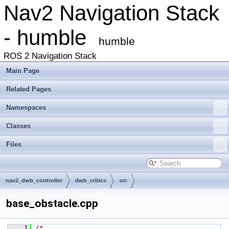
Nav2 Navigation Stack
- humble
humble
ROS 2 Navigation Stack
Main Page
Related Pages
Namespaces
Classes
Files
nav2_dwb_controller
dwb_critics
src
base_obstacle.cpp
    1
/*