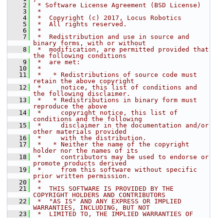
    2
 * Software License Agreement (BSD License)
    3
 *
    4
 *  Copyright (c) 2017, Locus Robotics
    5
 *  All rights reserved.
    6
 *
    7
 *  Redistribution and use in source and 
binary forms, with or without
    8
 *  modification, are permitted provided that 
the following conditions
    9
 *  are met:
   10
 *
   11
 *   * Redistributions of source code must 
retain the above copyright
   12
 *     notice, this list of conditions and 
the following disclaimer.
   13
 *   * Redistributions in binary form must 
reproduce the above
   14
 *     copyright notice, this list of 
conditions and the following
   15
 *     disclaimer in the documentation and/or 
other materials provided
   16
 *     with the distribution.
   17
 *   * Neither the name of the copyright 
holder nor the names of its
   18
 *     contributors may be used to endorse or 
promote products derived
   19
 *     from this software without specific 
prior written permission.
   20
 *
   21
 *  THIS SOFTWARE IS PROVIDED BY THE 
COPYRIGHT HOLDERS AND CONTRIBUTORS
   22
 *  "AS IS" AND ANY EXPRESS OR IMPLIED 
WARRANTIES, INCLUDING, BUT NOT
   23
 *  LIMITED TO, THE IMPLIED WARRANTIES OF 