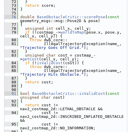
   72
   }
   73
return
 score;
   74
 }
   75
   76
double
BaseObstacleCritic::scorePose
(
const
geometry_msgs::msg::Pose2D & pose)
   77
 {
   78
unsigned
int
 cell_x, cell_y;
   79
if
 (!costmap_->
worldToMap
(pose.x, pose.y, 
cell_x, cell_y)) {
   80
throw
 dwb_core::
   81
           IllegalTrajectoryException(name_, 
"Trajectory Goes Off Grid."
);
   82
   }
   83
unsigned
char
 cost = costmap_-
>
getCost
(cell_x, cell_y);
   84
if
 (!
isValidCost
(cost)) {
   85
throw
 dwb_core::
   86
           IllegalTrajectoryException(name_, 
"Trajectory Hits Obstacle."
);
   87
   }
   88
return
 cost;
   89
 }
   90
   91
bool
BaseObstacleCritic::isValidCost
(
const
unsigned
char
 cost)
   92
 {
   93
return
 cost != 
nav2_costmap_2d::LETHAL_OBSTACLE &&
   94
          cost != 
nav2_costmap_2d::INSCRIBED_INFLATED_OBSTACLE 
&&
   95
          cost != 
nav2_costmap_2d::NO_INFORMATION;
   96
 }