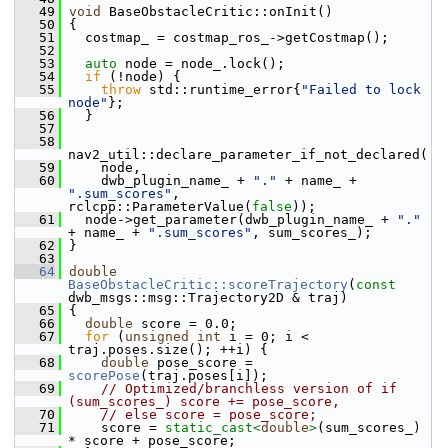
   49
void
 BaseObstacleCritic::onInit()
   50
 {
   51
   costmap_ = costmap_ros_->getCostmap();
   52
   53
auto
 node = node_.lock();
   54
if
 (!node) {
   55
throw
 std::runtime_error{
"Failed to lock 
node"
};
   56
   }
   57
   58
nav2_util::declare_parameter_if_not_declared(
   59
     node,
   60
     dwb_plugin_name_ + 
"."
 + name_ + 
".sum_scores"
, 
rclcpp::ParameterValue(
false
));
   61
   node->get_parameter(dwb_plugin_name_ + 
"."
+ name_ + 
".sum_scores"
, sum_scores_);
   62
 }
   63
   64
double
BaseObstacleCritic::scoreTrajectory
(
const
dwb_msgs::msg::Trajectory2D & traj)
   65
 {
   66
double
 score = 0.0;
   67
for
 (
unsigned
int
 i = 0; i < 
traj.poses.size(); ++i) {
   68
double
 pose_score = 
scorePose
(traj.poses[i]);
   69
// Optimized/branchless version of if 
(sum_scores_) score += pose_score,
   70
// else score = pose_score;
   71
     score = 
static_cast<
double
>
(sum_scores_) 
* score + pose_score;