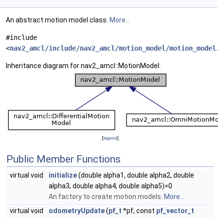
An abstract motion model class.
More...
#include
<
nav2_amcl/include/nav2_amcl/motion_model/motion_model
Inheritance diagram for nav2_amcl::MotionModel:
[
legend
]
Public Member Functions
virtual void
initialize
(double alpha1, double alpha2, double
alpha3, double alpha4, double alpha5)=0
An factory to create motion models.
More...
virtual void
odometryUpdate
(
pf_t
*pf, const
pf_vector_t