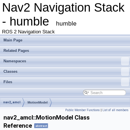
Nav2 Navigation Stack
- humble
humble
ROS 2 Navigation Stack
Main Page
Related Pages
Namespaces
Classes
Files
nav2_amcl
MotionModel
Public Member Functions
|
List of all members
nav2_amcl::MotionModel Class
Reference
abstract