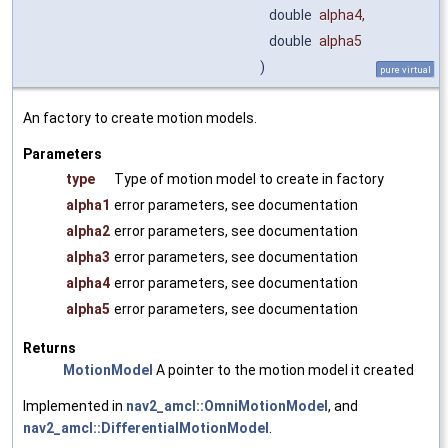
double
alpha4
,
double
alpha5
)
pure virtual
An factory to create motion models.
Parameters
type
Type of motion model to create in factory
alpha1
error parameters, see documentation
alpha2
error parameters, see documentation
alpha3
error parameters, see documentation
alpha4
error parameters, see documentation
alpha5
error parameters, see documentation
Returns
MotionModel
A pointer to the motion model it created
Implemented in
nav2_amcl::OmniMotionModel
, and
nav2_amcl::DifferentialMotionModel
.