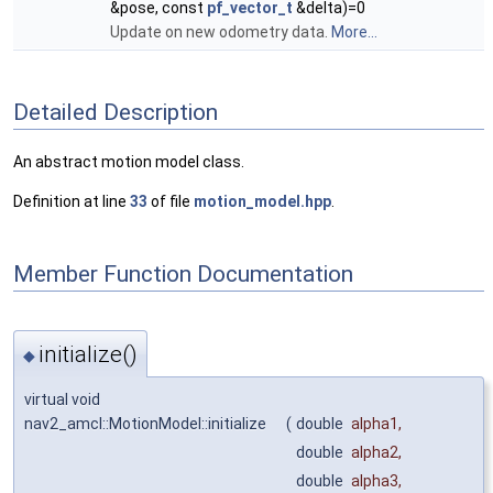
&pose, const
pf_vector_t
&delta)=0
Update on new odometry data.
More...
Detailed Description
An abstract motion model class.
Definition at line
33
of file
motion_model.hpp
.
Member Function Documentation
initialize()
◆
virtual void
nav2_amcl::MotionModel::initialize
(
double
alpha1
,
double
alpha2
,
double
alpha3
,