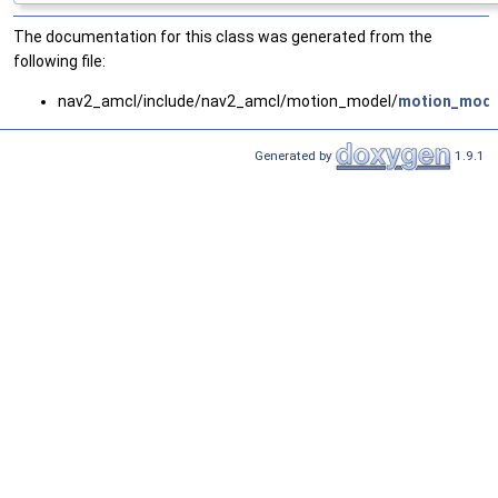
The documentation for this class was generated from the
following file:
nav2_amcl/include/nav2_amcl/motion_model/
motion_mode
Generated by
1.9.1