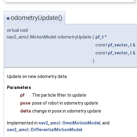
odometryUpdate()
◆
virtual void
nav2_amcl::MotionModel::odometryUpdate
(
pf_t
*
const
pf_vector_t
&
const
pf_vector_t
&
)
Update on new odometry data.
Parameters
pf
The particle filter to update
pose
pose of robot in odometry update
delta
change in pose in odometry update
Implemented in
nav2_amcl::OmniMotionModel
, and
nav2_amcl::DifferentialMotionModel
.