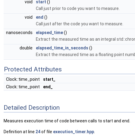
void
start
()
Call just prior to code you want to measure.
void
end
()
Call just after the code you want to measure.
nanoseconds
elapsed_time
()
Extract the measured time as an integral std::chron
double
elapsed_time_in_seconds
()
Extract the measured time as a floating point num
Protected Attributes
Clock::time_point
start_
Clock::time_point
end_
Detailed Description
Measures execution time of code between calls to start and end.
Definition at line
24
of file
execution_timer.hpp
.