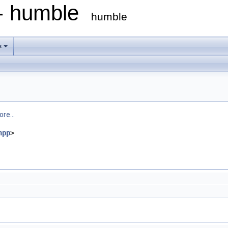
 - humble
humble
s
re...
hpp
>