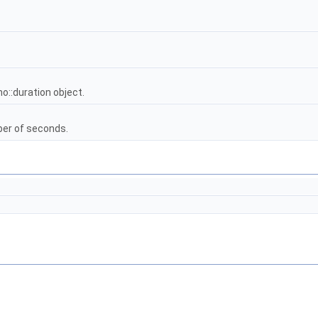
o::duration object.
ber of seconds.