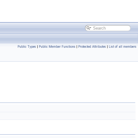
Public Types
|
Public Member Functions
|
Protected Attributes
|
List of all members