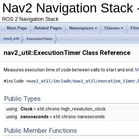
Nav2 Navigation Stack
ROS 2 Navigation Stack
Main Page
Related Pages
Namespaces
Classes
File
nav2_util
ExecutionTimer
nav2_util::ExecutionTimer Class Reference
Measures execution time of code between calls to start and end.
Mo
#include <
nav2_util/include/nav2_util/execution_timer.
Public Types
using
Clock
= std::chrono::high_resolution_clock
using
nanoseconds
= std::chrono::nanoseconds
Public Member Functions