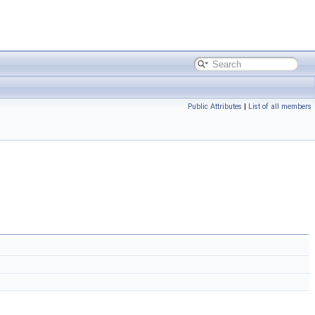
Public Attributes
|
List of all members