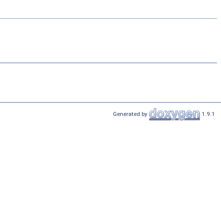
Generated by
1.9.1