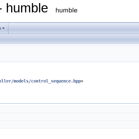
 - humble
humble
s
oller/models/control_sequence.hpp
>