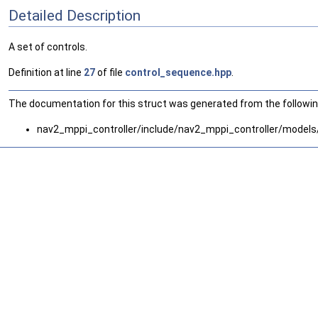
Detailed Description
A set of controls.
Definition at line
27
of file
control_sequence.hpp
.
The documentation for this struct was generated from the following
nav2_mppi_controller/include/nav2_mppi_controller/models