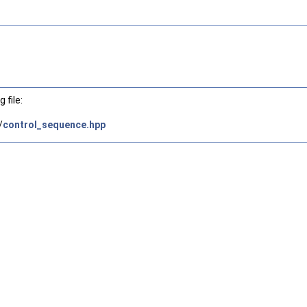
 file:
/
control_sequence.hpp