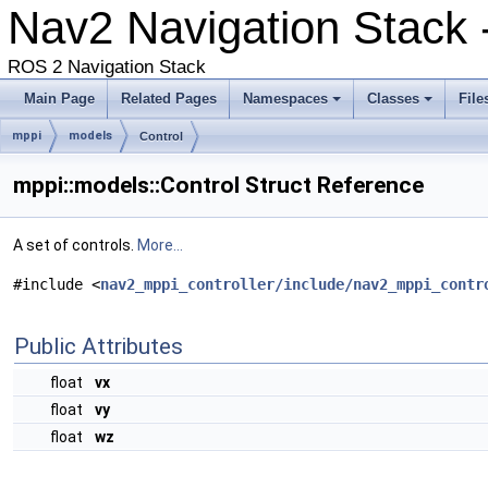
Nav2 Navigation Stack
ROS 2 Navigation Stack
Main Page
Related Pages
Namespaces
Classes
File
mppi
models
Control
mppi::models::Control Struct Reference
A set of controls.
More...
#include <
nav2_mppi_controller/include/nav2_mppi_contr
Public Attributes
float
vx
float
vy
float
wz