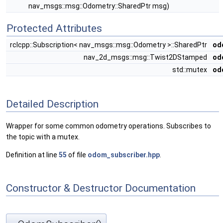
nav_msgs::msg::Odometry::SharedPtr msg)
Protected Attributes
rclcpp::Subscription< nav_msgs::msg::Odometry >::SharedPtr
od
nav_2d_msgs::msg::Twist2DStamped
od
std::mutex
od
Detailed Description
Wrapper for some common odometry operations. Subscribes to
the topic with a mutex.
Definition at line
55
of file
odom_subscriber.hpp
.
Constructor & Destructor Documentation