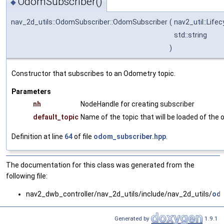
OdomSubscriber()
◆
nav_2d_utils::OdomSubscriber::OdomSubscriber
(
nav2_util::Life
std::string
)
Constructor that subscribes to an Odometry topic.
Parameters
nh
NodeHandle for creating subscriber
default_topic
Name of the topic that will be loaded of the
Definition at line
64
of file
odom_subscriber.hpp
.
The documentation for this class was generated from the
following file:
nav2_dwb_controller/nav_2d_utils/include/nav_2d_utils/
odo
Generated by
1.9.1