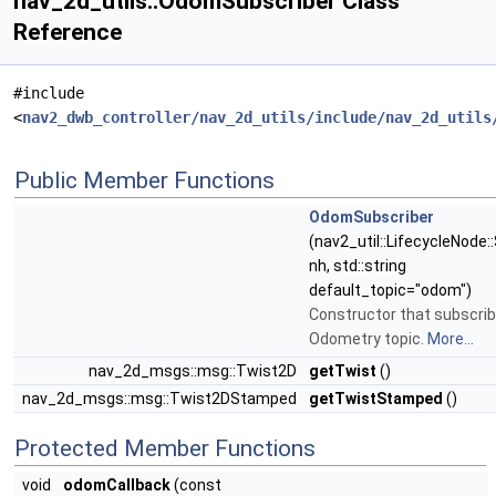
nav_2d_utils::OdomSubscriber Class
Reference
#include
<
nav2_dwb_controller/nav_2d_utils/include/nav_2d_utils
Public Member Functions
OdomSubscriber
(nav2_util::LifecycleNode:
nh, std::string
default_topic="odom")
Constructor that subscrib
Odometry topic.
More...
nav_2d_msgs::msg::Twist2D
getTwist
()
nav_2d_msgs::msg::Twist2DStamped
getTwistStamped
()
Protected Member Functions
void
odomCallback
(const