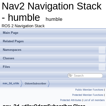
Nav2 Navigation Stack
- humble
humble
ROS 2 Navigation Stack
Main Page
Related Pages
Namespaces
Classes
Files
nav_2d_utils
OdomSubscriber
Public Member Functions
|
Protected Member Functions
|
Protected Attributes
|
List of all members