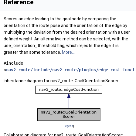
Reference
Scores an edge leading to the goal node by comparing the
orientation of the route pose and the orientation of the edge by
multiplying the deviation from the desired orientation with a user
defined weight. An alternative method can be selected, with the
use_orientation_threshold flag, which rejects the edge it is
greater than some tolerance.
More...
#include
<
nav2_route/include/nav2_route/plugins/edge_cost_funct
Inheritance diagram for nav2_route::GoalOrientationScorer:
[
legend
]
Collaboration diagram for nav2_route::GoalOrientationScorer: