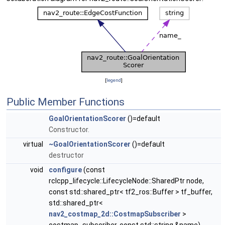
[
legend
]
Public Member Functions
GoalOrientationScorer
()=default
Constructor.
virtual
~GoalOrientationScorer
()=default
destructor
void
configure
(const
rclcpp_lifecycle::LifecycleNode::SharedPtr node,
const std::shared_ptr< tf2_ros::Buffer > tf_buffer,
std::shared_ptr<
nav2_costmap_2d::CostmapSubscriber
>