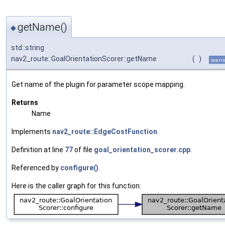
getName()
◆
std::string
nav2_route::GoalOrientationScorer::getName
(
)
overri
Get name of the plugin for parameter scope mapping.
Returns
Name
Implements
nav2_route::EdgeCostFunction
.
Definition at line
77
of file
goal_orientation_scorer.cpp
.
Referenced by
configure()
.
Here is the caller graph for this function: