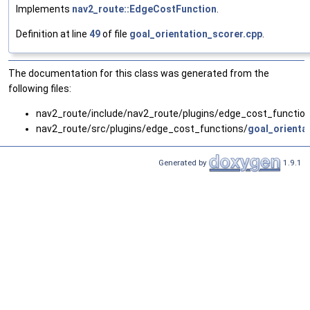
Implements
nav2_route::EdgeCostFunction
.
Definition at line
49
of file
goal_orientation_scorer.cpp
.
The documentation for this class was generated from the
following files:
nav2_route/include/nav2_route/plugins/edge_cost_functio
nav2_route/src/plugins/edge_cost_functions/
goal_orienta
Generated by
1.9.1