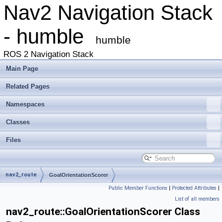
Nav2 Navigation Stack
- humble
humble
ROS 2 Navigation Stack
Main Page
Related Pages
Namespaces
Classes
Files
nav2_route
GoalOrientationScorer
Public Member Functions
|
Protected Attributes
|
List of all members
nav2_route::GoalOrientationScorer Class