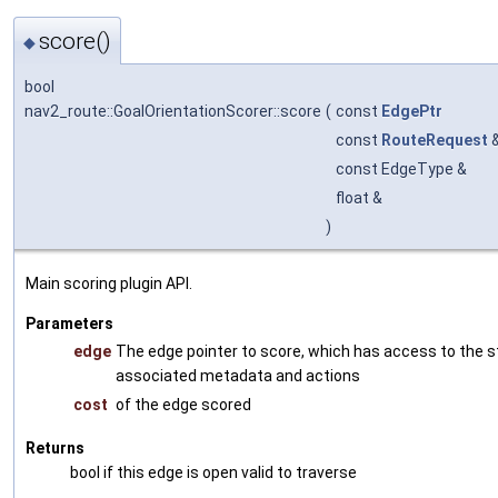
score()
◆
bool
nav2_route::GoalOrientationScorer::score
(
const
EdgePtr
const
RouteRequest
const EdgeType &
float &
)
Main scoring plugin API.
Parameters
edge
The edge pointer to score, which has access to the s
associated metadata and actions
cost
of the edge scored
Returns
bool if this edge is open valid to traverse