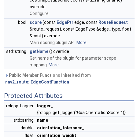
costmap_subscriber, const std::string &name)
override
Configure.
bool
score
(const
EdgePtr
edge, const
RouteRequest
&route_request, const EdgeType &edge_type, float
&cost) override
Main scoring plugin API.
More...
std::string
getName
() override
Get name of the plugin for parameter scope
mapping.
More...
Public Member Functions inherited from
nav2_route::EdgeCostFunction
Protected Attributes
rclcpp::Logger
logger_
{rclcpp::get_logger("GoalOrientationScorer")}
std::string
name_
double
orientation_tolerance_
float
orientation_weight_