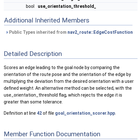
bool
use_orientation_threshold_
Additional Inherited Members
Public Types inherited from
nav2_route::EdgeCostFunction
Detailed Description
Scores an edge leading to the goal node by comparing the
orientation of the route pose and the orientation of the edge by
multiplying the deviation from the desired orientation with a user
defined weight. An alternative method can be selected, with the
use_orientation_threshold flag, which rejects the edge it is
greater than some tolerance.
Definition at line
42
of file
goal_orientation_scorer.hpp
.
Member Function Documentation