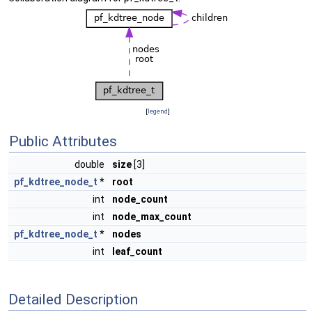
[
legend
]
Public Attributes
double
size
[3]
pf_kdtree_node_t
*
root
int
node_count
int
node_max_count
pf_kdtree_node_t
*
nodes
int
leaf_count
Detailed Description