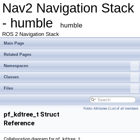
Nav2 Navigation Stack
- humble
humble
ROS 2 Navigation Stack
Main Page
Related Pages
Namespaces
Classes
Files
Public Attributes
|
List of all members
pf_kdtree_t Struct
Reference
Collaboration diagram for pf_kdtree_t: