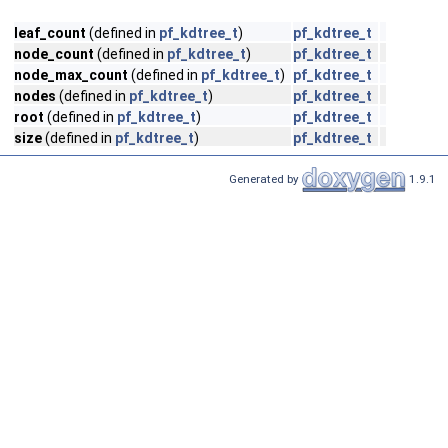
leaf_count
(defined in
pf_kdtree_t
)
pf_kdtree_t
node_count
(defined in
pf_kdtree_t
)
pf_kdtree_t
node_max_count
(defined in
pf_kdtree_t
)
pf_kdtree_t
nodes
(defined in
pf_kdtree_t
)
pf_kdtree_t
root
(defined in
pf_kdtree_t
)
pf_kdtree_t
size
(defined in
pf_kdtree_t
)
pf_kdtree_t
Generated by
1.9.1