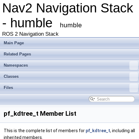
Nav2 Navigation Stack
- humble
humble
ROS 2 Navigation Stack
Main Page
Related Pages
Namespaces
Classes
Files
pf_kdtree_t Member List
This is the complete list of members for
pf_kdtree_t
, including all
inherited members.