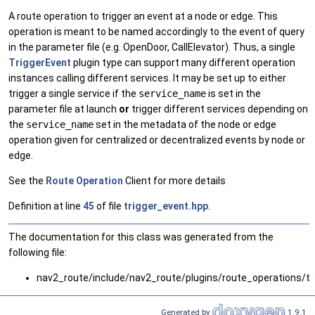
A route operation to trigger an event at a node or edge. This
operation is meant to be named accordingly to the event of query
in the parameter file (e.g. OpenDoor, CallElevator). Thus, a single
TriggerEvent
plugin type can support many different operation
instances calling different services. It may be set up to either
trigger a single service if the
service_name
is set in the
parameter file at launch
or
trigger different services depending on
the
service_name
set in the metadata of the node or edge
operation given for centralized or decentralized events by node or
edge.
See the
Route
Operation
Client for more details
Definition at line
45
of file
trigger_event.hpp
.
The documentation for this class was generated from the
following file:
nav2_route/include/nav2_route/plugins/route_operations/
t
Generated by
1.9.1