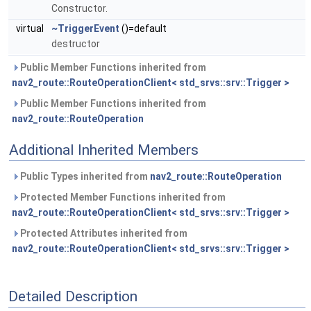
Constructor.
virtual
~TriggerEvent
()=default
destructor
Public Member Functions inherited from
nav2_route::RouteOperationClient< std_srvs::srv::Trigger >
Public Member Functions inherited from
nav2_route::RouteOperation
Additional Inherited Members
Public Types inherited from
nav2_route::RouteOperation
Protected Member Functions inherited from
nav2_route::RouteOperationClient< std_srvs::srv::Trigger >
Protected Attributes inherited from
nav2_route::RouteOperationClient< std_srvs::srv::Trigger >
Detailed Description