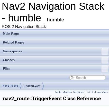
Nav2 Navigation Stack
- humble
humble
ROS 2 Navigation Stack
Main Page
Related Pages
Namespaces
Classes
Files
nav2_route
TriggerEvent
Public Member Functions
|
List of all members
nav2_route::TriggerEvent Class Reference