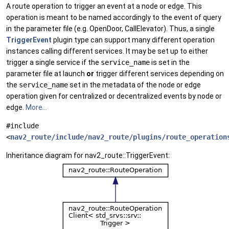
A route operation to trigger an event at a node or edge. This
operation is meant to be named accordingly to the event of query
in the parameter file (e.g. OpenDoor, CallElevator). Thus, a single
TriggerEvent
plugin type can support many different operation
instances calling different services. It may be set up to either
trigger a single service if the
service_name
is set in the
parameter file at launch
or
trigger different services depending on
the
service_name
set in the metadata of the node or edge
operation given for centralized or decentralized events by node or
edge.
More...
#include
<
nav2_route/include/nav2_route/plugins/route_operation
Inheritance diagram for nav2_route::TriggerEvent: