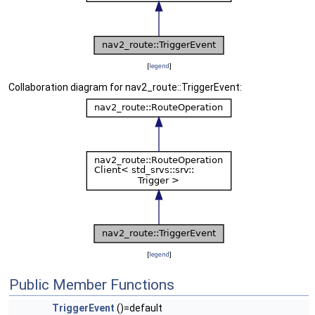
[
legend
]
Collaboration diagram for nav2_route::TriggerEvent:
[
legend
]
Public Member Functions
TriggerEvent
()=default