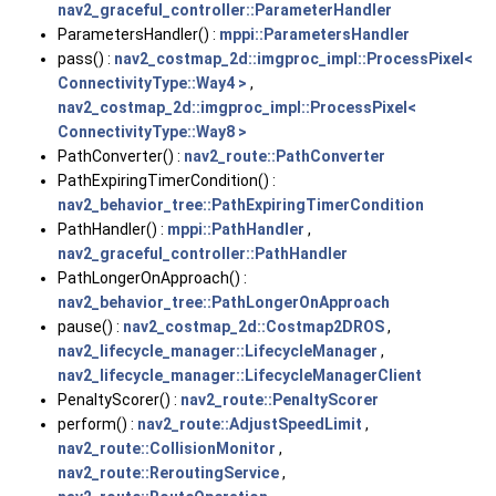
nav2_graceful_controller::ParameterHandler
ParametersHandler() :
mppi::ParametersHandler
pass() :
nav2_costmap_2d::imgproc_impl::ProcessPixel<
ConnectivityType::Way4 >
,
nav2_costmap_2d::imgproc_impl::ProcessPixel<
ConnectivityType::Way8 >
PathConverter() :
nav2_route::PathConverter
PathExpiringTimerCondition() :
nav2_behavior_tree::PathExpiringTimerCondition
PathHandler() :
mppi::PathHandler
,
nav2_graceful_controller::PathHandler
PathLongerOnApproach() :
nav2_behavior_tree::PathLongerOnApproach
pause() :
nav2_costmap_2d::Costmap2DROS
,
nav2_lifecycle_manager::LifecycleManager
,
nav2_lifecycle_manager::LifecycleManagerClient
PenaltyScorer() :
nav2_route::PenaltyScorer
perform() :
nav2_route::AdjustSpeedLimit
,
nav2_route::CollisionMonitor
,
nav2_route::ReroutingService
,