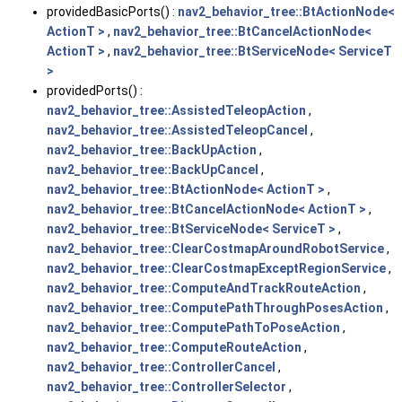
providedBasicPorts() :
nav2_behavior_tree::BtActionNode<
ActionT >
,
nav2_behavior_tree::BtCancelActionNode<
ActionT >
,
nav2_behavior_tree::BtServiceNode< ServiceT
>
providedPorts() :
nav2_behavior_tree::AssistedTeleopAction
,
nav2_behavior_tree::AssistedTeleopCancel
,
nav2_behavior_tree::BackUpAction
,
nav2_behavior_tree::BackUpCancel
,
nav2_behavior_tree::BtActionNode< ActionT >
,
nav2_behavior_tree::BtCancelActionNode< ActionT >
,
nav2_behavior_tree::BtServiceNode< ServiceT >
,
nav2_behavior_tree::ClearCostmapAroundRobotService
,
nav2_behavior_tree::ClearCostmapExceptRegionService
,
nav2_behavior_tree::ComputeAndTrackRouteAction
,
nav2_behavior_tree::ComputePathThroughPosesAction
,
nav2_behavior_tree::ComputePathToPoseAction
,
nav2_behavior_tree::ComputeRouteAction
,
nav2_behavior_tree::ControllerCancel
,
nav2_behavior_tree::ControllerSelector
,