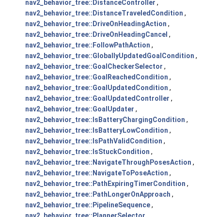
nav2_behavior_tree::DistanceController
,
nav2_behavior_tree::DistanceTraveledCondition
,
nav2_behavior_tree::DriveOnHeadingAction
,
nav2_behavior_tree::DriveOnHeadingCancel
,
nav2_behavior_tree::FollowPathAction
,
nav2_behavior_tree::GloballyUpdatedGoalCondition
,
nav2_behavior_tree::GoalCheckerSelector
,
nav2_behavior_tree::GoalReachedCondition
,
nav2_behavior_tree::GoalUpdatedCondition
,
nav2_behavior_tree::GoalUpdatedController
,
nav2_behavior_tree::GoalUpdater
,
nav2_behavior_tree::IsBatteryChargingCondition
,
nav2_behavior_tree::IsBatteryLowCondition
,
nav2_behavior_tree::IsPathValidCondition
,
nav2_behavior_tree::IsStuckCondition
,
nav2_behavior_tree::NavigateThroughPosesAction
,
nav2_behavior_tree::NavigateToPoseAction
,
nav2_behavior_tree::PathExpiringTimerCondition
,
nav2_behavior_tree::PathLongerOnApproach
,
nav2_behavior_tree::PipelineSequence
,
nav2_behavior_tree::PlannerSelector
,