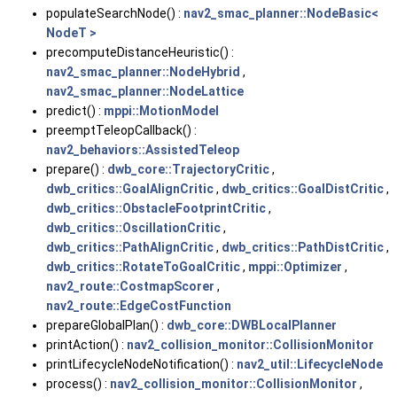
populateSearchNode() :
nav2_smac_planner::NodeBasic<
NodeT >
precomputeDistanceHeuristic() :
nav2_smac_planner::NodeHybrid
,
nav2_smac_planner::NodeLattice
predict() :
mppi::MotionModel
preemptTeleopCallback() :
nav2_behaviors::AssistedTeleop
prepare() :
dwb_core::TrajectoryCritic
,
dwb_critics::GoalAlignCritic
,
dwb_critics::GoalDistCritic
,
dwb_critics::ObstacleFootprintCritic
,
dwb_critics::OscillationCritic
,
dwb_critics::PathAlignCritic
,
dwb_critics::PathDistCritic
,
dwb_critics::RotateToGoalCritic
,
mppi::Optimizer
,
nav2_route::CostmapScorer
,
nav2_route::EdgeCostFunction
prepareGlobalPlan() :
dwb_core::DWBLocalPlanner
printAction() :
nav2_collision_monitor::CollisionMonitor
printLifecycleNodeNotification() :
nav2_util::LifecycleNode
process() :
nav2_collision_monitor::CollisionMonitor
,