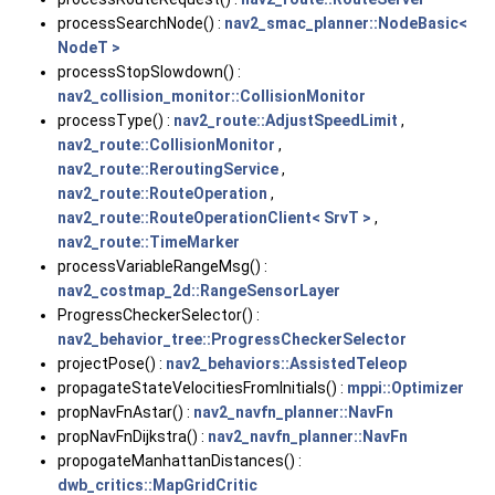
processSearchNode() :
nav2_smac_planner::NodeBasic<
NodeT >
processStopSlowdown() :
nav2_collision_monitor::CollisionMonitor
processType() :
nav2_route::AdjustSpeedLimit
,
nav2_route::CollisionMonitor
,
nav2_route::ReroutingService
,
nav2_route::RouteOperation
,
nav2_route::RouteOperationClient< SrvT >
,
nav2_route::TimeMarker
processVariableRangeMsg() :
nav2_costmap_2d::RangeSensorLayer
ProgressCheckerSelector() :
nav2_behavior_tree::ProgressCheckerSelector
projectPose() :
nav2_behaviors::AssistedTeleop
propagateStateVelocitiesFromInitials() :
mppi::Optimizer
propNavFnAstar() :
nav2_navfn_planner::NavFn
propNavFnDijkstra() :
nav2_navfn_planner::NavFn
propogateManhattanDistances() :
dwb_critics::MapGridCritic