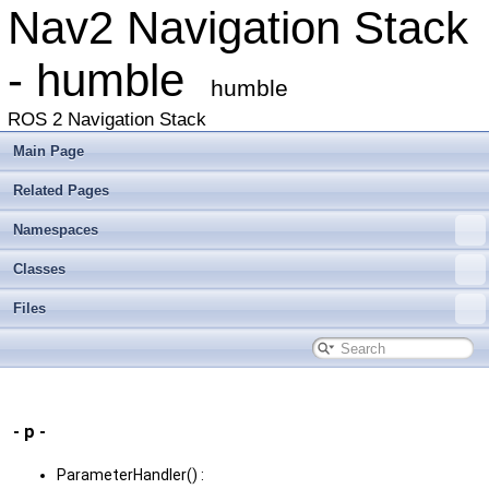
Nav2 Navigation Stack
- humble
humble
ROS 2 Navigation Stack
Main Page
Related Pages
Namespaces
Classes
Files
- p -
ParameterHandler() :