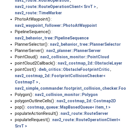
nav2_route::RouteOperation
,
nav2_route::RouteOperationClient< SrvT >
,
nav2_route::TimeMarker
PhotoAtWaypoint() :
nav2_waypoint_follower::PhotoAtWaypoint
PipelineSequence() :
nav2_behavior_tree::PipelineSequence
PlannerSelector() :
nav2_behavior_tree::PlannerSelector
PlannerServer() :
nav2_planner::PlannerServer
PointCloud() :
nav2_collision_monitor::PointCloud
pointCloud2Callback() :
nav2_costmap_2d::ObstacleLayer
pointCost() :
dwb_critics::ObstacleFootprintCritic
,
nav2_costmap_2d::FootprintCollisionChecker<
CostmapT >
,
nav2_simple_commander.footprint_collision_checker.Foot
Polygon() :
nav2_collision_monitor::Polygon
polygonOutlineCells() :
nav2_costmap_2d::Costmap2D
pop() :
costmap_queue::MapBasedQueue< item_t >
populateActionResult() :
nav2_route::RouteServer
populateRequest() :
nav2_route::RouteOperationClient<
SrvT >