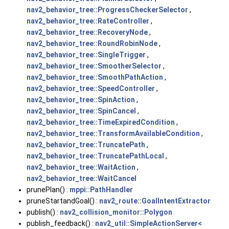
nav2_behavior_tree::ProgressCheckerSelector
,
nav2_behavior_tree::RateController
,
nav2_behavior_tree::RecoveryNode
,
nav2_behavior_tree::RoundRobinNode
,
nav2_behavior_tree::SingleTrigger
,
nav2_behavior_tree::SmootherSelector
,
nav2_behavior_tree::SmoothPathAction
,
nav2_behavior_tree::SpeedController
,
nav2_behavior_tree::SpinAction
,
nav2_behavior_tree::SpinCancel
,
nav2_behavior_tree::TimeExpiredCondition
,
nav2_behavior_tree::TransformAvailableCondition
,
nav2_behavior_tree::TruncatePath
,
nav2_behavior_tree::TruncatePathLocal
,
nav2_behavior_tree::WaitAction
,
nav2_behavior_tree::WaitCancel
prunePlan() :
mppi::PathHandler
pruneStartandGoal() :
nav2_route::GoalIntentExtractor
publish() :
nav2_collision_monitor::Polygon
publish_feedback() :
nav2_util::SimpleActionServer<