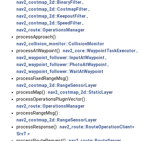
nav2_costmap_2d::BinaryFilter
,
nav2_costmap_2d::CostmapFilter
,
nav2_costmap_2d::KeepoutFilter
,
nav2_costmap_2d::SpeedFilter
,
nav2_route::OperationsManager
processApproach() :
nav2_collision_monitor::CollisionMonitor
processAtWaypoint() :
nav2_core::WaypointTaskExecutor
,
nav2_waypoint_follower::InputAtWaypoint
,
nav2_waypoint_follower::PhotoAtWaypoint
,
nav2_waypoint_follower::WaitAtWaypoint
processFixedRangeMsg() :
nav2_costmap_2d::RangeSensorLayer
processMap() :
nav2_costmap_2d::StaticLayer
processOperationsPluginVector() :
nav2_route::OperationsManager
processRangeMsg() :
nav2_costmap_2d::RangeSensorLayer
processResponse() :
nav2_route::RouteOperationClient<
SrvT >
processRouteRequest() :
nav2_route::RouteServer