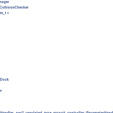
anager
CollisionChecker
m_t >
gDock
er
rHandler
,
nav2_regulated_pure_pursuit_controller::ParameterHand