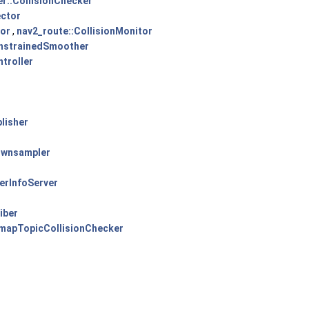
r::CollisionChecker
ector
tor
,
nav2_route::CollisionMonitor
nstrainedSmoother
troller
lisher
ownsampler
erInfoServer
iber
mapTopicCollisionChecker