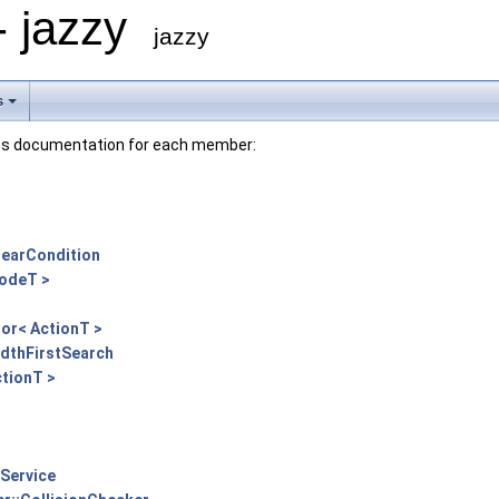
- jazzy
jazzy
s
lass documentation for each member:
NearCondition
NodeT >
or< ActionT >
adthFirstSearch
ctionT >
Service