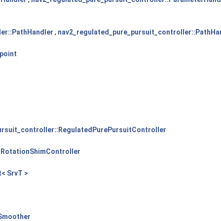
ler::PathHandler
,
nav2_regulated_pure_pursuit_controller::PathHa
point
rsuit_controller::RegulatedPurePursuitController
:RotationShimController
t< SrvT >
ySmoother