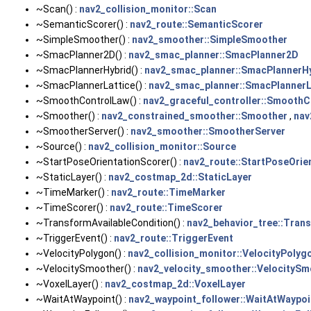
~Scan() :
nav2_collision_monitor::Scan
~SemanticScorer() :
nav2_route::SemanticScorer
~SimpleSmoother() :
nav2_smoother::SimpleSmoother
~SmacPlanner2D() :
nav2_smac_planner::SmacPlanner2D
~SmacPlannerHybrid() :
nav2_smac_planner::SmacPlannerH
~SmacPlannerLattice() :
nav2_smac_planner::SmacPlannerL
~SmoothControlLaw() :
nav2_graceful_controller::Smooth
~Smoother() :
nav2_constrained_smoother::Smoother
,
nav
~SmootherServer() :
nav2_smoother::SmootherServer
~Source() :
nav2_collision_monitor::Source
~StartPoseOrientationScorer() :
nav2_route::StartPoseOrie
~StaticLayer() :
nav2_costmap_2d::StaticLayer
~TimeMarker() :
nav2_route::TimeMarker
~TimeScorer() :
nav2_route::TimeScorer
~TransformAvailableCondition() :
nav2_behavior_tree::Tran
~TriggerEvent() :
nav2_route::TriggerEvent
~VelocityPolygon() :
nav2_collision_monitor::VelocityPolyg
~VelocitySmoother() :
nav2_velocity_smoother::VelocitySm
~VoxelLayer() :
nav2_costmap_2d::VoxelLayer
~WaitAtWaypoint() :
nav2_waypoint_follower::WaitAtWaypoi