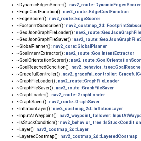
~DynamicEdgesScorer() :
nav2_route::DynamicEdgesScorer
~EdgeCostFunction() :
nav2_route::EdgeCostFunction
~EdgeScorer() :
nav2_route::EdgeScorer
~FootprintSubscriber() :
nav2_costmap_2d::FootprintSubscr
~GeoJsonGraphFileLoader() :
nav2_route::GeoJsonGraphFil
~GeoJsonGraphFileSaver() :
nav2_route::GeoJsonGraphFile
~GlobalPlanner() :
nav2_core::GlobalPlanner
~GoalIntentExtractor() :
nav2_route::GoalIntentExtractor
~GoalOrientationScorer() :
nav2_route::GoalOrientationScor
~GoalReachedCondition() :
nav2_behavior_tree::GoalReach
~GracefulController() :
nav2_graceful_controller::GracefulC
~GraphFileLoader() :
nav2_route::GraphFileLoader
~GraphFileSaver() :
nav2_route::GraphFileSaver
~GraphLoader() :
nav2_route::GraphLoader
~GraphSaver() :
nav2_route::GraphSaver
~InflationLayer() :
nav2_costmap_2d::InflationLayer
~InputAtWaypoint() :
nav2_waypoint_follower::InputAtWaypo
~IsStuckCondition() :
nav2_behavior_tree::IsStuckCondition
~Layer() :
nav2_costmap_2d::Layer
~LayeredCostmap() :
nav2_costmap_2d::LayeredCostmap