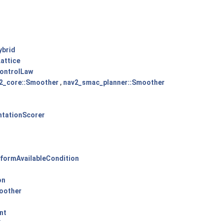
ybrid
attice
ControlLaw
2_core::Smoother
,
nav2_smac_planner::Smoother
ntationScorer
sformAvailableCondition
on
oother
nt