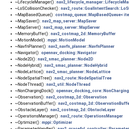
~LifecycleManager() :
nav2_lifecycle_manager::LifecycleM
~LoSCollisionChecker() :
nav2_route::GoalIntentSearch::LoS
~MapBasedQueue() :
costmap_queue::MapBasedQueue< ite
~MapSaver() :
nav2_map_server::MapSaver
~MapServer() :
nav2_map_server::MapServer
~MemoryBuffer() :
nav2_costmap_2d::MemoryBuffer
~MotionModel() :
mppi::MotionModel
~NavfnPlanner() :
nav2_navfn_planner::NavfnPlanner
~Navigator() :
opennav_docking::Navigator
~Node2D() :
nav2_smac_planner::Node2D
~NodeHybrid() :
nav2_smac_planner::NodeHybrid
~NodeLattice() :
nav2_smac_planner::NodeLattice
~NodeSpatialTree() :
nav2_route::NodeSpatialTree
~NodeThread() :
nav2_util::NodeThread
~NonChargingDock() :
opennav_docking_core::NonChargin
~Observation() :
nav2_costmap_2d::Observation
~ObservationBuffer() :
nav2_costmap_2d::ObservationBuff
~ObstacleLayer() :
nav2_costmap_2d::ObstacleLayer
~OperationsManager() :
nav2_route::OperationsManager
~Optimizer() :
mppi::Optimizer
~ParameterHandler() :
nav2_graceful_controller::Paramete