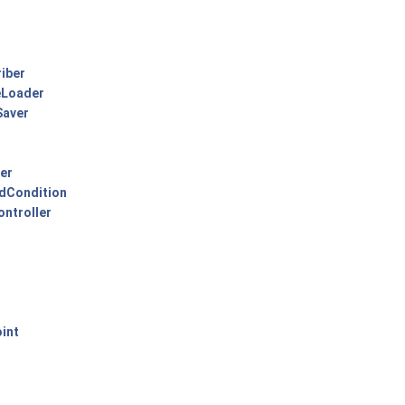
iber
eLoader
Saver
er
edCondition
ontroller
int