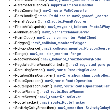
~ParametersHandler() :
mppi::ParametersHandler
~PathConverter() :
nav2_route::PathConverter
~PathHandler() :
mppi::PathHandler
,
nav2_graceful_control
~PenaltyScorer() :
nav2_route::PenaltyScorer
~PhotoAtWaypoint() :
nav2_waypoint_follower::PhotoAtWay
~PlannerServer() :
nav2_planner::PlannerServer
~PointCloud() :
nav2_collision_monitor::PointCloud
~Polygon() :
nav2_collision_monitor::Polygon
~PolygonSource() :
nav2_collision_monitor::PolygonSource
~Range() :
nav2_collision_monitor::Range
~RecoveryNode() :
nav2_behavior_tree::RecoveryNode
~RegulatedPurePursuitController() :
nav2_regulated_pure_pu
~ReroutingService() :
nav2_route::ReroutingService
~RotationShimController() :
nav2_rotation_shim_controller:
~RouteOperation() :
nav2_route::RouteOperation
~RouteOperationClient() :
nav2_route::RouteOperationClien
~RoutePlanner() :
nav2_route::RoutePlanner
~RouteServer() :
nav2_route::RouteServer
~RouteTracker() :
nav2_route::RouteTracker
~SavitzkyGolaySmoother() :
nav2_smoother::SavitzkyGola