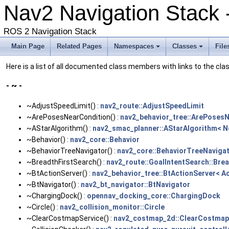
Nav2 Navigation Stack 
ROS 2 Navigation Stack
Main Page
Related Pages
Namespaces
Classes
File
Here is a list of all documented class members with links to the c
- ~ -
~AdjustSpeedLimit() :
nav2_route::AdjustSpeedLimit
~ArePosesNearCondition() :
nav2_behavior_tree::ArePoses
~AStarAlgorithm() :
nav2_smac_planner::AStarAlgorithm< 
~Behavior() :
nav2_core::Behavior
~BehaviorTreeNavigator() :
nav2_core::BehaviorTreeNavigat
~BreadthFirstSearch() :
nav2_route::GoalIntentSearch::Bre
~BtActionServer() :
nav2_behavior_tree::BtActionServer< A
~BtNavigator() :
nav2_bt_navigator::BtNavigator
~ChargingDock() :
opennav_docking_core::ChargingDock
~Circle() :
nav2_collision_monitor::Circle
~ClearCostmapService() :
nav2_costmap_2d::ClearCostmap