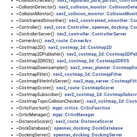
~CollisionChecker() :
nav2_regulated_pure_pursuit_controlle
~CollisionDetector() :
nav2_collision_monitor::CollisionDet
~CollisionMonitor() :
nav2_collision_monitor::CollisionMoni
~ConstrainedSmoother() :
nav2_constrained_smoother::Co
~Controller() :
nav2_core::Controller
,
opennav_docking::Con
~ControllerServer() :
nav2_controller::ControllerServer
~CornerArc() :
nav2_route::CornerArc
~Costmap2D() :
nav2_costmap_2d::Costmap2D
~Costmap2DPublisher() :
nav2_costmap_2d::Costmap2DPub
~Costmap2DROS() :
nav2_costmap_2d::Costmap2DROS
~CostmapDownsampler() :
nav2_smac_planner::CostmapD
~CostmapFilter() :
nav2_costmap_2d::CostmapFilter
~CostmapFilterInfoServer() :
nav2_map_server::CostmapFilt
~CostmapScorer() :
nav2_route::CostmapScorer
~CostmapSubscriber() :
nav2_costmap_2d::CostmapSubscr
~CostmapTopicCollisionChecker() :
nav2_costmap_2d::Cost
~CriticFunction() :
mppi::critics::CriticFunction
~CriticManager() :
mppi::CriticManager
~DistanceScorer() :
nav2_route::DistanceScorer
~DockDatabase() :
opennav_docking::DockDatabase
~DockingServer() :
opennav_docking::DockingServer