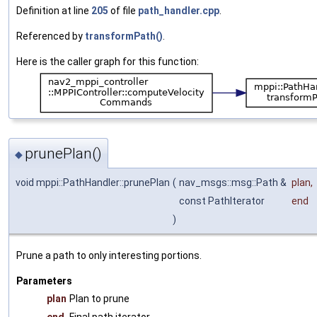
Definition at line
205
of file
path_handler.cpp
.
Referenced by
transformPath()
.
Here is the caller graph for this function:
prunePlan()
◆
void mppi::PathHandler::prunePlan
(
nav_msgs::msg::Path &
plan
,
const PathIterator
end
)
Prune a path to only interesting portions.
Parameters
plan
Plan to prune