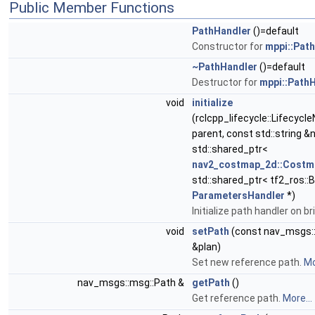
Public Member Functions
PathHandler
()=default
Constructor for
mppi::Pat
~PathHandler
()=default
Destructor for
mppi::Path
void
initialize
(rclcpp_lifecycle::Lifecycl
parent, const std::string 
std::shared_ptr<
nav2_costmap_2d::Cost
std::shared_ptr< tf2_ros::B
ParametersHandler
*)
Initialize path handler on b
void
setPath
(const nav_msgs:
&plan)
Set new reference path.
Mo
nav_msgs::msg::Path &
getPath
()
Get reference path.
More...