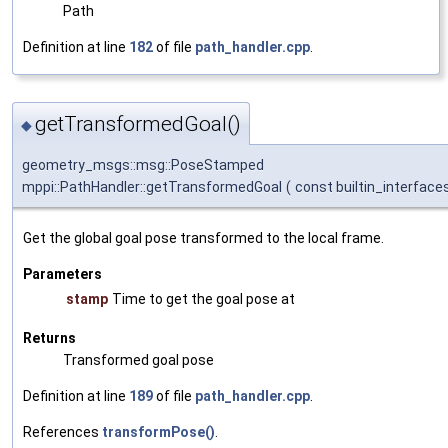
Path
Definition at line
182
of file
path_handler.cpp
.
getTransformedGoal()
◆
geometry_msgs::msg::PoseStamped
mppi::PathHandler::getTransformedGoal
(
const builtin_interface
Get the global goal pose transformed to the local frame.
Parameters
stamp
Time to get the goal pose at
Returns
Transformed goal pose
Definition at line
189
of file
path_handler.cpp
.
References
transformPose()
.