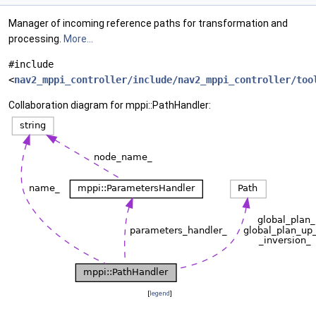
Manager of incoming reference paths for transformation and
processing.
More...
#include
<
nav2_mppi_controller/include/nav2_mppi_controller/too
Collaboration diagram for mppi::PathHandler:
[
legend
]