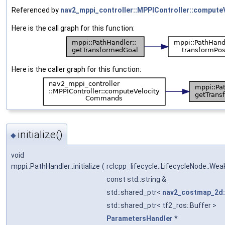
Referenced by
nav2_mppi_controller::MPPIController::comput
Here is the call graph for this function:
Here is the caller graph for this function:
initialize()
◆
void
mppi::PathHandler::initialize
(
rclcpp_lifecycle::LifecycleNode::We
const std::string &
std::shared_ptr<
nav2_costmap_2d
std::shared_ptr< tf2_ros::Buffer >
ParametersHandler
*