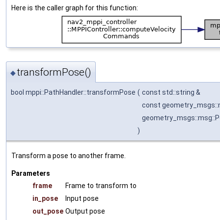
Here is the caller graph for this function:
transformPose()
◆
bool mppi::PathHandler::transformPose
(
const std::string &
const geometry_msgs:
geometry_msgs::msg::
)
Transform a pose to another frame.
Parameters
frame
Frame to transform to
in_pose
Input pose
out_pose
Output pose