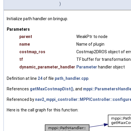
)
Initialize path handler on bringup.
Parameters
parent
WeakPtr to node
name
Name of plugin
costmap_ros
Costmap2DROS object of en
tf
TF buffer for transformatio
dynamic_parameter_handler
Parameter
handler object
Definition at line
24
of file
path_handler.cpp
.
References
getMaxCostmapDist()
, and
mppi::ParametersHandle
Referenced by
nav2_mppi_controller::MPPIController::configure
Here is the call graph for this function: