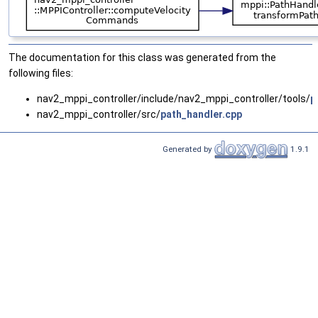
The documentation for this class was generated from the
following files:
nav2_mppi_controller/include/nav2_mppi_controller/tools/
p
nav2_mppi_controller/src/
path_handler.cpp
Generated by
1.9.1