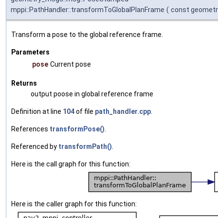
mppi::PathHandler::transformToGlobalPlanFrame
(
const geomet
Transform a pose to the global reference frame.
Parameters
pose
Current pose
Returns
output poose in global reference frame
Definition at line
104
of file
path_handler.cpp
.
References
transformPose()
.
Referenced by
transformPath()
.
Here is the call graph for this function:
Here is the caller graph for this function: