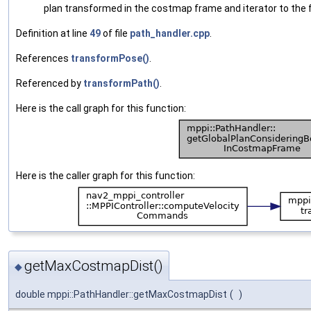
plan transformed in the costmap frame and iterator to the fi
Definition at line
49
of file
path_handler.cpp
.
References
transformPose()
.
Referenced by
transformPath()
.
Here is the call graph for this function:
Here is the caller graph for this function:
getMaxCostmapDist()
◆
double mppi::PathHandler::getMaxCostmapDist
(
)