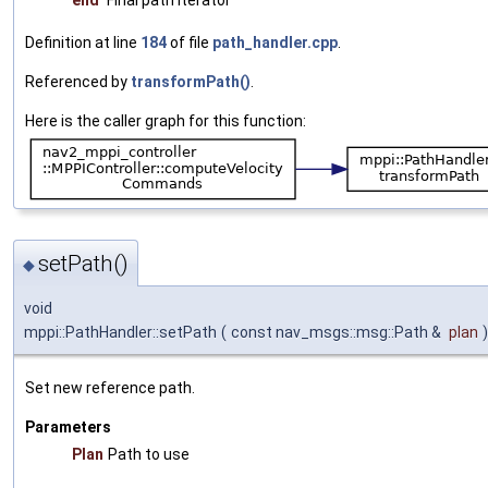
end
Final path iterator
Definition at line
184
of file
path_handler.cpp
.
Referenced by
transformPath()
.
Here is the caller graph for this function:
setPath()
◆
void
mppi::PathHandler::setPath
(
const nav_msgs::msg::Path &
plan
)
Set new reference path.
Parameters
Plan
Path to use