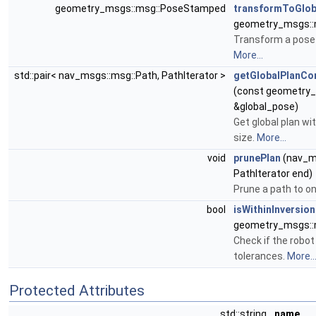
geometry_msgs::msg::PoseStamped
transformToGlob
geometry_msgs::
Transform a pose 
More...
std::pair< nav_msgs::msg::Path, PathIterator >
getGlobalPlanC
(const geometry
&global_pose)
Get global plan wi
size.
More...
void
prunePlan
(nav_ms
PathIterator end)
Prune a path to on
bool
isWithinInversio
geometry_msgs::
Check if the robot
tolerances.
More..
Protected Attributes
std::string
name_