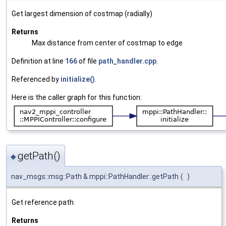
Get largest dimension of costmap (radially)
Returns
Max distance from center of costmap to edge
Definition at line
166
of file
path_handler.cpp
.
Referenced by
initialize()
.
Here is the caller graph for this function:
getPath()
◆
nav_msgs::msg::Path & mppi::PathHandler::getPath
(
)
Get reference path.
Returns