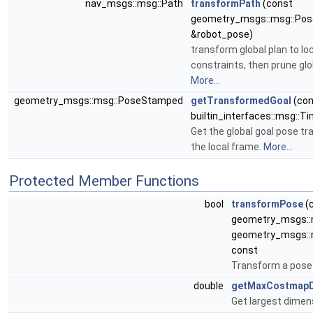
nav_msgs::msg::Path
transformPath
(const
geometry_msgs::msg::Po
&robot_pose)
transform global plan to lo
constraints, then prune glo
More...
geometry_msgs::msg::PoseStamped
getTransformedGoal
(con
builtin_interfaces::msg::
Get the global goal pose t
the local frame.
More...
Protected Member Functions
bool
transformPose
(c
geometry_msgs::
geometry_msgs::
const
Transform a pose
double
getMaxCostmapD
Get largest dimen