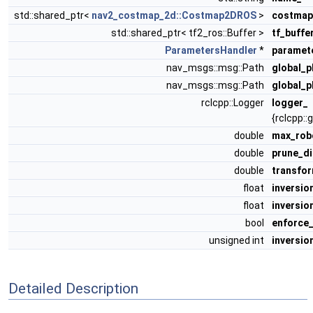
std::shared_ptr<
nav2_costmap_2d::Costmap2DROS
>
costmap
std::shared_ptr< tf2_ros::Buffer >
tf_buffe
ParametersHandler
*
paramet
nav_msgs::msg::Path
global_p
nav_msgs::msg::Path
global_p
rclcpp::Logger
logger_
{rclcpp::
double
max_rob
double
prune_d
double
transfo
float
inversio
float
inversio
bool
enforce_
unsigned int
inversio
Detailed Description