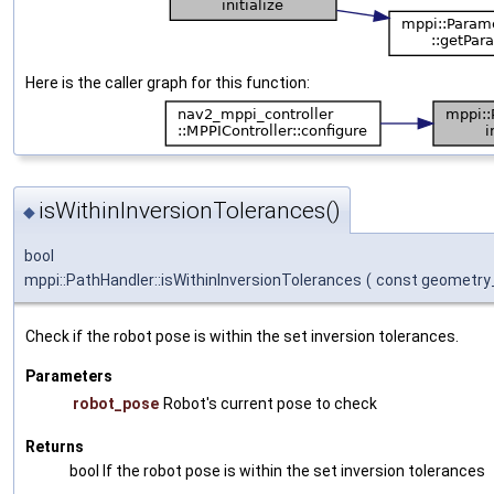
Here is the caller graph for this function:
isWithinInversionTolerances()
◆
bool
mppi::PathHandler::isWithinInversionTolerances
(
const geometry
Check if the robot pose is within the set inversion tolerances.
Parameters
robot_pose
Robot's current pose to check
Returns
bool If the robot pose is within the set inversion tolerances