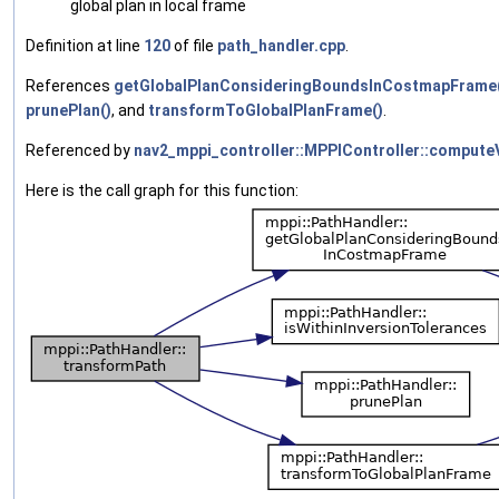
global plan in local frame
Definition at line
120
of file
path_handler.cpp
.
References
getGlobalPlanConsideringBoundsInCostmapFrame
prunePlan()
, and
transformToGlobalPlanFrame()
.
Referenced by
nav2_mppi_controller::MPPIController::comput
Here is the call graph for this function: