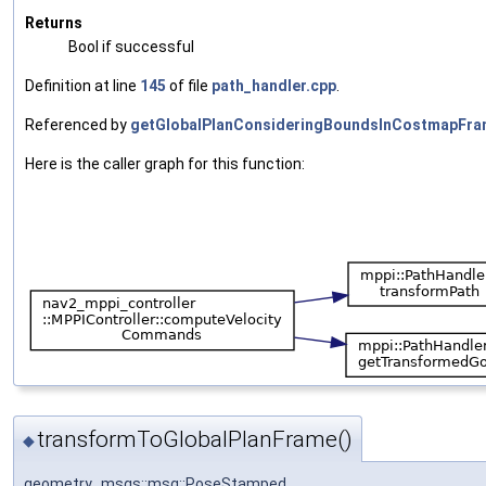
Returns
Bool if successful
Definition at line
145
of file
path_handler.cpp
.
Referenced by
getGlobalPlanConsideringBoundsInCostmapFra
Here is the caller graph for this function:
transformToGlobalPlanFrame()
◆
geometry_msgs::msg::PoseStamped