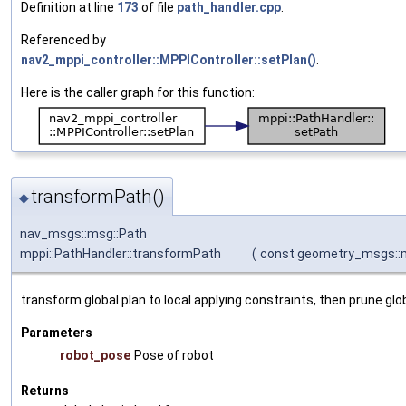
Definition at line
173
of file
path_handler.cpp
.
Referenced by
nav2_mppi_controller::MPPIController::setPlan()
.
Here is the caller graph for this function:
transformPath()
◆
nav_msgs::msg::Path
mppi::PathHandler::transformPath
(
const geometry_msgs::
transform global plan to local applying constraints, then prune glo
Parameters
robot_pose
Pose of robot
Returns