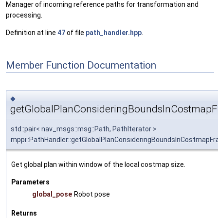
Manager of incoming reference paths for transformation and
processing.
Definition at line
47
of file
path_handler.hpp
.
Member Function Documentation
◆
getGlobalPlanConsideringBoundsInCostmapF
std::pair< nav_msgs::msg::Path, PathIterator >
mppi::PathHandler::getGlobalPlanConsideringBoundsInCostmapF
Get global plan within window of the local costmap size.
Parameters
global_pose
Robot pose
Returns