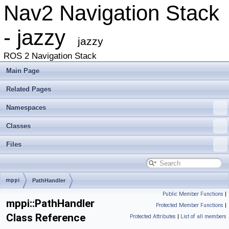
Nav2 Navigation Stack
- jazzy
jazzy
ROS 2 Navigation Stack
Main Page
Related Pages
Namespaces
Classes
Files
mppi
PathHandler
Public Member Functions
|
mppi::PathHandler
Protected Member Functions
|
Class Reference
Protected Attributes
|
List of all members