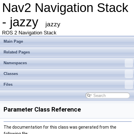
Nav2 Navigation Stack
- jazzy
jazzy
ROS 2 Navigation Stack
Main Page
Related Pages
Namespaces
Classes
Files
Parameter Class Reference
The documentation for this class was generated from the
following file: