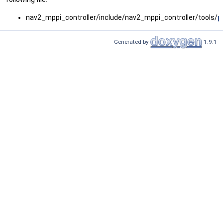
nav2_mppi_controller/include/nav2_mppi_controller/tools/
p
Generated by
1.9.1