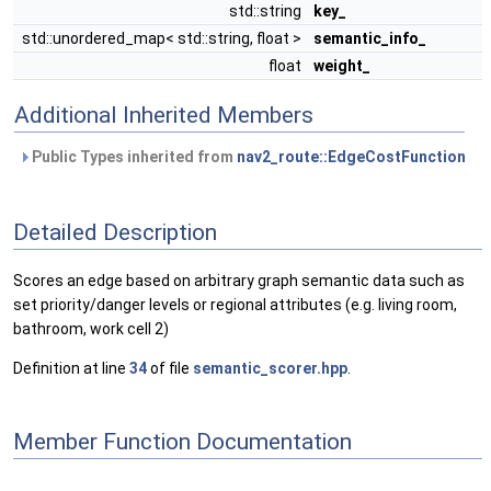
std::string
key_
std::unordered_map< std::string, float >
semantic_info_
float
weight_
Additional Inherited Members
Public Types inherited from
nav2_route::EdgeCostFunction
Detailed Description
Scores an edge based on arbitrary graph semantic data such as
set priority/danger levels or regional attributes (e.g. living room,
bathroom, work cell 2)
Definition at line
34
of file
semantic_scorer.hpp
.
Member Function Documentation