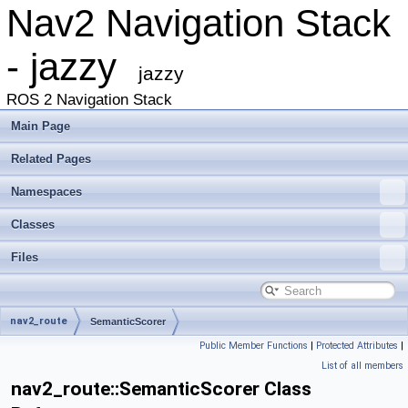
Nav2 Navigation Stack
- jazzy
jazzy
ROS 2 Navigation Stack
Main Page
Related Pages
Namespaces
Classes
Files
nav2_route
SemanticScorer
Public Member Functions
|
Protected Attributes
|
List of all members
nav2_route::SemanticScorer Class