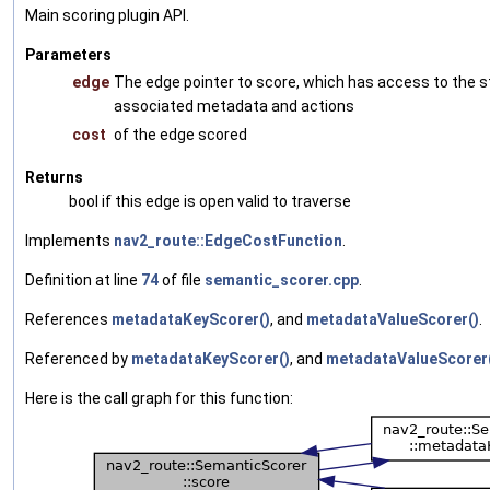
Main scoring plugin API.
Parameters
edge
The edge pointer to score, which has access to the s
associated metadata and actions
cost
of the edge scored
Returns
bool if this edge is open valid to traverse
Implements
nav2_route::EdgeCostFunction
.
Definition at line
74
of file
semantic_scorer.cpp
.
References
metadataKeyScorer()
, and
metadataValueScorer()
.
Referenced by
metadataKeyScorer()
, and
metadataValueScorer
Here is the call graph for this function: