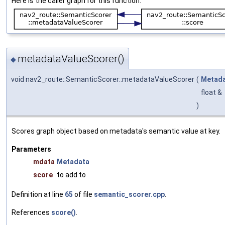
Here is the caller graph for this function:
metadataValueScorer()
◆
void nav2_route::SemanticScorer::metadataValueScorer
(
Metad
float &
)
Scores graph object based on metadata's semantic value at key.
Parameters
mdata
Metadata
score
to add to
Definition at line
65
of file
semantic_scorer.cpp
.
References
score()
.