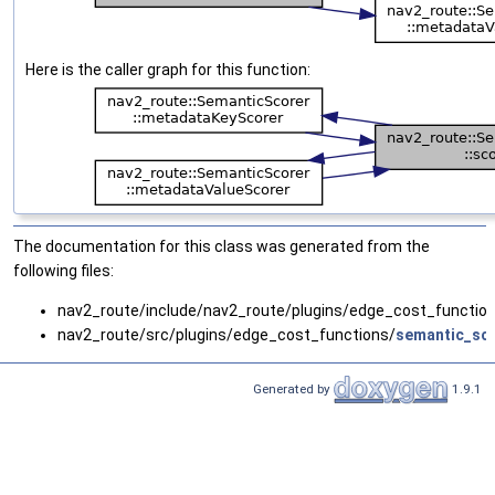
Here is the caller graph for this function:
The documentation for this class was generated from the
following files:
nav2_route/include/nav2_route/plugins/edge_cost_functio
nav2_route/src/plugins/edge_cost_functions/
semantic_sco
Generated by
1.9.1