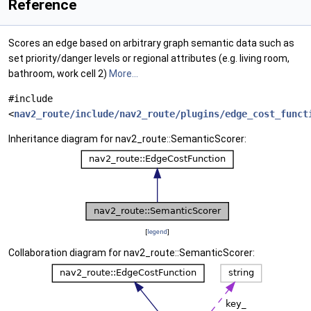
Reference
Scores an edge based on arbitrary graph semantic data such as
set priority/danger levels or regional attributes (e.g. living room,
bathroom, work cell 2)
More...
#include
<
nav2_route/include/nav2_route/plugins/edge_cost_funct
Inheritance diagram for nav2_route::SemanticScorer:
[
legend
]
Collaboration diagram for nav2_route::SemanticScorer: