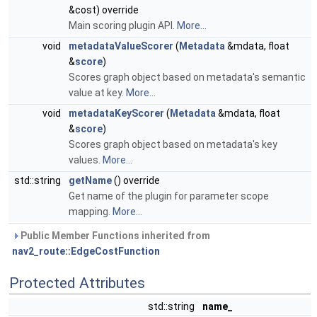
&cost) override
Main scoring plugin API.
More...
void
metadataValueScorer
(
Metadata
&mdata, float
&
score
)
Scores graph object based on metadata's semantic
value at key.
More...
void
metadataKeyScorer
(
Metadata
&mdata, float
&
score
)
Scores graph object based on metadata's key
values.
More...
std::string
getName
() override
Get name of the plugin for parameter scope
mapping.
More...
Public Member Functions inherited from
nav2_route::EdgeCostFunction
Protected Attributes
std::string
name_