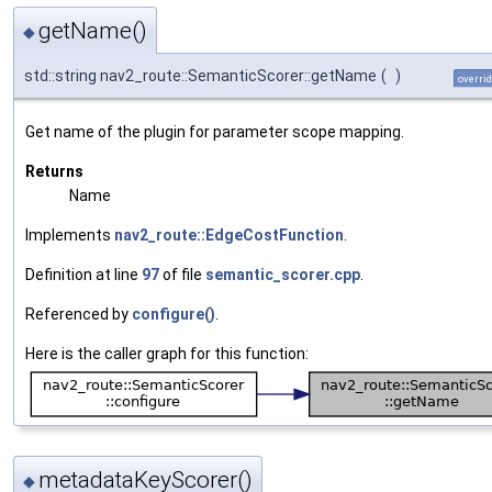
getName()
◆
std::string nav2_route::SemanticScorer::getName
(
)
overri
Get name of the plugin for parameter scope mapping.
Returns
Name
Implements
nav2_route::EdgeCostFunction
.
Definition at line
97
of file
semantic_scorer.cpp
.
Referenced by
configure()
.
Here is the caller graph for this function:
metadataKeyScorer()
◆