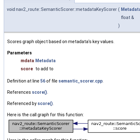
void nav2_route::SemanticScorer::metadataKeyScorer
(
Metadat
float &
)
Scores graph object based on metadata's key values.
Parameters
mdata
Metadata
score
to add to
Definition at line
56
of file
semantic_scorer.cpp
.
References
score()
.
Referenced by
score()
.
Here is the call graph for this function: