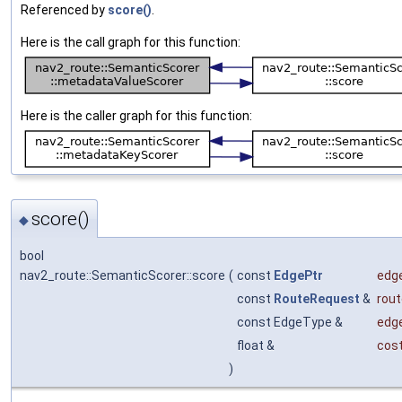
Referenced by
score()
.
Here is the call graph for this function:
Here is the caller graph for this function:
score()
◆
bool
nav2_route::SemanticScorer::score
(
const
EdgePtr
edg
const
RouteRequest
&
rou
const EdgeType &
edg
float &
cos
)