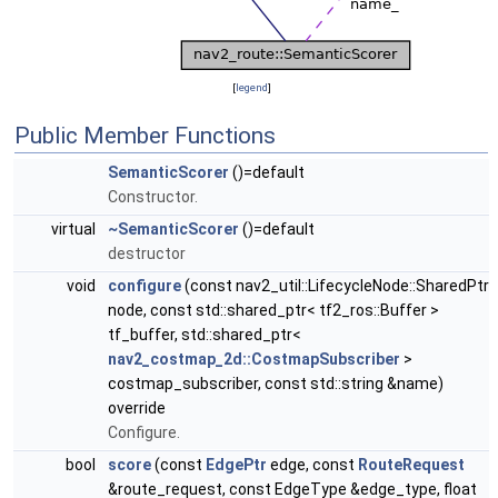
[
legend
]
Public Member Functions
SemanticScorer
()=default
Constructor.
virtual
~SemanticScorer
()=default
destructor
void
configure
(const nav2_util::LifecycleNode::SharedPtr
node, const std::shared_ptr< tf2_ros::Buffer >
tf_buffer, std::shared_ptr<
nav2_costmap_2d::CostmapSubscriber
>
costmap_subscriber, const std::string &name)
override
Configure.
bool
score
(const
EdgePtr
edge, const
RouteRequest
&route_request, const EdgeType &edge_type, float