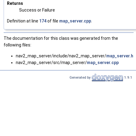
Returns
Success or Failure
Definition at line
174
of file
map_server.cpp
.
The documentation for this class was generated from the
following files:
nav2_map_server/include/nav2_map_server/
map_server.hp
nav2_map_server/src/map_server/
map_server.cpp
Generated by
1.9.1