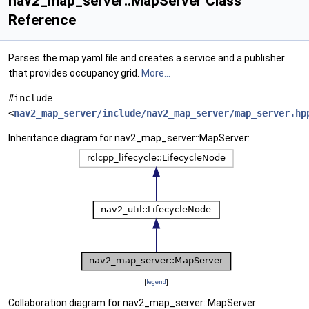
nav2_map_server::MapServer Class
Reference
Parses the map yaml file and creates a service and a publisher
that provides occupancy grid.
More...
#include
<
nav2_map_server/include/nav2_map_server/map_server.hp
Inheritance diagram for nav2_map_server::MapServer:
[
legend
]
Collaboration diagram for nav2_map_server::MapServer: