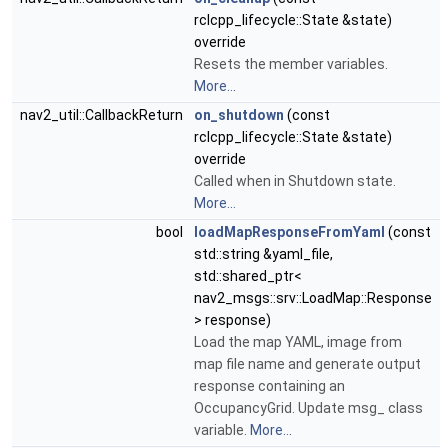
rclcpp_lifecycle::State &state)
override
Resets the member variables.
More...
nav2_util::CallbackReturn
on_shutdown
(const
rclcpp_lifecycle::State &state)
override
Called when in Shutdown state.
More...
bool
loadMapResponseFromYaml
(const
std::string &yaml_file,
std::shared_ptr<
nav2_msgs::srv::LoadMap::Response
> response)
Load the map YAML, image from
map file name and generate output
response containing an
OccupancyGrid. Update msg_ class
variable.
More...