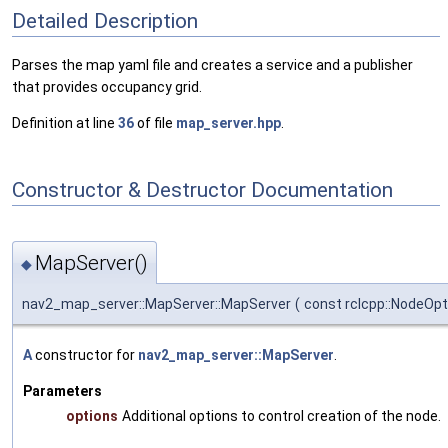
Detailed Description
Parses the map yaml file and creates a service and a publisher
that provides occupancy grid.
Definition at line
36
of file
map_server.hpp
.
Constructor & Destructor Documentation
MapServer()
◆
nav2_map_server::MapServer::MapServer
(
const rclcpp::NodeOp
A
constructor for
nav2_map_server::MapServer
.
Parameters
options
Additional options to control creation of the node.