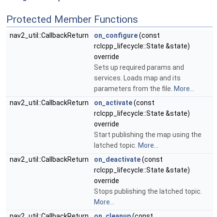
Protected Member Functions
nav2_util::CallbackReturn
on_configure
(const
rclcpp_lifecycle::State &state)
override
Sets up required params and
services. Loads map and its
parameters from the file.
More...
nav2_util::CallbackReturn
on_activate
(const
rclcpp_lifecycle::State &state)
override
Start publishing the map using the
latched topic.
More...
nav2_util::CallbackReturn
on_deactivate
(const
rclcpp_lifecycle::State &state)
override
Stops publishing the latched topic.
More...
nav2_util::CallbackReturn
on_cleanup
(const