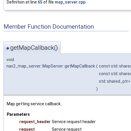
Definition at line
65
of file
map_server.cpp
.
Member Function Documentation
getMapCallback()
◆
void
nav2_map_server::MapServer::getMapCallback
(
const std::shar
const std::share
std::shared_ptr
)
Map getting service callback.
Parameters
request_header
Service request header
request
Service request