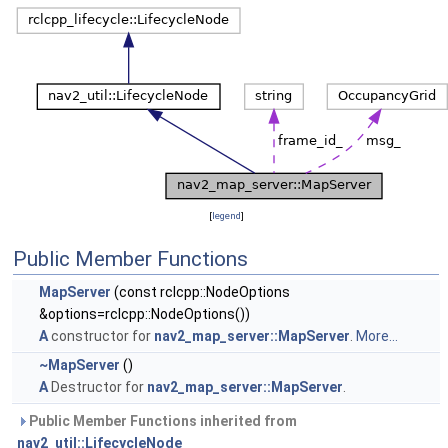
[
legend
]
Public Member Functions
MapServer
(const rclcpp::NodeOptions
&options=rclcpp::NodeOptions())
A
constructor for
nav2_map_server::MapServer
.
More...
~MapServer
()
A
Destructor for
nav2_map_server::MapServer
.
Public Member Functions inherited from
nav2_util::LifecycleNode