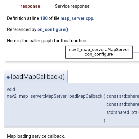
response
Service response
Definition at line
180
of file
map_server.cpp
.
Referenced by
on_configure()
.
Here is the caller graph for this function:
loadMapCallback()
◆
void
nav2_map_server::MapServer::loadMapCallback
(
const std::shar
const std::shar
std::shared_ptr
)
Map loading service callback.