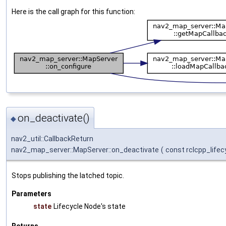
Here is the call graph for this function:
on_deactivate()
◆
nav2_util::CallbackReturn
nav2_map_server::MapServer::on_deactivate
(
const rclcpp_lifec
Stops publishing the latched topic.
Parameters
state
Lifecycle Node's state
Returns