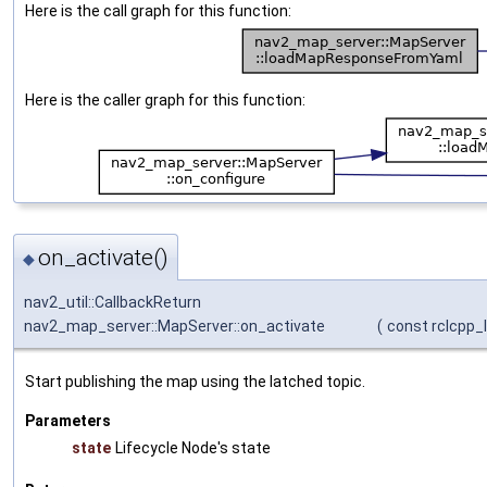
Here is the call graph for this function:
Here is the caller graph for this function:
on_activate()
◆
nav2_util::CallbackReturn
nav2_map_server::MapServer::on_activate
(
const rclcpp_l
Start publishing the map using the latched topic.
Parameters
state
Lifecycle Node's state