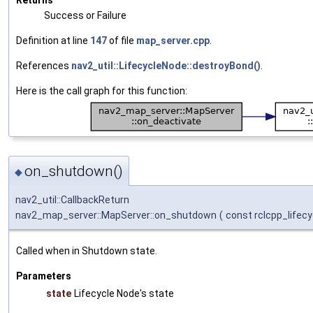
Success or Failure
Definition at line
147
of file
map_server.cpp
.
References
nav2_util::LifecycleNode::destroyBond()
.
Here is the call graph for this function:
on_shutdown()
◆
nav2_util::CallbackReturn
nav2_map_server::MapServer::on_shutdown
(
const rclcpp_lifecy
Called when in Shutdown state.
Parameters
state
Lifecycle Node's state