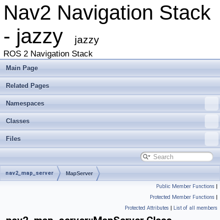
Nav2 Navigation Stack
- jazzy
jazzy
ROS 2 Navigation Stack
Main Page
Related Pages
Namespaces
Classes
Files
nav2_map_server
MapServer
Public Member Functions
|
Protected Member Functions
|
Protected Attributes
|
List of all members