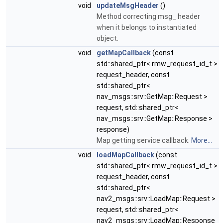
void
updateMsgHeader
()
Method correcting msg_ header
when it belongs to instantiated
object.
void
getMapCallback
(const
std::shared_ptr< rmw_request_id_t >
request_header, const
std::shared_ptr<
nav_msgs::srv::GetMap::Request >
request, std::shared_ptr<
nav_msgs::srv::GetMap::Response >
response)
Map getting service callback.
More...
void
loadMapCallback
(const
std::shared_ptr< rmw_request_id_t >
request_header, const
std::shared_ptr<
nav2_msgs::srv::LoadMap::Request >
request, std::shared_ptr<
nav2_msgs::srv::LoadMap::Response