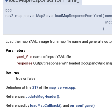
loadMapResponseFromYaml()
◆
bool
nav2_map_server::MapServer::loadMapResponseFromYaml
(
cons
std:
)
Load the map YAML, image from map file name and generate outpu
Parameters
yaml_file
name of input YAML file
response
Output response with loaded OccupancyGrid ma
Returns
true or false
Definition at line
217
of file
map_server.cpp
.
References
updateMsgHeader()
.
Referenced by
loadMapCallback()
, and
on_configure()
.