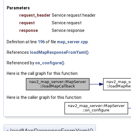
Parameters
request_header
Service request header
request
Service request
response
Service response
Definition at line
196
of file
map_server.cpp
.
References
loadMapResponseFromYaml()
.
Referenced by
on_configure()
.
Here is the call graph for this function:
Here is the caller graph for this function: