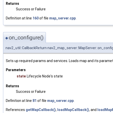
Returns
Success or Failure
Definition at line
160
of file
map_server.cpp
.
on_configure()
◆
nav2_util::CallbackReturn nav2_map_server::MapServer::on_confi
Sets up required params and services. Loads map and its paramete
Parameters
state
Lifecycle Node's state
Returns
Success or Failure
Definition at line
81
of file
map_server.cpp
.
References
getMapCallback()
,
loadMapCallback()
, and
loadMap