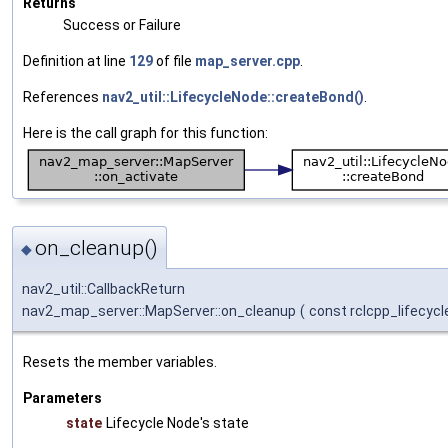
Returns
Success or Failure
Definition at line
129
of file
map_server.cpp
.
References
nav2_util::LifecycleNode::createBond()
.
Here is the call graph for this function:
on_cleanup()
◆
nav2_util::CallbackReturn
nav2_map_server::MapServer::on_cleanup
(
const rclcpp_lifecycl
Resets the member variables.
Parameters
state
Lifecycle Node's state