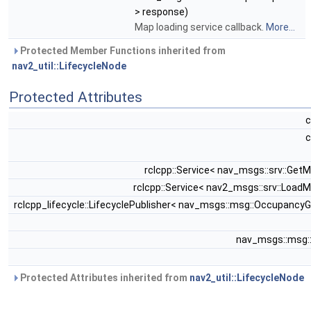
> response)
Map loading service callback.
More...
Protected Member Functions inherited from
nav2_util::LifecycleNode
Protected Attributes
c
c
rclcpp::Service< nav_msgs::srv::Get
rclcpp::Service< nav2_msgs::srv::Load
rclcpp_lifecycle::LifecyclePublisher< nav_msgs::msg::OccupancyG
nav_msgs::msg:
Protected Attributes inherited from
nav2_util::LifecycleNode