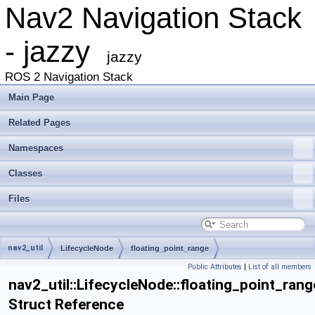
Nav2 Navigation Stack
- jazzy
jazzy
ROS 2 Navigation Stack
Main Page
Related Pages
Namespaces
Classes
Files
nav2_util
LifecycleNode
floating_point_range
Public Attributes
|
List of all members
nav2_util::LifecycleNode::floating_point_rang
Struct Reference