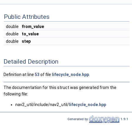
Public Attributes
double
from_value
double
to_value
double
step
Detailed Description
Definition at line
53
of file
lifecycle_node.hpp
.
The documentation for this struct was generated from the
following file:
nav2_util/include/nav2_util/
lifecycle_node.hpp
Generated by
1.9.1