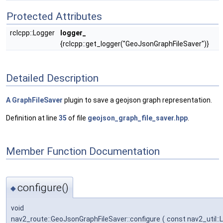
Protected Attributes
rclcpp::Logger
logger_
{rclcpp::get_logger("GeoJsonGraphFileSaver")}
Detailed Description
A
GraphFileSaver
plugin to save a geojson graph representation.
Definition at line
35
of file
geojson_graph_file_saver.hpp
.
Member Function Documentation
configure()
◆
void
nav2_route::GeoJsonGraphFileSaver::configure
(
const nav2_util::