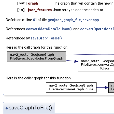
[out]
graph
The graph that will contain the new 
[in]
json_features
Json array to add the nodes to
Definition at line
61
of file
geojson_graph_file_saver.cpp
.
References
convertMetaDataToJson()
, and
convertOperations
Referenced by
saveGraphToFile()
.
Here is the call graph for this function:
Here is the caller graph for this function:
saveGraphToFile()
◆