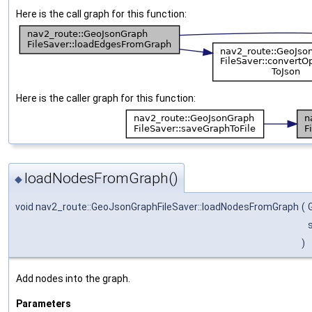
Here is the call graph for this function:
Here is the caller graph for this function:
loadNodesFromGraph()
◆
void nav2_route::GeoJsonGraphFileSaver::loadNodesFromGraph
(
)
Add nodes into the graph.
Parameters