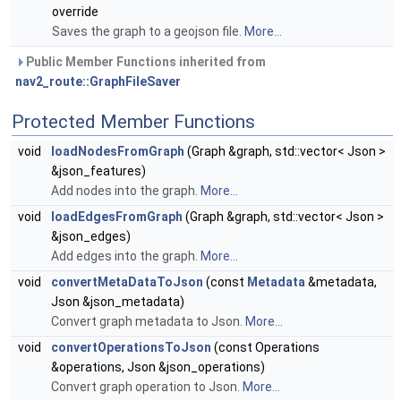
override
Saves the graph to a geojson file.
More...
Public Member Functions inherited from
nav2_route::GraphFileSaver
Protected Member Functions
void
loadNodesFromGraph
(Graph &graph, std::vector< Json >
&json_features)
Add nodes into the graph.
More...
void
loadEdgesFromGraph
(Graph &graph, std::vector< Json >
&json_edges)
Add edges into the graph.
More...
void
convertMetaDataToJson
(const
Metadata
&metadata,
Json &json_metadata)
Convert graph metadata to Json.
More...
void
convertOperationsToJson
(const Operations
&operations, Json &json_operations)
Convert graph operation to Json.
More...