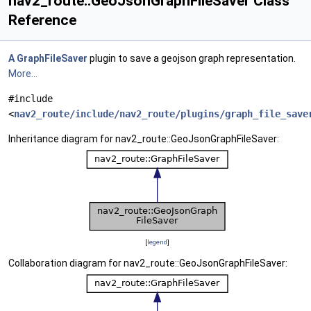
nav2_route::GeoJsonGraphFileSaver Class
Reference
A
GraphFileSaver
plugin to save a geojson graph representation.
More...
#include
<
nav2_route/include/nav2_route/plugins/graph_file_save
Inheritance diagram for nav2_route::GeoJsonGraphFileSaver:
[
legend
]
Collaboration diagram for nav2_route::GeoJsonGraphFileSaver: