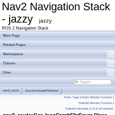
Nav2 Navigation Stack
- jazzy
jazzy
ROS 2 Navigation Stack
Main Page
Related Pages
Namespaces
Classes
Files
nav2_route
GeoJsonGraphFileSaver
Public Types
|
Public Member Functions
|
Protected Member Functions
|
Protected Attributes
|
List of all members