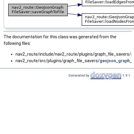
The documentation for this class was generated from the
following files:
nav2_route/include/nav2_route/plugins/graph_file_savers/
g
nav2_route/src/plugins/graph_file_savers/
geojson_graph_fi
Generated by
1.9.1