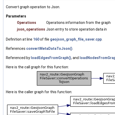
Convert graph operation to Json.
Parameters
Operations
Operations information from the graph
json_operations
Json entry to store operation data in
Definition at line
160
of file
geojson_graph_file_saver.cpp
.
References
convertMetaDataToJson()
.
Referenced by
loadEdgesFromGraph()
, and
loadNodesFromGrap
Here is the call graph for this function:
Here is the caller graph for this function: