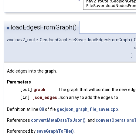
loadEdgesFromGraph()
◆
void nav2_route::GeoJsonGraphFileSaver::loadEdgesFromGraph
(
s
)
Add edges into the graph.
Parameters
[out]
graph
The graph that will contain the new ed
[in]
json_edges
Json array to add the edges to
Definition at line
88
of file
geojson_graph_file_saver.cpp
.
References
convertMetaDataToJson()
, and
convertOperations
Referenced by
saveGraphToFile()
.