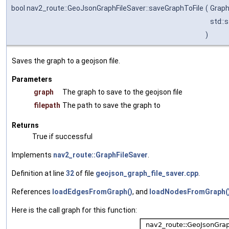
bool nav2_route::GeoJsonGraphFileSaver::saveGraphToFile
(
Grap
std::
)
Saves the graph to a geojson file.
Parameters
graph
The graph to save to the geojson file
filepath
The path to save the graph to
Returns
True if successful
Implements
nav2_route::GraphFileSaver
.
Definition at line
32
of file
geojson_graph_file_saver.cpp
.
References
loadEdgesFromGraph()
, and
loadNodesFromGraph(
Here is the call graph for this function: