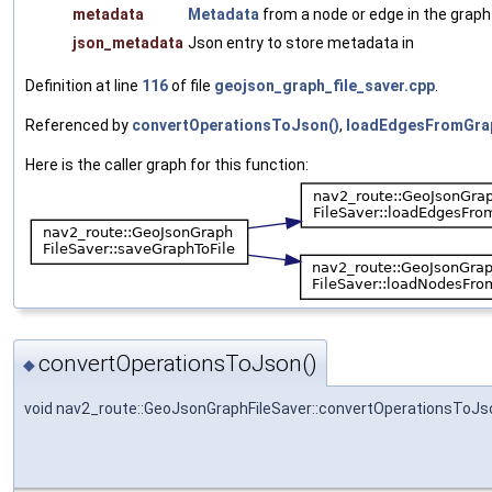
metadata
Metadata
from a node or edge in the graph
json_metadata
Json entry to store metadata in
Definition at line
116
of file
geojson_graph_file_saver.cpp
.
Referenced by
convertOperationsToJson()
,
loadEdgesFromGra
Here is the caller graph for this function:
convertOperationsToJson()
◆
void nav2_route::GeoJsonGraphFileSaver::convertOperationsToJs