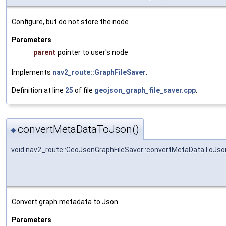
Configure, but do not store the node.
Parameters
parent
pointer to user's node
Implements
nav2_route::GraphFileSaver
.
Definition at line
25
of file
geojson_graph_file_saver.cpp
.
convertMetaDataToJson()
◆
void nav2_route::GeoJsonGraphFileSaver::convertMetaDataToJso
Convert graph metadata to Json.
Parameters