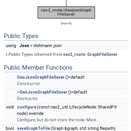
[
legend
]
Public Types
using
Json
= nlohmann::json
Public Types inherited from
nav2_route::GraphFileSaver
Public Member Functions
GeoJsonGraphFileSaver
()=default
Constructor.
~GeoJsonGraphFileSaver
()=default
Destructor.
void
configure
(const nav2_util::LifecycleNode::SharedPtr
node) override
Configure, but do not store the node.
More...
bool
saveGraphToFile
(Graph &graph, std::string filepath)