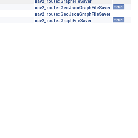
nav2_route::GraphFileSaver
nav2_route::GeoJsonGraphFileSaver
virtual
nav2_route::GeoJsonGraphFileSaver
nav2_route::GraphFileSaver
virtual