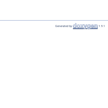
Generated by
1.9.1