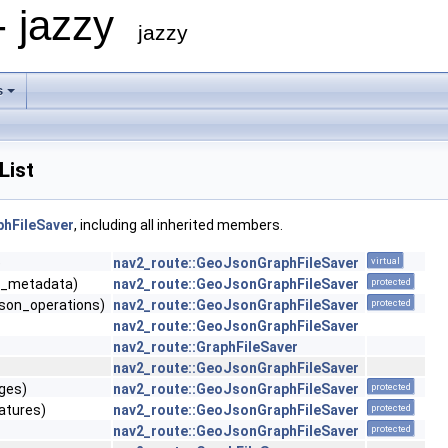
- jazzy
jazzy
s
List
hFileSaver
, including all inherited members.
e
nav2_route::GeoJsonGraphFileSaver
virtual
n_metadata)
nav2_route::GeoJsonGraphFileSaver
protected
json_operations)
nav2_route::GeoJsonGraphFileSaver
protected
nav2_route::GeoJsonGraphFileSaver
nav2_route::GraphFileSaver
nav2_route::GeoJsonGraphFileSaver
dges)
nav2_route::GeoJsonGraphFileSaver
protected
atures)
nav2_route::GeoJsonGraphFileSaver
protected
nav2_route::GeoJsonGraphFileSaver
protected