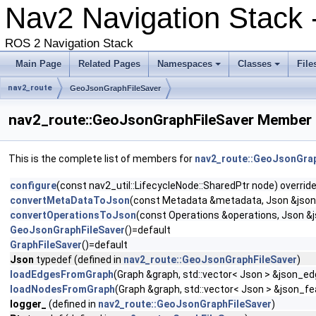
Nav2 Navigation Stack 
ROS 2 Navigation Stack
Main Page
Related Pages
Namespaces
Classes
File
nav2_route
GeoJsonGraphFileSaver
nav2_route::GeoJsonGraphFileSaver Member 
This is the complete list of members for
nav2_route::GeoJsonGrap
configure
(const nav2_util::LifecycleNode::SharedPtr node) overrid
convertMetaDataToJson
(const Metadata &metadata, Json &jso
convertOperationsToJson
(const Operations &operations, Json &
GeoJsonGraphFileSaver
()=default
GraphFileSaver
()=default
Json
typedef (defined in
nav2_route::GeoJsonGraphFileSaver
)
loadEdgesFromGraph
(Graph &graph, std::vector< Json > &json_e
loadNodesFromGraph
(Graph &graph, std::vector< Json > &json_fe
logger_
(defined in
nav2_route::GeoJsonGraphFileSaver
)