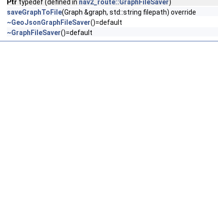
Ptr
typedef (defined in
nav2_route::GraphFileSaver
)
saveGraphToFile
(Graph &graph, std::string filepath) override
~GeoJsonGraphFileSaver
()=default
~GraphFileSaver
()=default