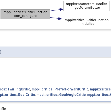
)
tics::TwirlingCritic
,
mppi::critics::PreferForwardCritic
,
mppi::critic
i::critics::GoalCritic
,
mppi::critics::GoalAngleCritic
,
mppi::critics:
file: