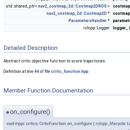
std::shared_ptr<
nav2_costmap_2d::Costmap2DROS
>
costmap
nav2_costmap_2d::Costmap2D
*
costmap
ParametersHandler
*
paramet
rclcpp::Logger
logger_
{
Detailed Description
Abstract critic objective function to score trajectories.
Definition at line
44
of file
critic_function.hpp
.
Member Function Documentation
on_configure()
◆
void mppi::critics::CriticFunction::on_configure
(
rclcpp_lifecycle: