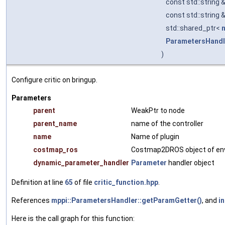
const std::string 
const std::string 
std::shared_ptr<
ParametersHandl
)
Configure critic on bringup.
Parameters
parent
WeakPtr to node
parent_name
name of the controller
name
Name of plugin
costmap_ros
Costmap2DROS object of en
dynamic_parameter_handler
Parameter
handler object
Definition at line
65
of file
critic_function.hpp
.
References
mppi::ParametersHandler::getParamGetter()
, and
in
Here is the call graph for this function: