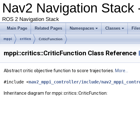
Nav2 Navigation Stack 
ROS 2 Navigation Stack
Main Page
Related Pages
Namespaces
Classes
File
mppi
critics
CriticFunction
mppi::critics::CriticFunction Class Reference
Abstract critic objective function to score trajectories.
More...
#include <
nav2_mppi_controller/include/nav2_mppi_contr
Inheritance diagram for mppi::critics::CriticFunction: