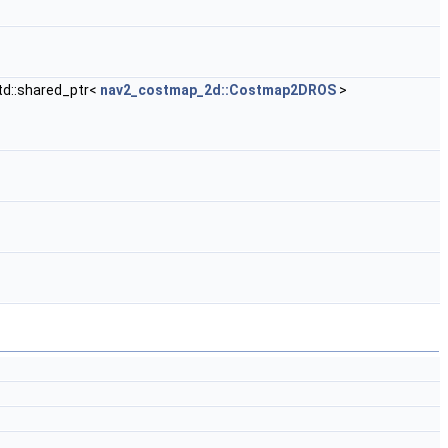
std::shared_ptr<
nav2_costmap_2d::Costmap2DROS
>