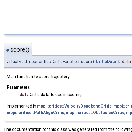
score()
◆
virtual void mppi::critics::CriticFunction::score
(
CriticData
&
data
Main function to score trajectory.
Parameters
data
Critic data to use in scoring
Implemented in
mppi::critics::VelocityDeadbandCritic
,
mppi::cri
mppi::critics::PathAlignCritic
,
mppi::critics::ObstaclesCritic
,
mpp
The documentation for this class was generated from the following 