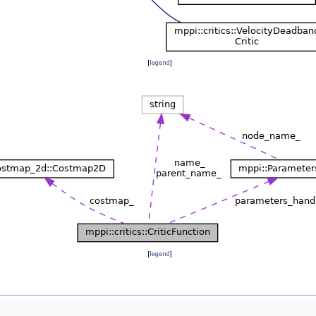
[
legend
]
[
legend
]