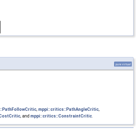
pure virtual
s::PathFollowCritic
,
mppi::critics::PathAngleCritic
,
:CostCritic
, and
mppi::critics::ConstraintCritic
.