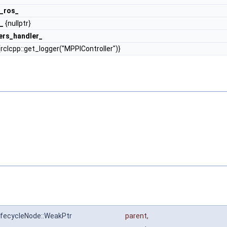
_ros_
_
{nullptr}
ers_handler_
rclcpp::get_logger("MPPIController")}
:LifecycleNode::WeakPtr
parent
,