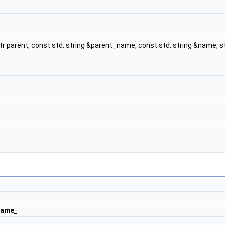
tr parent, const std::string &parent_name, const std::string &name, 
_
name_