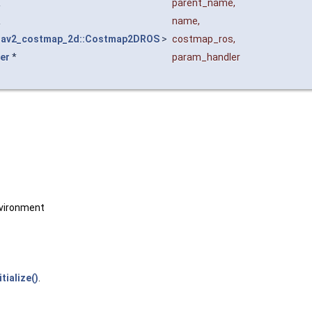
&
parent_name
,
&
name
,
nav2_costmap_2d::Costmap2DROS
>
costmap_ros
,
er
*
param_handler
vironment
itialize()
.