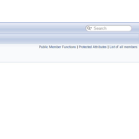
Public Member Functions
|
Protected Attributes
|
List of all members