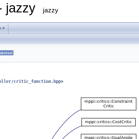
- jazzy
jazzy
s
abstract
oller/critic_function.hpp
>