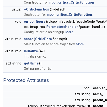
Constructor for
mppi::critics::CriticFunction
.
virtual
~CriticFunction
()=default
Destructor for
mppi::critics::CriticFunction
.
void
on_configure
(rclcpp_lifecycle::LifecycleNode::WeakP
costmap_ros,
ParametersHandler
*param_handler)
Configure critic on bringup.
More...
virtual void
score
(
CriticData
&data)=0
Main function to score trajectory.
More...
virtual void
initialize
()=0
Initialize critic.
std::string
getName
()
Get name of critic.
Protected Attributes
bool
enabled
std::string
name_
std::string
parent_
rclcpp_lifecycle::LifecycleNode::WeakPtr
parent_