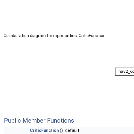
Collaboration diagram for mppi::critics::CriticFunction:
Public Member Functions
CriticFunction
()=default