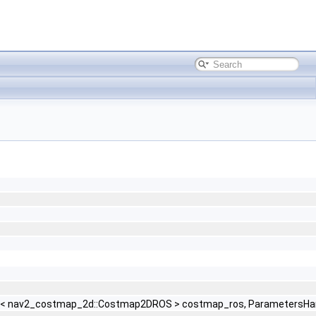
red_ptr< nav2_costmap_2d::Costmap2DROS > costmap_ros, ParametersH