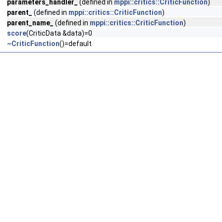
parameters_handler_
(defined in
mppi::critics::CriticFunction
)
parent_
(defined in
mppi::critics::CriticFunction
)
parent_name_
(defined in
mppi::critics::CriticFunction
)
score
(CriticData &data)=0
~CriticFunction
()=default