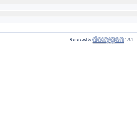
Generated by
1.9.1