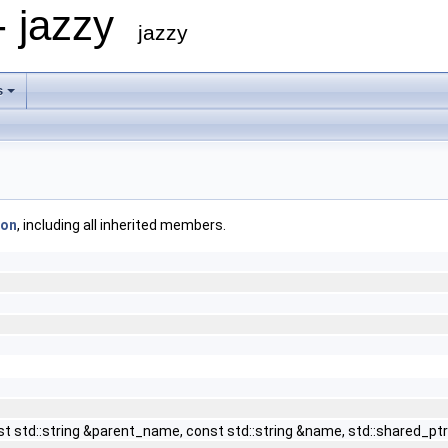
- jazzy
jazzy
s
ion
, including all inherited members.
const std::string &parent_name, const std::string &name, std::sha