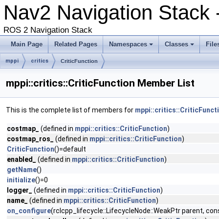
Nav2 Navigation Stack 
ROS 2 Navigation Stack
Main Page
Related Pages
Namespaces
Classes
File
mppi
critics
CriticFunction
mppi::critics::CriticFunction Member List
This is the complete list of members for
mppi::critics::CriticFunct
costmap_
(defined in
mppi::critics::CriticFunction
)
costmap_ros_
(defined in
mppi::critics::CriticFunction
)
CriticFunction
()=default
enabled_
(defined in
mppi::critics::CriticFunction
)
getName
()
initialize
()=0
logger_
(defined in
mppi::critics::CriticFunction
)
name_
(defined in
mppi::critics::CriticFunction
)
on_configure
(rclcpp_lifecycle::LifecycleNode::WeakPtr parent, 