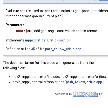
Evaluate cost related to robot orientation at goal pose (considere
if robot near last goal in current plan)
Parameters
costs
[out] add goal angle cost values to this tensor
Implements
mppi::critics::CriticFunction
.
Definition at line
35
of file
path_follow_critic.cpp
.
The documentation for this class was generated from the
following files:
nav2_mppi_controller/include/nav2_mppi_controller/critics/
nav2_mppi_controller/src/critics/
path_follow_critic.cpp
Generated by
1.9.1