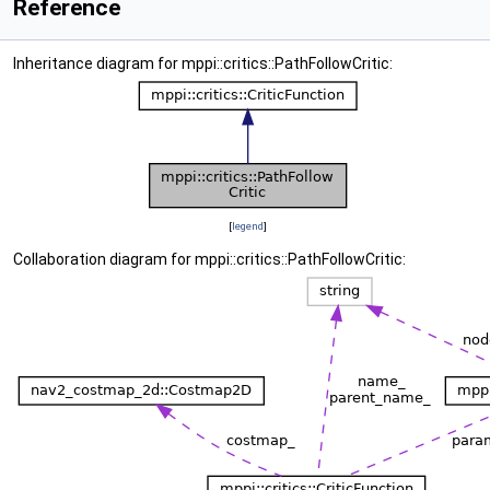
Reference
Inheritance diagram for mppi::critics::PathFollowCritic:
[
legend
]
Collaboration diagram for mppi::critics::PathFollowCritic: