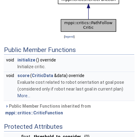
[
legend
]
Public Member Functions
void
initialize
() override
Initialize critic.
void
score
(
CriticData
&data) override
Evaluate cost related to robot orientation at goal pose
(considered only if robot near last goal in current plan)
More...
Public Member Functions inherited from
mppi::critics::CriticFunction
Protected Attributes
float
threshold_to_consider_
{0}