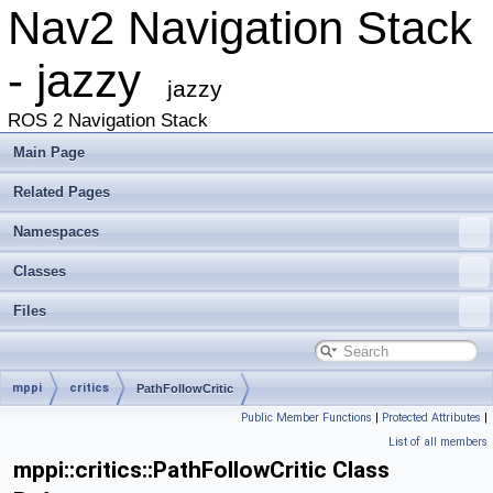
Nav2 Navigation Stack
- jazzy
jazzy
ROS 2 Navigation Stack
Main Page
Related Pages
Namespaces
Classes
Files
mppi
critics
PathFollowCritic
Public Member Functions
|
Protected Attributes
|
List of all members
mppi::critics::PathFollowCritic Class