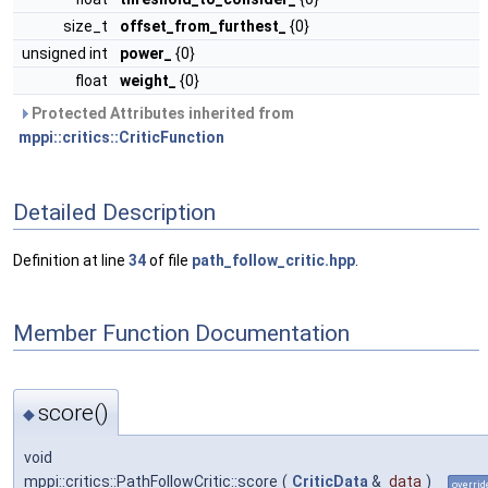
size_t
offset_from_furthest_
{0}
unsigned int
power_
{0}
float
weight_
{0}
Protected Attributes inherited from
mppi::critics::CriticFunction
Detailed Description
Definition at line
34
of file
path_follow_critic.hpp
.
Member Function Documentation
score()
◆
void
mppi::critics::PathFollowCritic::score
(
CriticData
&
data
)
overrid