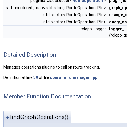
pluginlib::ClassLoader<
RouteOperation
>
plugin_l
std::unordered_map< std::string, RouteOperation::Ptr >
graph_op
std::vector< RouteOperation::Ptr >
change_o
std::vector< RouteOperation::Ptr >
query_op
rclcpp::Logger
logger_
{rclcpp::
Detailed Description
Manages operations plugins to call on route tracking.
Definition at line
39
of file
operations_manager.hpp
.
Member Function Documentation
findGraphOperations()
◆