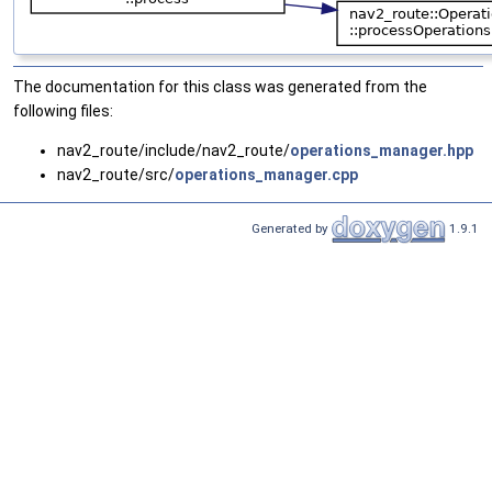
The documentation for this class was generated from the
following files:
nav2_route/include/nav2_route/
operations_manager.hpp
nav2_route/src/
operations_manager.cpp
Generated by
1.9.1