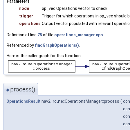
Parameters
node
op_vec Operations vector to check
trigger
Trigger for which operations in op_vec should b
operations
Output vector populated with relevant operati
Definition at line
75
of file
operations_manager.cpp
.
Referenced by
findGraphOperations()
.
Here is the caller graph for this function:
process()
◆
OperationsResult
nav2_route::OperationsManager::process
(
con
co
co
con