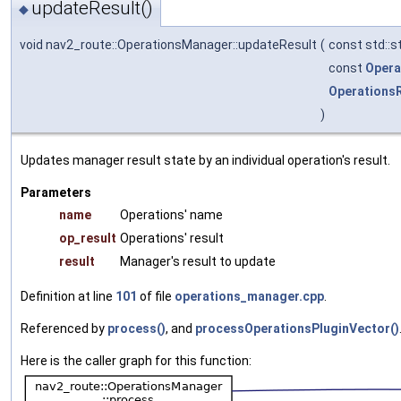
updateResult()
◆
void nav2_route::OperationsManager::updateResult
(
const std::s
const
Opera
Operations
)
Updates manager result state by an individual operation's result.
Parameters
name
Operations' name
op_result
Operations' result
result
Manager's result to update
Definition at line
101
of file
operations_manager.cpp
.
Referenced by
process()
, and
processOperationsPluginVector()
Here is the caller graph for this function: