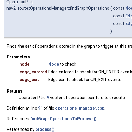
OperationPtrs
nav2_route::OperationsManager::findGraphOperations
(
const
No
const
Ed
const
Ed
)
Finds the set of operations stored in the graph to trigger at this tr
Parameters
node
Node
to check
edge_entered
Edge entered to check for ON_ENTER event
edge_exit
Edge exit to check for ON_EXIT events
Returns
OperationPtrs
A
vector of operation pointers to execute
Definition at line
91
of file
operations_manager.cpp
.
References
findGraphOperationsToProcess()
.
Referenced by
process()
.