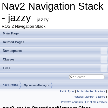
Nav2 Navigation Stack
- jazzy
jazzy
ROS 2 Navigation Stack
Main Page
Related Pages
Namespaces
Classes
Files
nav2_route
OperationsManager
Public Types
|
Public Member Functions
|
Protected Member Functions
|
Protected Attributes
|
List of all members