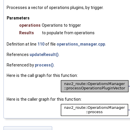
Processes a vector of operations plugins, by trigger.
Parameters
operations
Operations to trigger
Results
to populate from operations
Definition at line
110
of file
operations_manager.cpp
.
References
updateResult()
.
Referenced by
process()
.
Here is the call graph for this function:
Here is the caller graph for this function: