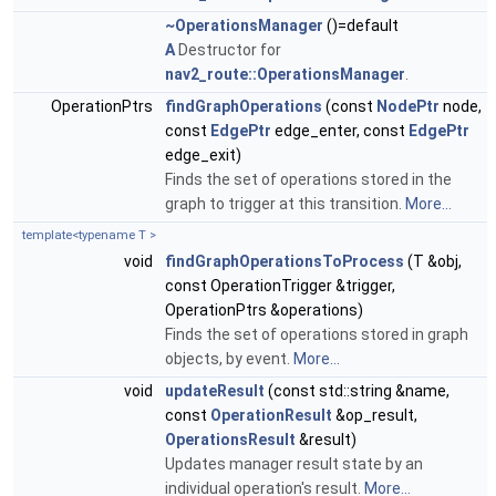
~OperationsManager
()=default
A
Destructor for
nav2_route::OperationsManager
.
OperationPtrs
findGraphOperations
(const
NodePtr
node,
const
EdgePtr
edge_enter, const
EdgePtr
edge_exit)
Finds the set of operations stored in the
graph to trigger at this transition.
More...
template<typename T >
void
findGraphOperationsToProcess
(T &obj,
const OperationTrigger &trigger,
OperationPtrs &operations)
Finds the set of operations stored in graph
objects, by event.
More...
void
updateResult
(const std::string &name,
const
OperationResult
&op_result,
OperationsResult
&result)
Updates manager result state by an
individual operation's result.
More...