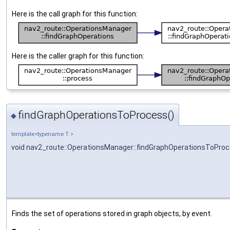
Here is the call graph for this function:
Here is the caller graph for this function:
findGraphOperationsToProcess()
◆
template<typename T >
void nav2_route::OperationsManager::findGraphOperationsToPro
Finds the set of operations stored in graph objects, by event.