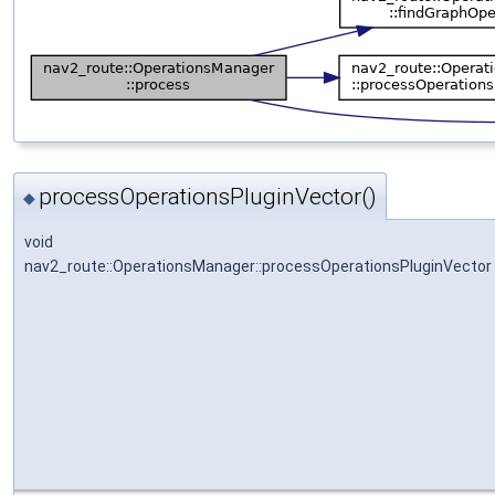
processOperationsPluginVector()
◆
void
nav2_route::OperationsManager::processOperationsPluginVector