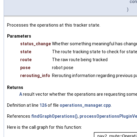
co
)
Processes the operations at this tracker state.
Parameters
status_change
Whether something meaningful has chang
state
The route tracking state to check for state
route
The raw route being tracked
pose
robot pose
rerouting_info
Rerouting information regarding previous pa
Returns
A
result vector whether the operations are requesting some
Definition at line
126
of file
operations_manager.cpp
.
References
findGraphOperations()
,
processOperationsPluginVe
Here is the call graph for this function: