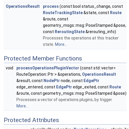
OperationsResult
process
(const bool status_change, const
RouteTrackingState
&state, const
Route
&route, const
geometry_msgs::msg::PoseStamped &pose,
const
ReroutingState
&rerouting_info)
Processes the operations at this tracker
state.
More...
Protected Member Functions
void
processOperationsPluginVector
(const std::vector<
RouteOperation::Ptr > &operations,
OperationsResult
&result, const
NodePtr
node, const
EdgePtr
edge_entered, const
EdgePtr
edge_exited, const
Route
&route, const geometry_msgs::msg::PoseStamped &pose)
Processes a vector of operations plugins, by trigger.
More...
Protected Attributes