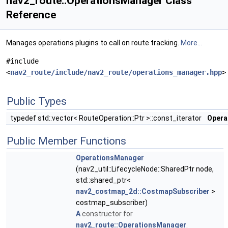
nav2_route::OperationsManager Class
Reference
Manages operations plugins to call on route tracking.
More...
#include
<
nav2_route/include/nav2_route/operations_manager.hpp
>
Public Types
typedef std::vector< RouteOperation::Ptr >::const_iterator
Opera
Public Member Functions
OperationsManager
(nav2_util::LifecycleNode::SharedPtr node,
std::shared_ptr<
nav2_costmap_2d::CostmapSubscriber
>
costmap_subscriber)
A
constructor for
nav2_route::OperationsManager
.