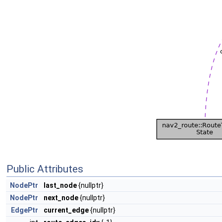
Public Attributes
NodePtr
last_node
{nullptr}
NodePtr
next_node
{nullptr}
EdgePtr
current_edge
{nullptr}