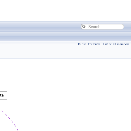
Public Attributes
|
List of all members