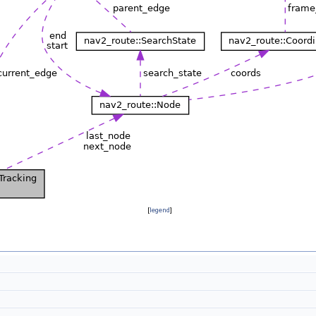
[
legend
]