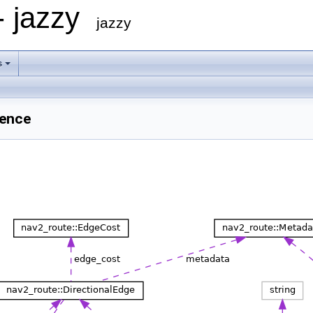
- jazzy
jazzy
s
rence