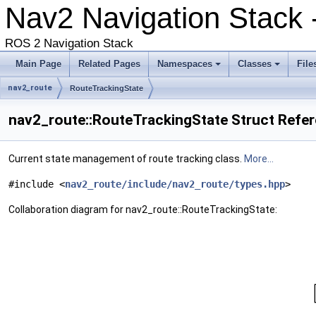
Nav2 Navigation Stack 
ROS 2 Navigation Stack
Main Page
Related Pages
Namespaces
Classes
File
nav2_route
RouteTrackingState
nav2_route::RouteTrackingState Struct Refe
Current state management of route tracking class.
More...
#include <
nav2_route/include/nav2_route/types.hpp
>
Collaboration diagram for nav2_route::RouteTrackingState: