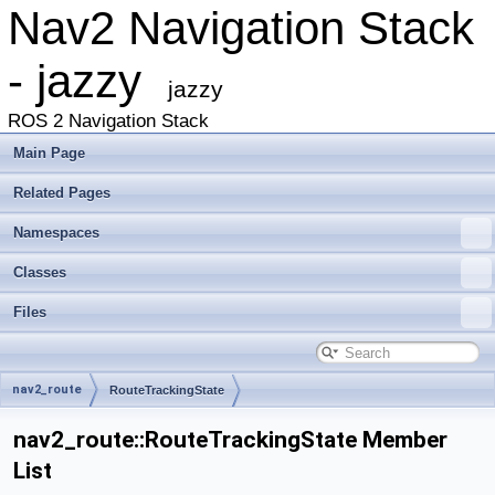
Nav2 Navigation Stack
- jazzy
jazzy
ROS 2 Navigation Stack
Main Page
Related Pages
Namespaces
Classes
Files
nav2_route
RouteTrackingState
nav2_route::RouteTrackingState Member
List