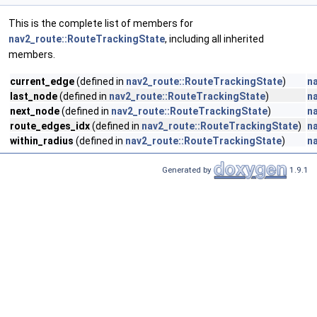
This is the complete list of members for
nav2_route::RouteTrackingState
, including all inherited
members.
current_edge
(defined in
nav2_route::RouteTrackingState
)
n
last_node
(defined in
nav2_route::RouteTrackingState
)
n
next_node
(defined in
nav2_route::RouteTrackingState
)
n
route_edges_idx
(defined in
nav2_route::RouteTrackingState
)
n
within_radius
(defined in
nav2_route::RouteTrackingState
)
n
Generated by
1.9.1