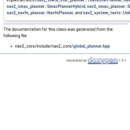
nav2_smac_planner::SmacPlannerHybrid
,
nav2_smac_planner::
nav2_navfn_planner::NavfnPlanner
, and
nav2_system_tests::Un
The documentation for this class was generated from the
following file:
nav2_core/include/nav2_core/
global_planner.hpp
Generated by
1.9.1