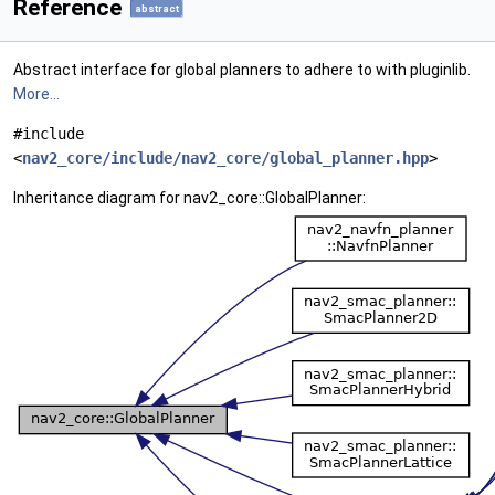
Reference
abstract
Abstract interface for global planners to adhere to with pluginlib.
More...
#include
<
nav2_core/include/nav2_core/global_planner.hpp
>
Inheritance diagram for nav2_core::GlobalPlanner: