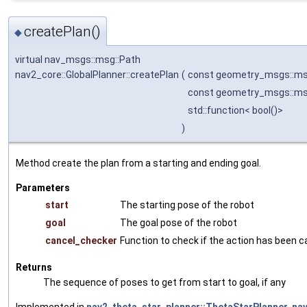
createPlan()
◆
virtual nav_msgs::msg::Path
nav2_core::GlobalPlanner::createPlan
(
const geometry_msgs::m
const geometry_msgs::m
std::function< bool()>
)
Method create the plan from a starting and ending goal.
Parameters
start
The starting pose of the robot
goal
The goal pose of the robot
cancel_checker
Function to check if the action has been 
Returns
The sequence of poses to get from start to goal, if any
Implemented in
nav2_theta_star_planner::ThetaStarPlanner
,
na