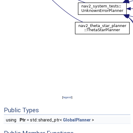
[
legend
]
Public Types
using
Ptr
= std::shared_ptr<
GlobalPlanner
>