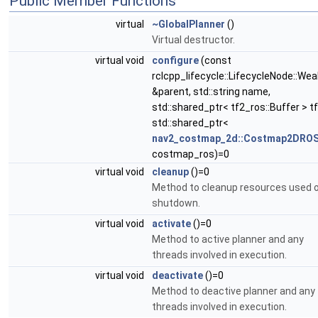
Public Member Functions
virtual
~GlobalPlanner
()
Virtual destructor.
virtual void
configure
(const
rclcpp_lifecycle::LifecycleNode::Wea
&parent, std::string name,
std::shared_ptr< tf2_ros::Buffer > tf
std::shared_ptr<
nav2_costmap_2d::Costmap2DRO
costmap_ros)=0
virtual void
cleanup
()=0
Method to cleanup resources used 
shutdown.
virtual void
activate
()=0
Method to active planner and any
threads involved in execution.
virtual void
deactivate
()=0
Method to deactive planner and any
threads involved in execution.