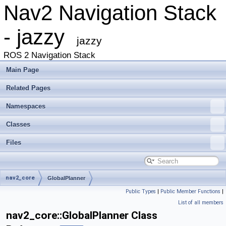
Nav2 Navigation Stack
- jazzy
jazzy
ROS 2 Navigation Stack
Main Page
Related Pages
Namespaces
Classes
Files
nav2_core
GlobalPlanner
Public Types
|
Public Member Functions
|
List of all members
nav2_core::GlobalPlanner Class