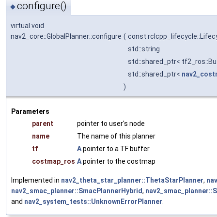
configure()
◆
virtual void
nav2_core::GlobalPlanner::configure
(
const rclcpp_lifecycle::Lif
std::string
std::shared_ptr< tf2_ros::Bu
std::shared_ptr<
nav2_cos
)
Parameters
parent
pointer to user's node
name
The name of this planner
tf
A
pointer to a TF buffer
costmap_ros
A
pointer to the costmap
Implemented in
nav2_theta_star_planner::ThetaStarPlanner
,
na
nav2_smac_planner::SmacPlannerHybrid
,
nav2_smac_planner::
and
nav2_system_tests::UnknownErrorPlanner
.