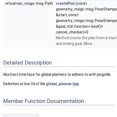
virtual nav_msgs::msg::Path
createPlan
(const
geometry_msgs::msg::PoseStamp
&start, const
geometry_msgs::msg::PoseStamp
&goal, std::function< bool()>
cancel_checker)=0
Method create the plan from a start
and ending goal.
More...
Detailed Description
Abstract interface for global planners to adhere to with pluginlib.
Definition at line
34
of file
global_planner.hpp
.
Member Function Documentation