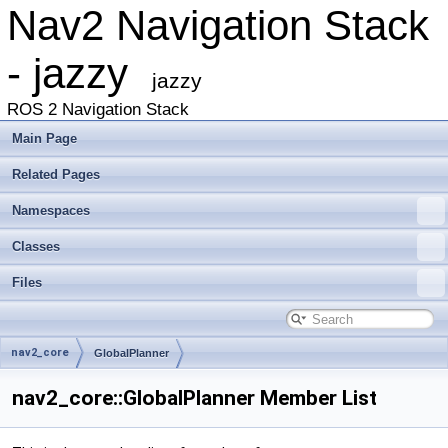
Nav2 Navigation Stack
- jazzy
jazzy
ROS 2 Navigation Stack
Main Page
Related Pages
Namespaces
Classes
Files
nav2_core
GlobalPlanner
nav2_core::GlobalPlanner Member List