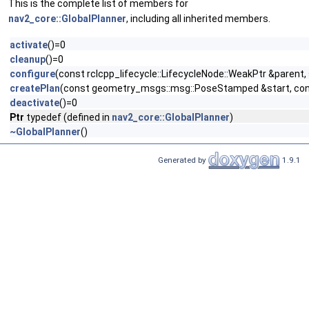
This is the complete list of members for
nav2_core::GlobalPlanner
, including all inherited members.
activate
()=0
cleanup
()=0
configure
(const rclcpp_lifecycle::LifecycleNode::WeakPtr &paren
createPlan
(const geometry_msgs::msg::PoseStamped &start, cons
deactivate
()=0
Ptr
typedef (defined in
nav2_core::GlobalPlanner
)
~GlobalPlanner
()
Generated by
1.9.1