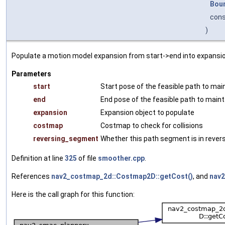
Bou
con
)
Populate a motion model expansion from start->end into expansio
Parameters
start
Start pose of the feasible path to mai
end
End pose of the feasible path to maint
expansion
Expansion object to populate
costmap
Costmap to check for collisions
reversing_segment
Whether this path segment is in rever
Definition at line
325
of file
smoother.cpp
.
References
nav2_costmap_2d::Costmap2D::getCost()
, and
nav2
Here is the call graph for this function: