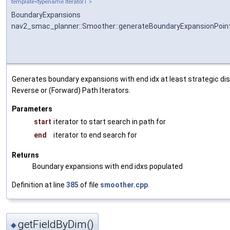
template<typename IteratorT >
BoundaryExpansions
nav2_smac_planner::Smoother::generateBoundaryExpansionPoin
Generates boundary expansions with end idx at least strategic di
Reverse or (Forward) Path Iterators.
Parameters
start
iterator to start search in path for
end
iterator to end search for
Returns
Boundary expansions with end idxs populated
Definition at line
385
of file
smoother.cpp
.
getFieldByDim()
◆