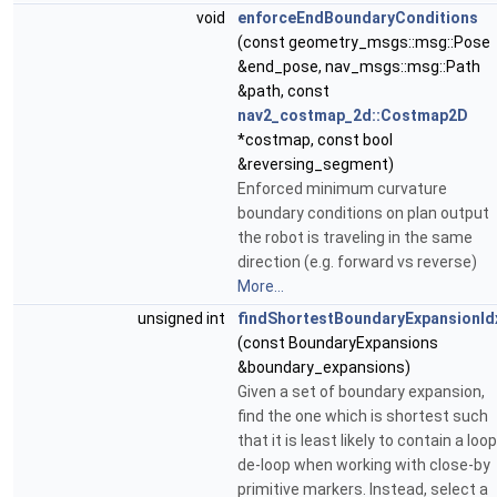
void
enforceEndBoundaryConditions
(const geometry_msgs::msg::Pose
&end_pose, nav_msgs::msg::Path
&path, const
nav2_costmap_2d::Costmap2D
*costmap, const bool
&reversing_segment)
Enforced minimum curvature
boundary conditions on plan output
the robot is traveling in the same
direction (e.g. forward vs reverse)
More...
unsigned int
findShortestBoundaryExpansionId
(const BoundaryExpansions
&boundary_expansions)
Given a set of boundary expansion,
find the one which is shortest such
that it is least likely to contain a loop
de-loop when working with close-by
primitive markers. Instead, select a