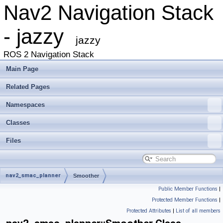
Nav2 Navigation Stack
- jazzy
jazzy
ROS 2 Navigation Stack
Main Page
Related Pages
Namespaces
Classes
Files
nav2_smac_planner
Smoother
Public Member Functions
|
Protected Member Functions
|
Protected Attributes
|
List of all members