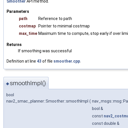
Smoother
API method.
Parameters
path
Reference to path
costmap
Pointer to minimal costmap
max_time
Maximum time to compute, stop early if over limi
Returns
If smoothing was successful
Definition at line
43
of file
smoother.cpp
.
smoothImpl()
◆
bool
nav2_smac_planner::Smoother::smoothImpl
(
nav_msgs::msg::Pa
bool &
const
nav2_costm
const double &