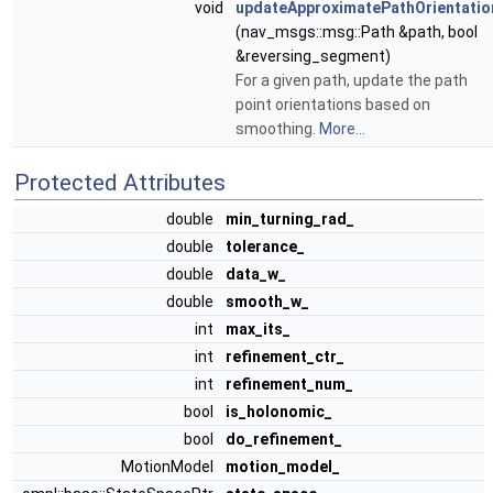
void
updateApproximatePathOrientatio
(nav_msgs::msg::Path &path, bool
&reversing_segment)
For a given path, update the path
point orientations based on
smoothing.
More...
Protected Attributes
double
min_turning_rad_
double
tolerance_
double
data_w_
double
smooth_w_
int
max_its_
int
refinement_ctr_
int
refinement_num_
bool
is_holonomic_
bool
do_refinement_
MotionModel
motion_model_