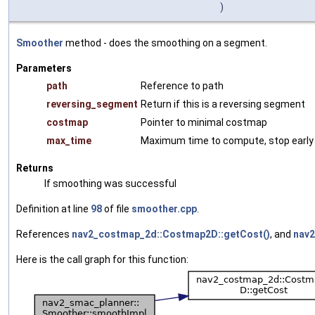
)
Smoother
method - does the smoothing on a segment.
Parameters
path
Reference to path
reversing_segment
Return if this is a reversing segment
costmap
Pointer to minimal costmap
max_time
Maximum time to compute, stop early i
Returns
If smoothing was successful
Definition at line
98
of file
smoother.cpp
.
References
nav2_costmap_2d::Costmap2D::getCost()
, and
nav2
Here is the call graph for this function: