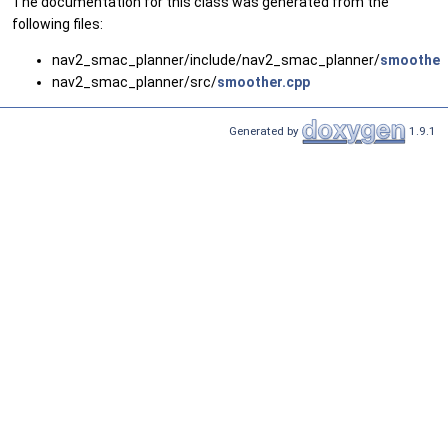
The documentation for this class was generated from the
following files:
nav2_smac_planner/include/nav2_smac_planner/
smoother
nav2_smac_planner/src/
smoother.cpp
Generated by
1.9.1