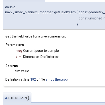
double
nav2_smac_planner::Smoother::getFieldByDim
(
const geometry
const unsigned i
)
Get the field value for a given dimension.
Parameters
msg
Current pose to sample
dim
Dimension ID of interest
Returns
dim value
Definition at line
192
of file
smoother.cpp
.
initialize()
◆