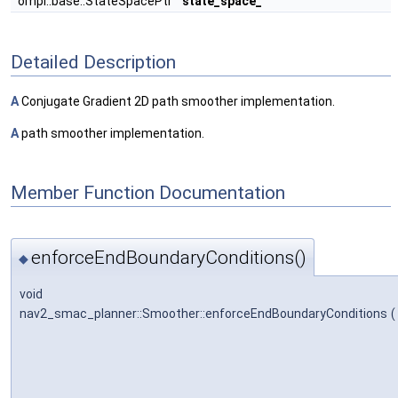
ompl::base::StateSpacePtr
state_space_
Detailed Description
A
Conjugate Gradient 2D path smoother implementation.
A
path smoother implementation.
Member Function Documentation
enforceEndBoundaryConditions()
◆
void
nav2_smac_planner::Smoother::enforceEndBoundaryConditions
(