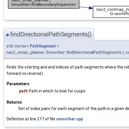
findDirectionalPathSegments()
◆
std::vector<
PathSegment
>
nav2_smac_planner::Smoother::findDirectionalPathSegments
(
c
Finds the starting and end indices of path segments where the robot
forward vs reverse)
Parameters
path
Path in which to look for cusps
Returns
Set of index pairs for each segment of the path in a given di
Definition at line
217
of file
smoother.cpp
.