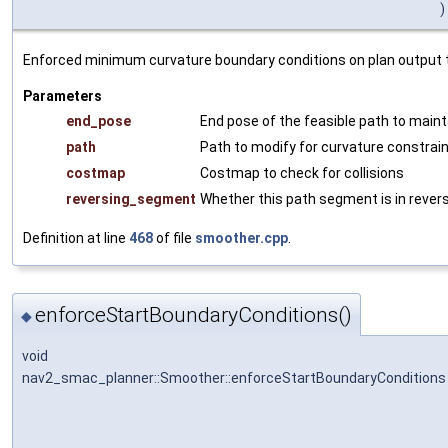
)
Enforced minimum curvature boundary conditions on plan output the
Parameters
end_pose
End pose of the feasible path to maint
path
Path to modify for curvature constrain
costmap
Costmap to check for collisions
reversing_segment
Whether this path segment is in rever
Definition at line
468
of file
smoother.cpp
.
enforceStartBoundaryConditions()
◆
void
nav2_smac_planner::Smoother::enforceStartBoundaryConditions