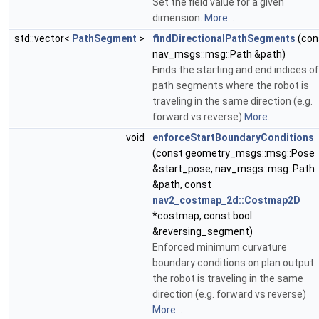
Set the field value for a given
dimension.
More...
std::vector<
PathSegment
>
findDirectionalPathSegments
(con
nav_msgs::msg::Path &path)
Finds the starting and end indices of
path segments where the robot is
traveling in the same direction (e.g.
forward vs reverse)
More...
void
enforceStartBoundaryConditions
(const geometry_msgs::msg::Pose
&start_pose, nav_msgs::msg::Path
&path, const
nav2_costmap_2d::Costmap2D
*costmap, const bool
&reversing_segment)
Enforced minimum curvature
boundary conditions on plan output
the robot is traveling in the same
direction (e.g. forward vs reverse)
More...