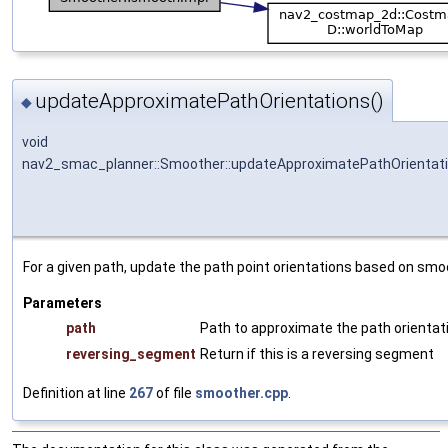
updateApproximatePathOrientations()
◆
void
nav2_smac_planner::Smoother::updateApproximatePathOrientat
For a given path, update the path point orientations based on smo
Parameters
path
Path to approximate the path orientati
reversing_segment
Return if this is a reversing segment
Definition at line
267
of file
smoother.cpp
.