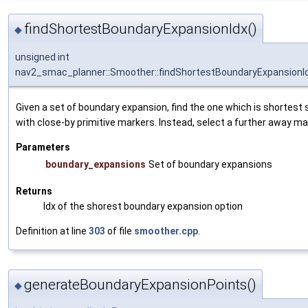
findShortestBoundaryExpansionIdx()
◆
unsigned int
nav2_smac_planner::Smoother::findShortestBoundaryExpansionI
Given a set of boundary expansion, find the one which is shortest s
with close-by primitive markers. Instead, select a further away ma
Parameters
boundary_expansions
Set of boundary expansions
Returns
Idx of the shorest boundary expansion option
Definition at line
303
of file
smoother.cpp
.
generateBoundaryExpansionPoints()
◆