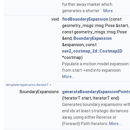
further away marker which
generates a shorter `.
More...
void
findBoundaryExpansion
(const
geometry_msgs::msg::Pose &start,
const geometry_msgs::msg::Pose
&end,
BoundaryExpansion
&expansion, const
nav2_costmap_2d::Costmap2D
*costmap)
Populate a motion model expansion
from start->end into expansion.
More...
template<typename IteratorT >
BoundaryExpansions
generateBoundaryExpansionPoint
(IteratorT start, IteratorT end)
Generates boundary expansions wit
end idx at least strategic distances
away, using either Reverse or
(Forward) Path Iterators.
More...