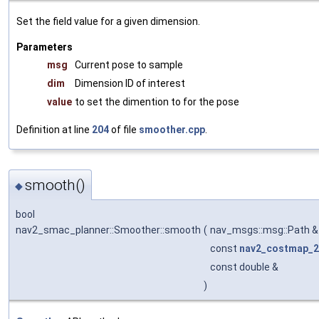
Set the field value for a given dimension.
Parameters
msg
Current pose to sample
dim
Dimension ID of interest
value
to set the dimention to for the pose
Definition at line
204
of file
smoother.cpp
.
smooth()
◆
bool
nav2_smac_planner::Smoother::smooth
(
nav_msgs::msg::Path 
const
nav2_costmap_2
const double &
)