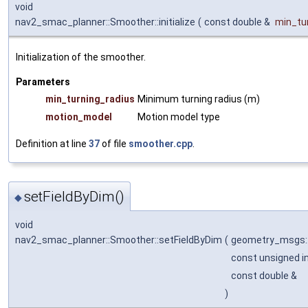
void
nav2_smac_planner::Smoother::initialize
(
const double &
min_tu
Initialization of the smoother.
Parameters
min_turning_radius
Minimum turning radius (m)
motion_model
Motion model type
Definition at line
37
of file
smoother.cpp
.
setFieldByDim()
◆
void
nav2_smac_planner::Smoother::setFieldByDim
(
geometry_msgs:
const unsigned i
const double &
)