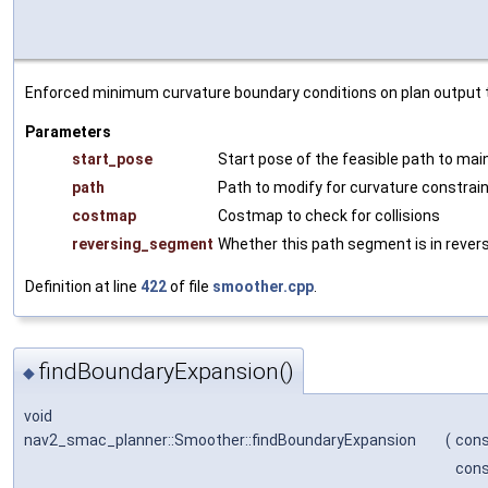
Enforced minimum curvature boundary conditions on plan output the
Parameters
start_pose
Start pose of the feasible path to mai
path
Path to modify for curvature constrain
costmap
Costmap to check for collisions
reversing_segment
Whether this path segment is in rever
Definition at line
422
of file
smoother.cpp
.
findBoundaryExpansion()
◆
void
nav2_smac_planner::Smoother::findBoundaryExpansion
(
cons
cons