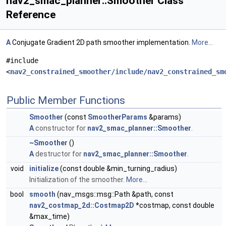
nav2_smac_planner::Smoother Class
Reference
A
Conjugate Gradient 2D path smoother implementation.
More...
#include
<
nav2_constrained_smoother/include/nav2_constrained_sm
Public Member Functions
Smoother
(const
SmootherParams
&params)
A
constructor for
nav2_smac_planner::Smoother
.
~Smoother
()
A
destructor for
nav2_smac_planner::Smoother
.
void
initialize
(const double &min_turning_radius)
Initialization of the smoother.
More...
bool
smooth
(nav_msgs::msg::Path &path, const
nav2_costmap_2d::Costmap2D
*costmap, const double
&max_time)