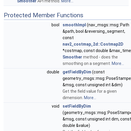
Smoother
API method.
More...
Protected Member Functions
bool
smoothImpl
(nav_msgs::msg::Path
&path, bool &reversing_segment,
const
nav2_costmap_2d::Costmap2D
*costmap, const double &max_time
Smoother
method - does the
smoothing on a segment.
More...
double
getFieldByDim
(const
geometry_msgs::msg::PoseStamp
&msg, const unsigned int &dim)
Get the field value for a given
dimension.
More...
void
setFieldByDim
(geometry_msgs::msg::PoseStamp
&msg, const unsigned int dim, cons
double &value)