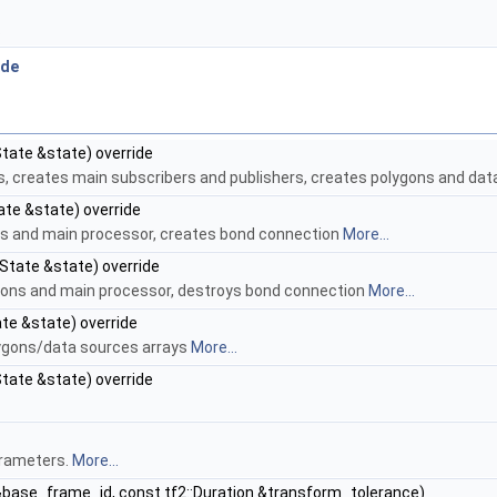
.
ode
State &state) override
rs, creates main subscribers and publishers, creates polygons and da
ate &state) override
ons and main processor, creates bond connection
More...
:State &state) override
ygons and main processor, destroys bond connection
More...
ate &state) override
olygons/data sources arrays
More...
State &state) override
arameters.
More...
 &base_frame_id, const tf2::Duration &transform_tolerance)