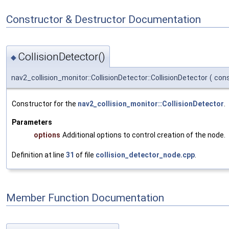
Constructor & Destructor Documentation
CollisionDetector()
◆
nav2_collision_monitor::CollisionDetector::CollisionDetector
(
cons
Constructor for the
nav2_collision_monitor::CollisionDetector
.
Parameters
options
Additional options to control creation of the node.
Definition at line
31
of file
collision_detector_node.cpp
.
Member Function Documentation