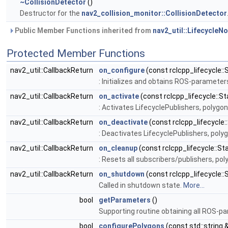
~CollisionDetector
()
Destructor for the
nav2_collision_monitor::CollisionDetector
Public Member Functions inherited from
nav2_util::LifecycleN
Protected Member Functions
nav2_util::CallbackReturn
on_configure
(const rclcpp_lifecycle::
: Initializes and obtains ROS-paramete
nav2_util::CallbackReturn
on_activate
(const rclcpp_lifecycle::St
: Activates LifecyclePublishers, polyg
nav2_util::CallbackReturn
on_deactivate
(const rclcpp_lifecycle:
: Deactivates LifecyclePublishers, pol
nav2_util::CallbackReturn
on_cleanup
(const rclcpp_lifecycle::St
: Resets all subscribers/publishers, p
nav2_util::CallbackReturn
on_shutdown
(const rclcpp_lifecycle::
Called in shutdown state.
More...
bool
getParameters
()
Supporting routine obtaining all ROS-p
bool
configurePolygons
(const std::string