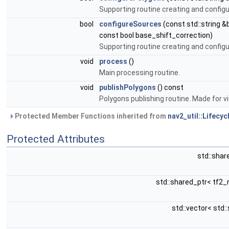
Supporting routine creating and configu
bool
configureSources
(const std::string 
const bool base_shift_correction)
Supporting routine creating and configu
void
process
()
Main processing routine.
void
publishPolygons
() const
Polygons publishing routine. Made for vi
Protected Member Functions inherited from
nav2_util::Lifecy
Protected Attributes
std::shar
std::shared_ptr< tf2_
std::vector< std