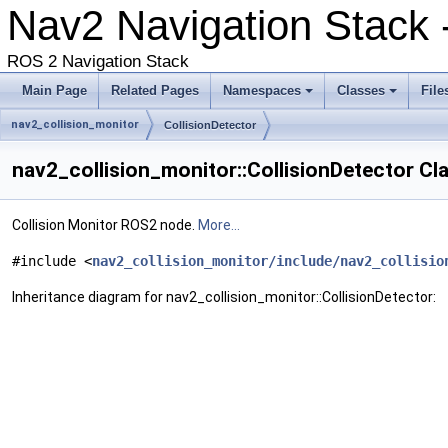
Nav2 Navigation Stack 
ROS 2 Navigation Stack
Main Page
Related Pages
Namespaces
Classes
File
nav2_collision_monitor
CollisionDetector
nav2_collision_monitor::CollisionDetector Cl
Collision Monitor ROS2 node.
More...
#include <
nav2_collision_monitor/include/nav2_collisio
Inheritance diagram for nav2_collision_monitor::CollisionDetector: