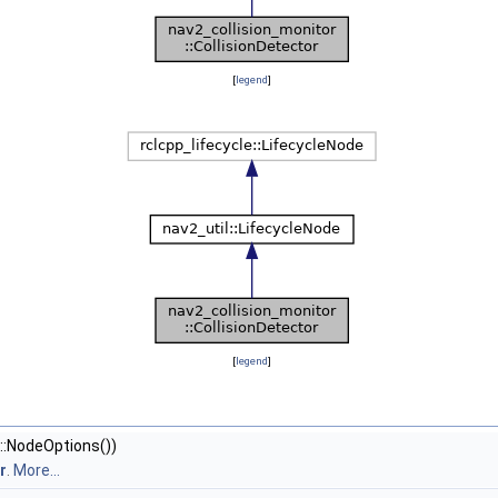
[
legend
]
[
legend
]
::NodeOptions())
r
.
More...