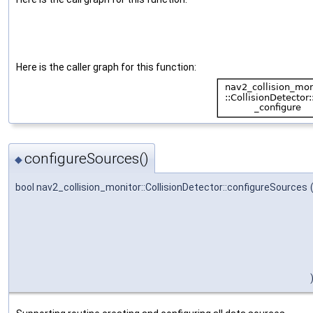
Here is the caller graph for this function:
configureSources()
◆
bool nav2_collision_monitor::CollisionDetector::configureSources