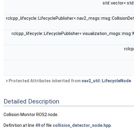
std::vector< st
rclcpp_lifecycle::LifecyclePublisher< nav2_msgs::msg::CollisionD
rclcpp_lifecycle::LifecyclePublisher< visualization_msgs::msg:
rclc
Protected Attributes inherited from
nav2_util::LifecycleNode
Detailed Description
Collision Monitor ROS2 node.
Definition at line
49
of file
collision_detector_node.hpp
.