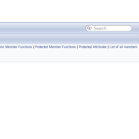
blic Member Functions
|
Protected Member Functions
|
Protected Attributes
|
List of all members