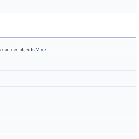
ta sources objects
More...