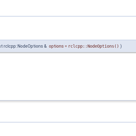
t rclcpp::NodeOptions &
options
=
rclcpp::NodeOptions()
)