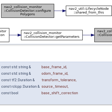
(
const std::string &
base_frame_id
,
const std::string &
odom_frame_id
,
const tf2::Duration &
transform_tolerance
,
const rclcpp::Duration &
source_timeout
,
const bool
base_shift_correction
)