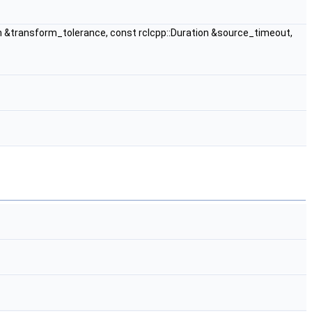
n &transform_tolerance, const rclcpp::Duration &source_timeout,