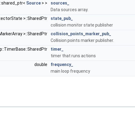
d::shared_ptr<
Source
> >
sources_
Data sources array.
etectorState >::SharedPtr
state_pub_
collision monitor state publisher
:MarkerArray >::SharedPtr
collision_points_marker_pub_
Collision points marker publisher.
pp::TimerBase::SharedPtr
timer_
timer that runs actions
double
frequency_
main loop frequency