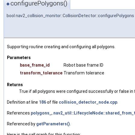
configurePolygons()
◆
bool nav2_collision_monitor::CollisionDetector::configurePolygons
Supporting routine creating and configuring all polygons.
Parameters
base_frame_id
Robot base frame ID
transform_tolerance
Transform tolerance
Returns
True if all polygons were configured successfully or false in 
Definition at line
186
of file
collision_detector_node.cpp
.
References
polygons_
,
nav2_util::LifecycleNode::shared_from_t
Referenced by
getParameters()
.
Here is the call graph for this function: