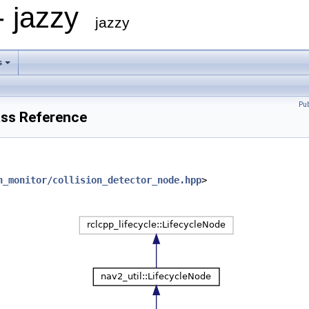
- jazzy
jazzy
s
Pu
ass Reference
n_monitor/collision_detector_node.hpp
>