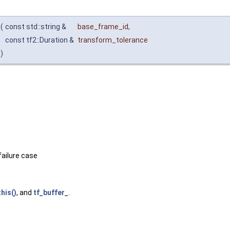
(
const std::string &
base_frame_id
,
const tf2::Duration &
transform_tolerance
)
failure case
his()
, and
tf_buffer_
.