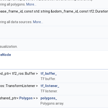
ring all polygons.
More...
&base_frame_id, const std::string &odom_frame_id, const tf2::Duratio
ring all data sources.
More...
sualization.
cleNode
ed_ptr< tf2_ros::Buffer >
tf_buffer_
TF buffer.
ros::TransformListener >
tf_listener_
TF listener.
::shared_ptr<
Polygon
> >
polygons_
Polygons array.