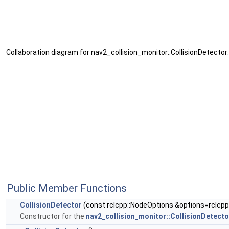
Collaboration diagram for nav2_collision_monitor::CollisionDetector:
Public Member Functions
CollisionDetector
(const rclcpp::NodeOptions &options=rclcpp
Constructor for the
nav2_collision_monitor::CollisionDetecto