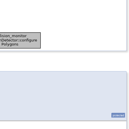
protected