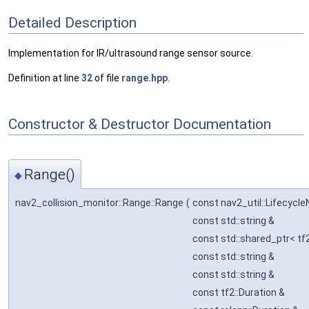
Detailed Description
Implementation for IR/ultrasound range sensor source.
Definition at line
32
of file
range.hpp
.
Constructor & Destructor Documentation
Range()
◆
nav2_collision_monitor::Range::Range
(
const nav2_util::Lifecycl
const std::string &
const std::shared_ptr< tf
const std::string &
const std::string &
const tf2::Duration &