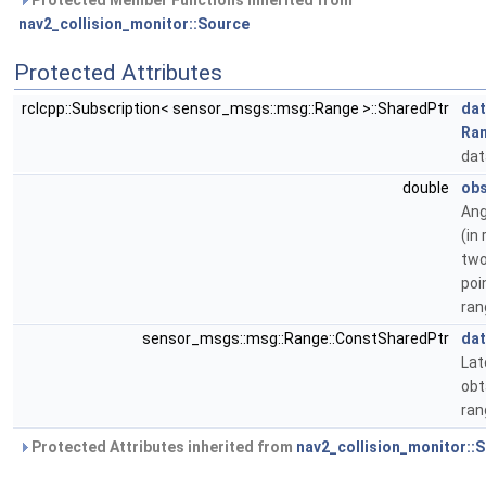
Protected Member Functions inherited from
nav2_collision_monitor::Source
Protected Attributes
rclcpp::Subscription< sensor_msgs::msg::Range >::SharedPtr
dat
Ra
dat
double
obs
Ang
(in
two
poi
ran
sensor_msgs::msg::Range::ConstSharedPtr
dat
Lat
obt
ran
Protected Attributes inherited from
nav2_collision_monitor::