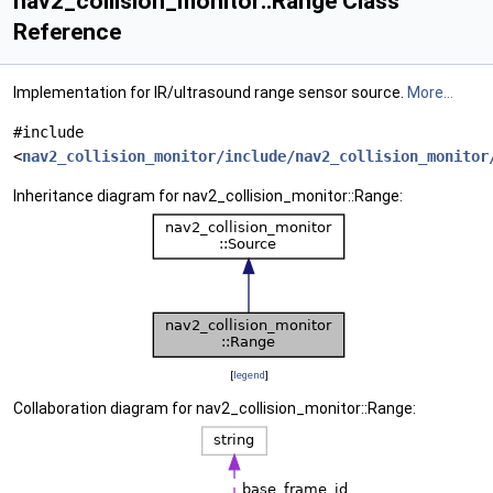
nav2_collision_monitor::Range Class
Reference
Implementation for IR/ultrasound range sensor source.
More...
#include
<
nav2_collision_monitor/include/nav2_collision_monitor
Inheritance diagram for nav2_collision_monitor::Range:
[
legend
]
Collaboration diagram for nav2_collision_monitor::Range: