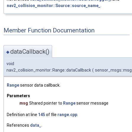
nav2_collision_monitor::Source::source_name_
.
Member Function Documentation
dataCallback()
◆
void
nav2_collision_monitor::Range::dataCallback
(
sensor_msgs::msg:
Range
sensor data callback.
Parameters
msg
Shared pointer to
Range
sensor message
Definition at line
145
of file
range.cpp
.
References
data_
.