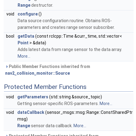
Range
destructor.
void
configure
()
Data source configuration routine. Obtains ROS-
parameters and creates range sensor subscriber.
bool
getData
(const rclcpp::Time &curr_time, std::vector<
Point
> &data)
Adds latest data from range sensor to the data array.
More...
Public Member Functions inherited from
nav2_collision_monitor::Source
Protected Member Functions
void
getParameters
(std::string &source_topic)
Getting sensor-specific ROS-parameters.
More...
void
dataCallback
(sensor_msgs::msg::Range::ConstSharedPtr
msg)
Range
sensor data callback.
More...