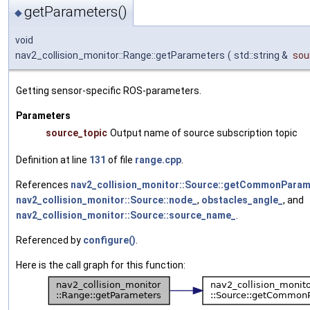
getParameters()
◆
void
nav2_collision_monitor::Range::getParameters
(
std::string &
sou
Getting sensor-specific ROS-parameters.
Parameters
source_topic
Output name of source subscription topic
Definition at line
131
of file
range.cpp
.
References
nav2_collision_monitor::Source::getCommonParam
nav2_collision_monitor::Source::node_
,
obstacles_angle_
, and
nav2_collision_monitor::Source::source_name_
.
Referenced by
configure()
.
Here is the call graph for this function: