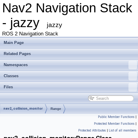
Nav2 Navigation Stack
- jazzy
jazzy
ROS 2 Navigation Stack
Main Page
Related Pages
Namespaces
Classes
Files
nav2_collision_monitor
Range
Public Member Functions
|
Protected Member Functions
|
Protected Attributes
|
List of all members