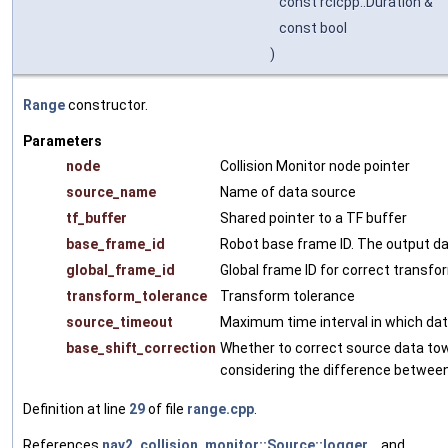
const rclcpp::Duration &
const bool
)
Range
constructor.
Parameters
node
Collision Monitor node pointer
source_name
Name of data source
tf_buffer
Shared pointer to a TF buffer
base_frame_id
Robot base frame ID. The output dat
global_frame_id
Global frame ID for correct transfo
transform_tolerance
Transform tolerance
source_timeout
Maximum time interval in which data
base_shift_correction
Whether to correct source data t
considering the difference between
Definition at line
29
of file
range.cpp
.
References
nav2_collision_monitor::Source::logger_
, and