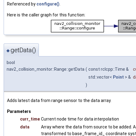
Referenced by
configure()
.
Here is the caller graph for this function:
getData()
◆
bool
nav2_collision_monitor::Range::getData
(
const rclcpp::Time &
c
std::vector<
Point
> &
d
)
Adds latest data from range sensor to the data array.
Parameters
curr_time
Current node time for data interpolation
data
Array where the data from source to be added. A
transformed to base_frame_id_ coordinate sys