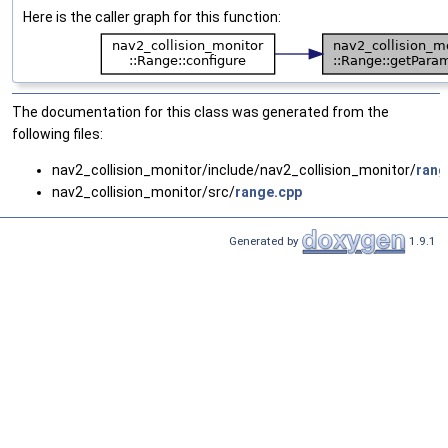
Here is the caller graph for this function:
The documentation for this class was generated from the
following files:
nav2_collision_monitor/include/nav2_collision_monitor/
rang
nav2_collision_monitor/src/
range.cpp
Generated by
1.9.1