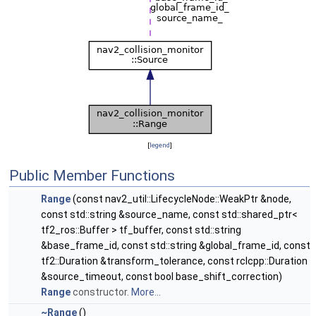
[
legend
]
Public Member Functions
Range
(const nav2_util::LifecycleNode::WeakPtr &node,
const std::string &source_name, const std::shared_ptr<
tf2_ros::Buffer > tf_buffer, const std::string
&base_frame_id, const std::string &global_frame_id, const
tf2::Duration &transform_tolerance, const rclcpp::Duration
&source_timeout, const bool base_shift_correction)
Range
constructor.
More...
~Range
()