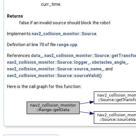
curr_time.
Returns
false if an invalid source should block the robot
Implements
nav2_collision_monitor::Source
.
Definition at line
70
of file
range.cpp
.
References
data_
,
nav2_collision_monitor::Source::getTransfo
nav2_collision_monitor::Source::logger_
,
obstacles_angle_
,
nav2_collision_monitor::Source::source_name_
, and
nav2_collision_monitor::Source::sourceValid()
.
Here is the call graph for this function: