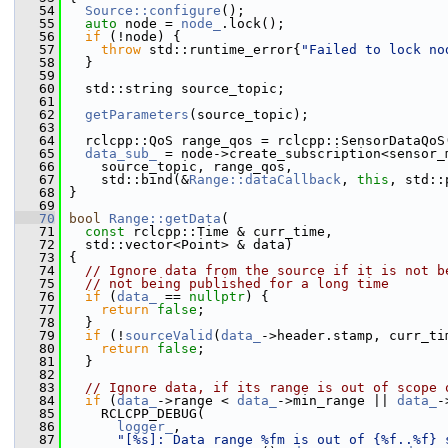
   54
Source::configure
();
   55
auto
 node = 
node_
.lock();
   56
if
 (!node) {
   57
throw
 std::runtime_error{
"Failed to lock no
   58
   }
   59
   60
   std::string source_topic;
   61
   62
getParameters
(source_topic);
   63
   64
   rclcpp::QoS range_qos = rclcpp::SensorDataQoS
   65
data_sub_
 = node->create_subscription<sensor_
   66
     source_topic, range_qos,
   67
     std::bind(&
Range::dataCallback
, 
this
, std::
   68
 }
   69
   70
bool
Range::getData
(
   71
const
 rclcpp::Time & curr_time,
   72
   std::vector<Point> & data)
   73
 {
   74
// Ignore data from the source if it is not b
   75
// not being published for a long time
   76
if
 (
data_
 == 
nullptr
) {
   77
return
false
;
   78
   }
   79
if
 (!
sourceValid
(
data_
->header.stamp, curr_ti
   80
return
false
;
   81
   }
   82
   83
// Ignore data, if its range is out of scope 
   84
if
 (
data_
->range < 
data_
->min_range || 
data_
-
   85
     RCLCPP_DEBUG(
   86
logger_
,
   87
"[%s]: Data range %fm is out of {%f..%f} 