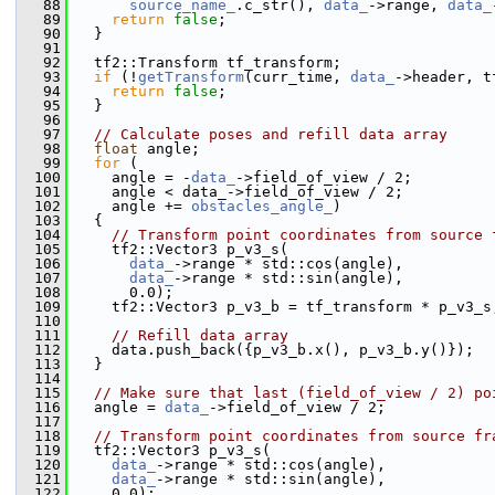
   88
source_name_
.c_str(), 
data_
->range, 
data_
   89
return
false
;
   90
   }
   91
   92
   tf2::Transform tf_transform;
   93
if
 (!
getTransform
(curr_time, 
data_
->header, t
   94
return
false
;
   95
   }
   96
   97
// Calculate poses and refill data array
   98
float
 angle;
   99
for
 (
  100
     angle = -
data_
->field_of_view / 2;
  101
     angle < data_->field_of_view / 2;
  102
     angle += 
obstacles_angle_
)
  103
   {
  104
// Transform point coordinates from source 
  105
     tf2::Vector3 p_v3_s(
  106
data_
->range * std::cos(angle),
  107
data_
->range * std::sin(angle),
  108
       0.0);
  109
     tf2::Vector3 p_v3_b = tf_transform * p_v3_s
  110
  111
// Refill data array
  112
     data.push_back({p_v3_b.x(), p_v3_b.y()});
  113
   }
  114
  115
// Make sure that last (field_of_view / 2) po
  116
   angle = 
data_
->field_of_view / 2;
  117
  118
// Transform point coordinates from source fr
  119
   tf2::Vector3 p_v3_s(
  120
data_
->range * std::cos(angle),
  121
data_
->range * std::sin(angle),
  122
     0.0);