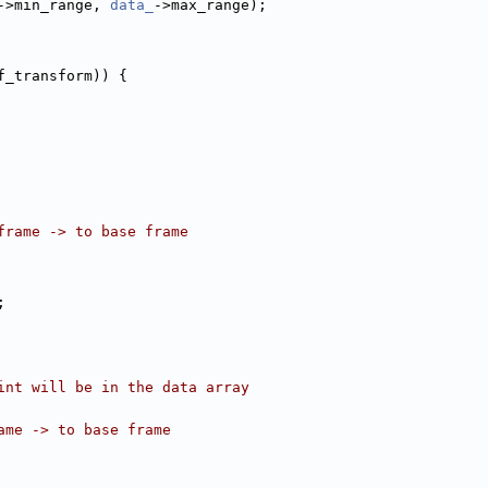
->min_range, 
data_
->max_range);
f_transform)) {
frame -> to base frame
;
int will be in the data array
ame -> to base frame