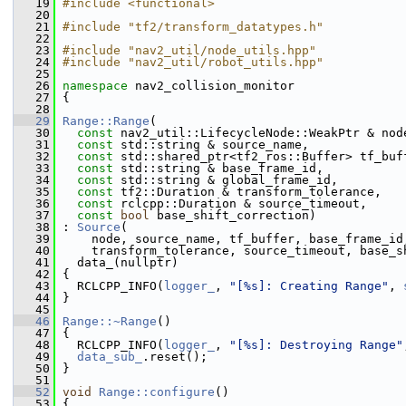
   19
#include <functional>
   20
   21
#include "tf2/transform_datatypes.h"
   22
   23
#include "nav2_util/node_utils.hpp"
   24
#include "nav2_util/robot_utils.hpp"
   25
   26
namespace 
nav2_collision_monitor
   27
 {
   28
   29
Range::Range
(
   30
const
 nav2_util::LifecycleNode::WeakPtr & nod
   31
const
 std::string & source_name,
   32
const
 std::shared_ptr<tf2_ros::Buffer> tf_buf
   33
const
 std::string & base_frame_id,
   34
const
 std::string & global_frame_id,
   35
const
 tf2::Duration & transform_tolerance,
   36
const
 rclcpp::Duration & source_timeout,
   37
const
bool
 base_shift_correction)
   38
 : 
Source
(
   39
     node, source_name, tf_buffer, base_frame_id
   40
     transform_tolerance, source_timeout, base_s
   41
   data_(nullptr)
   42
 {
   43
   RCLCPP_INFO(
logger_
, 
"[%s]: Creating Range"
, 
   44
 }
   45
   46
Range::~Range
()
   47
 {
   48
   RCLCPP_INFO(
logger_
, 
"[%s]: Destroying Range"
   49
data_sub_
.reset();
   50
 }
   51
   52
void
Range::configure
()
   53
 {