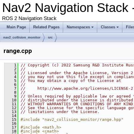
Nav2 Navigation Stack 
ROS 2 Navigation Stack
Main Page
Related Pages
Namespaces
Classes
File
nav2_collision_monitor
src
range.cpp
    1
// Copyright (c) 2022 Samsung R&D Institute Rus
    2
//
    3
// Licensed under the Apache License, Version 2
    4
// you may not use this file except in complian
    5
// You may obtain a copy of the License at
    6
//
    7
//     http://www.apache.org/licenses/LICENSE-2
    8
//
    9
// Unless required by applicable law or agreed 
   10
// distributed under the License is distributed
   11
// WITHOUT WARRANTIES OR CONDITIONS OF ANY KIND
   12
// See the License for the specific language go
   13
// limitations under the License.
   14
   15
#include "nav2_collision_monitor/range.hpp"
   16
   17
#include <math.h>
   18
#include <cmath>