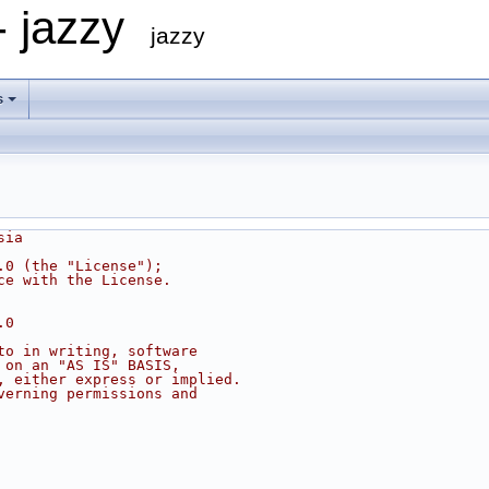
- jazzy
jazzy
s
sia
.0 (the "License");
ce with the License.
.0
to in writing, software
 on an "AS IS" BASIS,
, either express or implied.
verning permissions and