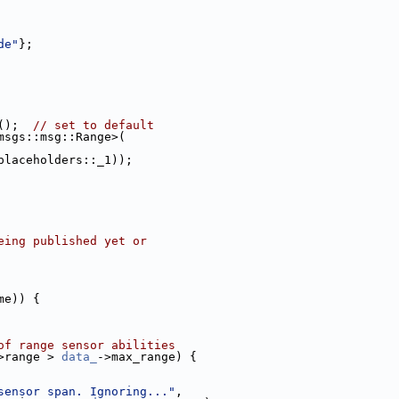
de"
};
();  
// set to default
msgs::msg::Range>(
placeholders::_1));
eing published yet or
me)) {
of range sensor abilities
>range > 
data_
->max_range) {
sensor span. Ignoring..."
,