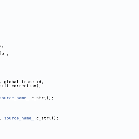
e,
fer,
, global_frame_id,
hift_correction),
source_name_
.c_str());
, 
source_name_
.c_str());