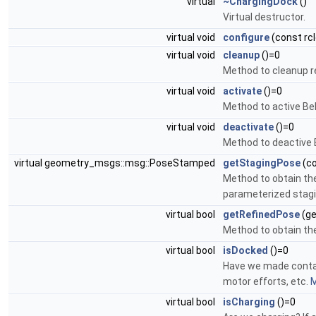
virtual
~ChargingDock
()
Virtual destructor.
virtual void
configure
(const rcl
virtual void
cleanup
()=0
Method to cleanup 
virtual void
activate
()=0
Method to active Beh
virtual void
deactivate
()=0
Method to deactive B
virtual geometry_msgs::msg::PoseStamped
getStagingPose
(co
Method to obtain the
parameterized stagi
virtual bool
getRefinedPose
(ge
Method to obtain the
virtual bool
isDocked
()=0
Have we made contac
motor efforts, etc.
M
virtual bool
isCharging
()=0