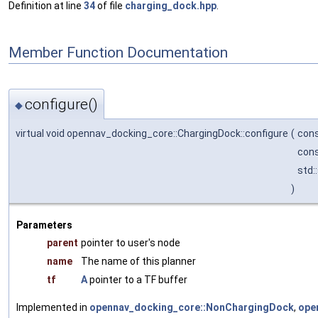
Definition at line
34
of file
charging_dock.hpp
.
Member Function Documentation
configure()
◆
virtual void opennav_docking_core::ChargingDock::configure
(
cons
cons
std:
)
Parameters
parent
pointer to user's node
name
The name of this planner
tf
A
pointer to a TF buffer
Implemented in
opennav_docking_core::NonChargingDock
,
ope