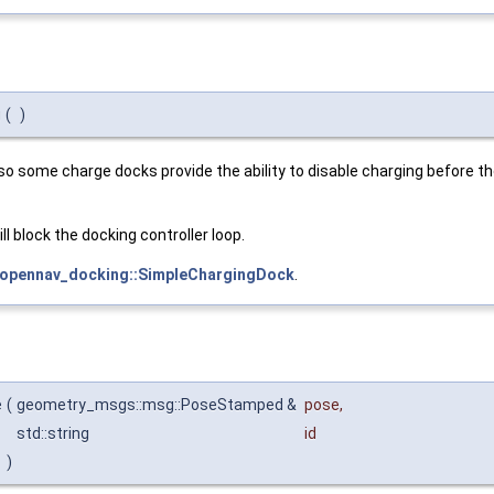
g
(
)
so some charge docks provide the ability to disable charging before th
l block the docking controller loop.
opennav_docking::SimpleChargingDock
.
e
(
geometry_msgs::msg::PoseStamped &
pose
,
std::string
id
)