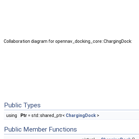
Collaboration diagram for opennav_docking_core::ChargingDock:
Public Types
using
Ptr
= std::shared_ptr<
ChargingDock
>
Public Member Functions