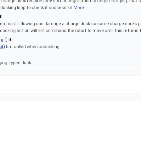
 charge dock requires any sort of negotiation to begin charging, that s
 docking loop to check if successful.
More...
=0
ent is still flowing can damage a charge dock so some charge docks pro
ocking action will not command the robot to move until this returns 
ng
()=0
g()
but called when undocking.
rging-typed dock.