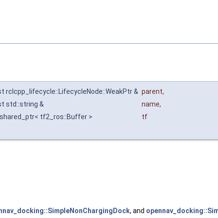
t rclcpp_lifecycle::LifecycleNode::WeakPtr &
parent
,
t std::string &
name
,
:shared_ptr< tf2_ros::Buffer >
tf
nnav_docking::SimpleNonChargingDock
, and
opennav_docking::Si