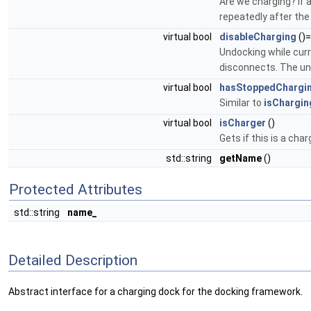
Are we charging? If a
repeatedly after the
virtual bool
disableCharging
()
Undocking while curr
disconnects. The und
virtual bool
hasStoppedChargi
Similar to
isChargin
virtual bool
isCharger
()
Gets if this is a cha
std::string
getName
()
Protected Attributes
std::string
name_
Detailed Description
Abstract interface for a charging dock for the docking framework.