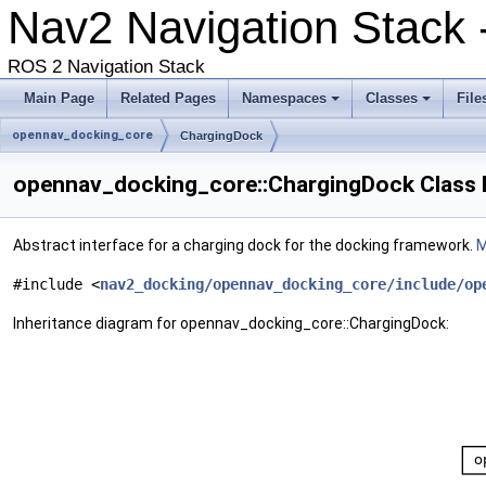
Nav2 Navigation Stack 
ROS 2 Navigation Stack
Main Page
Related Pages
Namespaces
Classes
File
opennav_docking_core
ChargingDock
opennav_docking_core::ChargingDock Class 
Abstract interface for a charging dock for the docking framework.
M
#include <
nav2_docking/opennav_docking_core/include/op
Inheritance diagram for opennav_docking_core::ChargingDock: