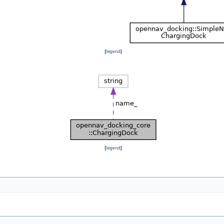
[
legend
]
[
legend
]