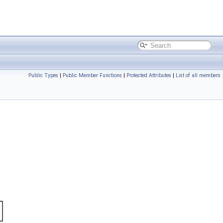
Public Types
|
Public Member Functions
|
Protected Attributes
|
List of all members