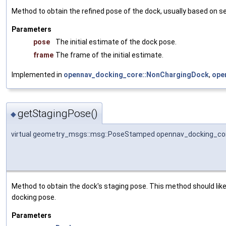
Method to obtain the refined pose of the dock, usually based on s
Parameters
pose
The initial estimate of the dock pose.
frame
The frame of the initial estimate.
Implemented in
opennav_docking_core::NonChargingDock
,
ope
getStagingPose()
◆
virtual geometry_msgs::msg::PoseStamped opennav_docking_cor
Method to obtain the dock's staging pose. This method should likel
docking pose.
Parameters