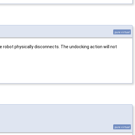
pure virtual
e robot physically disconnects. The undocking action will not
pure virtual