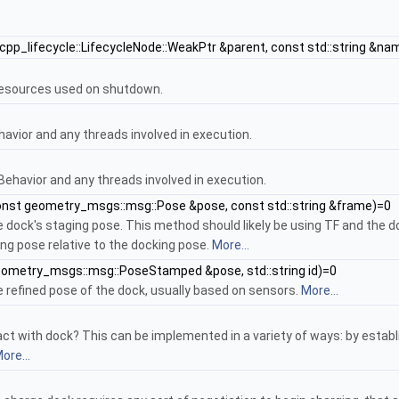
cpp_lifecycle::LifecycleNode::WeakPtr &parent, const std::string &nam
resources used on shutdown.
avior and any threads involved in execution.
ehavior and any threads involved in execution.
nst geometry_msgs::msg::Pose &pose, const std::string &frame)=0
 dock's staging pose. This method should likely be using TF and the do
ng pose relative to the docking pose.
More...
ometry_msgs::msg::PoseStamped &pose, std::string id)=0
 refined pose of the dock, usually based on sensors.
More...
t with dock? This can be implemented in a variety of ways: by establ
ore...