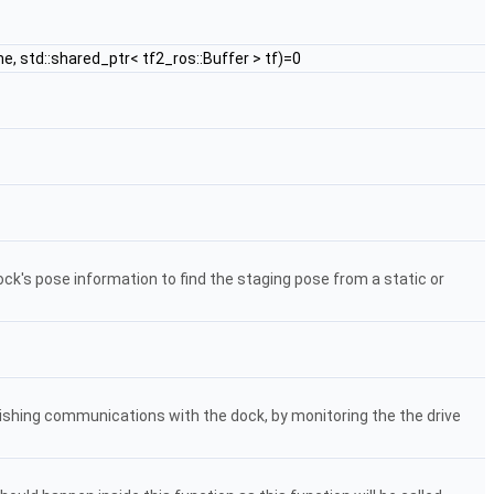
e, std::shared_ptr< tf2_ros::Buffer > tf)=0
ck's pose information to find the staging pose from a static or
ishing communications with the dock, by monitoring the the drive