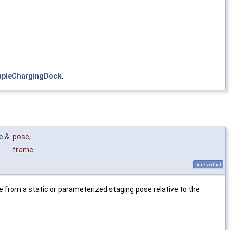
mpleChargingDock
.
e &
pose
,
frame
pure virtual
e from a static or parameterized staging pose relative to the