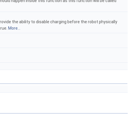
hould happen inside this function as this function will be called
vide the ability to disable charging before the robot physically
true.
More...