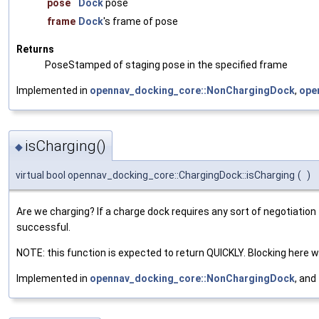
pose
Dock
pose
frame
Dock
's frame of pose
Returns
PoseStamped of staging pose in the specified frame
Implemented in
opennav_docking_core::NonChargingDock
,
ope
isCharging()
◆
virtual bool opennav_docking_core::ChargingDock::isCharging
(
)
Are we charging? If a charge dock requires any sort of negotiation t
successful.
NOTE: this function is expected to return QUICKLY. Blocking here wil
Implemented in
opennav_docking_core::NonChargingDock
, and