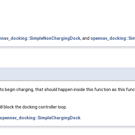
nnav_docking::SimpleNonChargingDock
, and
opennav_docking::Si
o begin charging, that should happen inside this function as this funct
l block the docking controller loop.
opennav_docking::SimpleChargingDock
.