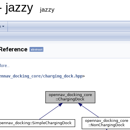
- jazzy
jazzy
s
Reference
abstract
ore...
ennav_docking_core/charging_dock.hpp
>