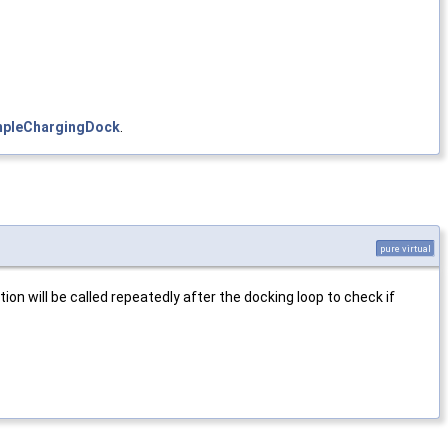
mpleChargingDock
.
pure virtual
ion will be called repeatedly after the docking loop to check if