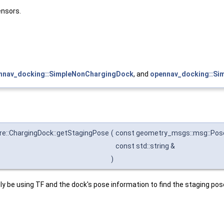
ensors.
nnav_docking::SimpleNonChargingDock
, and
opennav_docking::Si
e::ChargingDock::getStagingPose
(
const geometry_msgs::msg::Pos
const std::string &
)
y be using TF and the dock's pose information to find the staging pos