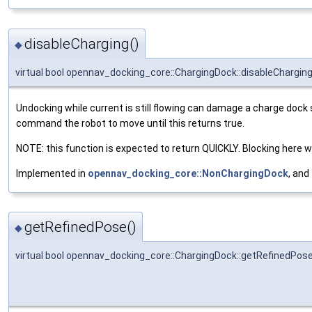
disableCharging()
◆
virtual bool opennav_docking_core::ChargingDock::disableChargin
Undocking while current is still flowing can damage a charge dock 
command the robot to move until this returns true.
NOTE: this function is expected to return QUICKLY. Blocking here wil
Implemented in
opennav_docking_core::NonChargingDock
, and
getRefinedPose()
◆
virtual bool opennav_docking_core::ChargingDock::getRefinedPos