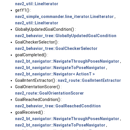
nav2_util::LineIterator
getY1() :
nav2_simple_commander.line_iterator.LineIterator
,
nav2_util::LineIterator
GloballyUpdatedGoalCondition() :
nav2_behavior_tree::GloballyUpdatedGoalCondition
GoalCheckerSelector() :
nav2_behavior_tree::GoalCheckerSelector
goalCompleted() :
nav2_bt_navigator::NavigateThroughPosesNavigator
,
nav2_bt_navigator::NavigateToPoseNavigator
,
nav2_bt_navigator::Navigator< ActionT >
GoalIntentExtractor() :
nav2_route::GoalIntentExtractor
GoalOrientationScorer() :
nav2_route::GoalOrientationScorer
GoalReachedCondition() :
nav2_behavior_tree::GoalReachedCondition
goalReceived() :
nav2_bt_navigator::NavigateThroughPosesNavigator
,
nav2_bt_navigator::NavigateToPoseNavigator
,