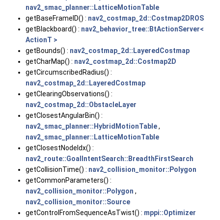
nav2_smac_planner::LatticeMotionTable
getBaseFrameID() :
nav2_costmap_2d::Costmap2DROS
getBlackboard() :
nav2_behavior_tree::BtActionServer<
ActionT >
getBounds() :
nav2_costmap_2d::LayeredCostmap
getCharMap() :
nav2_costmap_2d::Costmap2D
getCircumscribedRadius() :
nav2_costmap_2d::LayeredCostmap
getClearingObservations() :
nav2_costmap_2d::ObstacleLayer
getClosestAngularBin() :
nav2_smac_planner::HybridMotionTable
,
nav2_smac_planner::LatticeMotionTable
getClosestNodeIdx() :
nav2_route::GoalIntentSearch::BreadthFirstSearch
getCollisionTime() :
nav2_collision_monitor::Polygon
getCommonParameters() :
nav2_collision_monitor::Polygon
,
nav2_collision_monitor::Source
getControlFromSequenceAsTwist() :
mppi::Optimizer