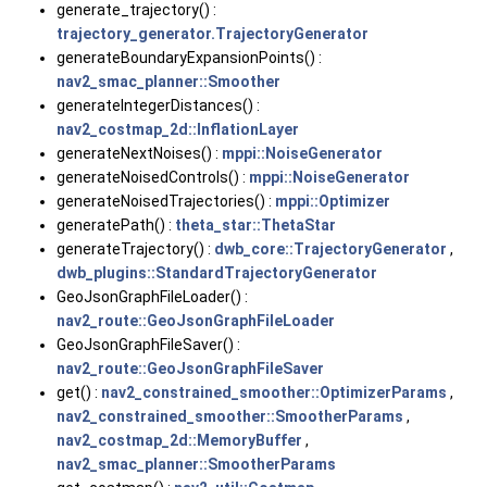
generate_trajectory() :
trajectory_generator.TrajectoryGenerator
generateBoundaryExpansionPoints() :
nav2_smac_planner::Smoother
generateIntegerDistances() :
nav2_costmap_2d::InflationLayer
generateNextNoises() :
mppi::NoiseGenerator
generateNoisedControls() :
mppi::NoiseGenerator
generateNoisedTrajectories() :
mppi::Optimizer
generatePath() :
theta_star::ThetaStar
generateTrajectory() :
dwb_core::TrajectoryGenerator
,
dwb_plugins::StandardTrajectoryGenerator
GeoJsonGraphFileLoader() :
nav2_route::GeoJsonGraphFileLoader
GeoJsonGraphFileSaver() :
nav2_route::GeoJsonGraphFileSaver
get() :
nav2_constrained_smoother::OptimizerParams
,
nav2_constrained_smoother::SmootherParams
,
nav2_costmap_2d::MemoryBuffer
,
nav2_smac_planner::SmootherParams