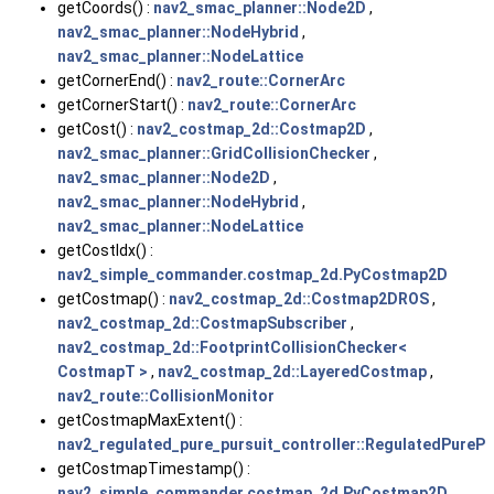
getCoords() :
nav2_smac_planner::Node2D
,
nav2_smac_planner::NodeHybrid
,
nav2_smac_planner::NodeLattice
getCornerEnd() :
nav2_route::CornerArc
getCornerStart() :
nav2_route::CornerArc
getCost() :
nav2_costmap_2d::Costmap2D
,
nav2_smac_planner::GridCollisionChecker
,
nav2_smac_planner::Node2D
,
nav2_smac_planner::NodeHybrid
,
nav2_smac_planner::NodeLattice
getCostIdx() :
nav2_simple_commander.costmap_2d.PyCostmap2D
getCostmap() :
nav2_costmap_2d::Costmap2DROS
,
nav2_costmap_2d::CostmapSubscriber
,
nav2_costmap_2d::FootprintCollisionChecker<
CostmapT >
,
nav2_costmap_2d::LayeredCostmap
,
nav2_route::CollisionMonitor
getCostmapMaxExtent() :
nav2_regulated_pure_pursuit_controller::RegulatedPurePu
getCostmapTimestamp() :
nav2_simple_commander.costmap_2d.PyCostmap2D