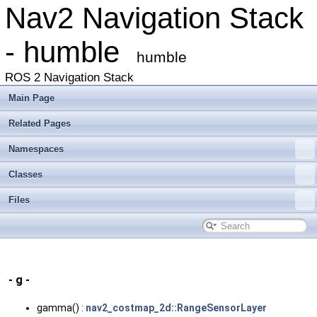
Nav2 Navigation Stack
- humble
humble
ROS 2 Navigation Stack
Main Page
Related Pages
Namespaces
Classes
Files
- g -
gamma() :
nav2_costmap_2d::RangeSensorLayer