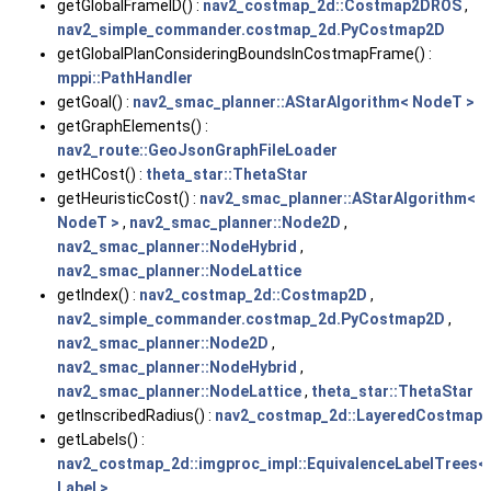
getGlobalFrameID() :
nav2_costmap_2d::Costmap2DROS
,
nav2_simple_commander.costmap_2d.PyCostmap2D
getGlobalPlanConsideringBoundsInCostmapFrame() :
mppi::PathHandler
getGoal() :
nav2_smac_planner::AStarAlgorithm< NodeT >
getGraphElements() :
nav2_route::GeoJsonGraphFileLoader
getHCost() :
theta_star::ThetaStar
getHeuristicCost() :
nav2_smac_planner::AStarAlgorithm<
NodeT >
,
nav2_smac_planner::Node2D
,
nav2_smac_planner::NodeHybrid
,
nav2_smac_planner::NodeLattice
getIndex() :
nav2_costmap_2d::Costmap2D
,
nav2_simple_commander.costmap_2d.PyCostmap2D
,
nav2_smac_planner::Node2D
,
nav2_smac_planner::NodeHybrid
,
nav2_smac_planner::NodeLattice
,
theta_star::ThetaStar
getInscribedRadius() :
nav2_costmap_2d::LayeredCostmap
getLabels() :
nav2_costmap_2d::imgproc_impl::EquivalenceLabelTrees<
Label >