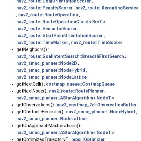
nav2_route::GoalOrientationScorer
,
nav2_route::PenaltyScorer
,
nav2_route::ReroutingService
,
nav2_route::RouteOperation
,
nav2_route::RouteOperationClient< SrvT >
,
nav2_route::SemanticScorer
,
nav2_route::StartPoseOrientationScorer
,
nav2_route::TimeMarker
,
nav2_route::TimeScorer
getNeighbors() :
nav2_route::GoalIntentSearch::BreadthFirstSearch
,
nav2_smac_planner::Node2D
,
nav2_smac_planner::NodeHybrid
,
nav2_smac_planner::NodeLattice
getNextCell() :
costmap_queue::CostmapQueue
getNextNode() :
nav2_route::RoutePlanner
,
nav2_smac_planner::AStarAlgorithm< NodeT >
getObservations() :
nav2_costmap_2d::ObservationBuffer
getObstacleHeuristic() :
nav2_smac_planner::NodeHybrid
,
nav2_smac_planner::NodeLattice
getOnApproachMaxIterations() :
nav2_smac_planner::AStarAlgorithm< NodeT >
getOptimizedTrajectory() :
mppi::Optimizer