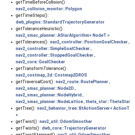
getTimeBeforeCollision() :
nav2_collision_monitor::Polygon
getTimeSteps() :
dwb_plugins::StandardTrajectoryGenerator
getToleranceHeuristic() :
nav2_smac_planner::AStarAlgorithm< NodeT >
getTolerances() :
nav2_controller::PositionGoalChecker
,
nav2_controller::SimpleGoalChecker
,
nav2_controller::StoppedGoalChecker
,
nav2_core::GoalChecker
getTransformTolerance() :
nav2_costmap_2d::Costmap2DROS
getTraversalCost() :
nav2_route::RoutePlanner
,
nav2_smac_planner::Node2D
,
nav2_smac_planner::NodeHybrid
,
nav2_smac_planner::NodeLattice
,
theta_star::ThetaStar
getTree() :
nav2_behavior_tree::BtActionServer< ActionT
>
getTwist() :
nav2_util::OdomSmoother
getTwists() :
dwb_core::TrajectoryGenerator
getTwistStamped() :
nav2_util::OdomSmoother