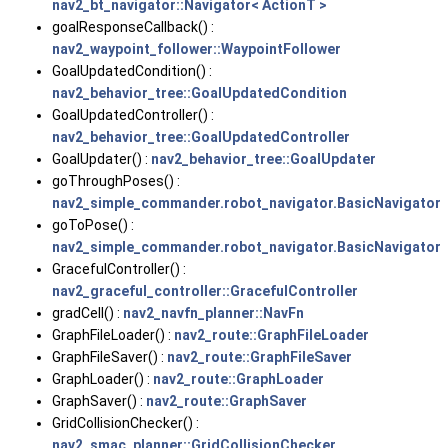
nav2_bt_navigator::Navigator< ActionT >
goalResponseCallback() :
nav2_waypoint_follower::WaypointFollower
GoalUpdatedCondition() :
nav2_behavior_tree::GoalUpdatedCondition
GoalUpdatedController() :
nav2_behavior_tree::GoalUpdatedController
GoalUpdater() :
nav2_behavior_tree::GoalUpdater
goThroughPoses() :
nav2_simple_commander.robot_navigator.BasicNavigator
goToPose() :
nav2_simple_commander.robot_navigator.BasicNavigator
GracefulController() :
nav2_graceful_controller::GracefulController
gradCell() :
nav2_navfn_planner::NavFn
GraphFileLoader() :
nav2_route::GraphFileLoader
GraphFileSaver() :
nav2_route::GraphFileSaver
GraphLoader() :
nav2_route::GraphLoader
GraphSaver() :
nav2_route::GraphSaver
GridCollisionChecker() :
nav2_smac_planner::GridCollisionChecker