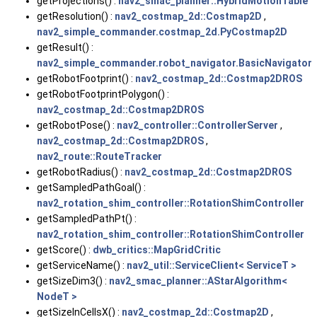
getProjections() :
nav2_smac_planner::HybridMotionTable
getResolution() :
nav2_costmap_2d::Costmap2D
,
nav2_simple_commander.costmap_2d.PyCostmap2D
getResult() :
nav2_simple_commander.robot_navigator.BasicNavigator
getRobotFootprint() :
nav2_costmap_2d::Costmap2DROS
getRobotFootprintPolygon() :
nav2_costmap_2d::Costmap2DROS
getRobotPose() :
nav2_controller::ControllerServer
,
nav2_costmap_2d::Costmap2DROS
,
nav2_route::RouteTracker
getRobotRadius() :
nav2_costmap_2d::Costmap2DROS
getSampledPathGoal() :
nav2_rotation_shim_controller::RotationShimController
getSampledPathPt() :
nav2_rotation_shim_controller::RotationShimController
getScore() :
dwb_critics::MapGridCritic
getServiceName() :
nav2_util::ServiceClient< ServiceT >
getSizeDim3() :
nav2_smac_planner::AStarAlgorithm<
NodeT >
getSizeInCellsX() :
nav2_costmap_2d::Costmap2D
,