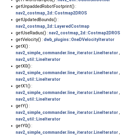
getUnpaddedRobotFootprint() :
nav2_costmap_2d::Costmap2DROS
getUpdatedBounds() :
nav2_costmap_2d::LayeredCostmap
getUseRadius() :
nav2_costmap_2d::Costmap2DROS
getVelocity() :
dwb_plugins::OneDVelocityIterator
getX() :
nav2_simple_commander.line_iterator.LineIterator
,
nav2_util::LineIterator
getX0() :
nav2_simple_commander.line_iterator.LineIterator
,
nav2_util::LineIterator
getX1() :
nav2_simple_commander.line_iterator.LineIterator
,
nav2_util::LineIterator
getY() :
nav2_simple_commander.line_iterator.LineIterator
,
nav2_util::LineIterator
getY0() :
nav2_simple_commander.line_iterator.LineIterator
,