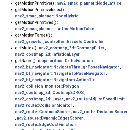
getMotionPrimitive() :
nav2_smac_planner::NodeLattice
getMotionPrimitiveIndex() :
nav2_smac_planner::NodeHybrid
getMotionPrimitives() :
nav2_smac_planner::LatticeMotionTable
getMotionTarget() :
nav2_graceful_controller::GracefulController
getMutex() :
nav2_costmap_2d::CostmapFilter
,
nav2_costmap_2d::InflationLayer
getName() :
mppi::critics::CriticFunction
,
nav2_bt_navigator::NavigateThroughPosesNavigator
,
nav2_bt_navigator::NavigateToPoseNavigator
,
nav2_bt_navigator::Navigator< ActionT >
,
nav2_collision_monitor::Polygon
,
nav2_costmap_2d::Costmap2DROS
,
nav2_costmap_2d::Layer
,
nav2_route::AdjustSpeedLimit
,
nav2_route::CollisionMonitor
,
nav2_route::CostmapScorer
,
nav2_route::DistanceScorer
,
nav2_route::DynamicEdgesScorer
,
nav2_route::EdgeCostFunction
,