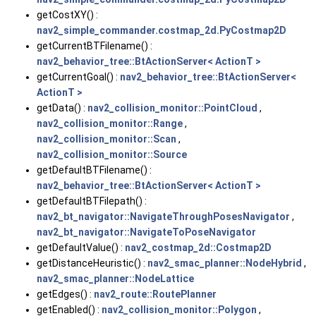
getCostXY() :
nav2_simple_commander.costmap_2d.PyCostmap2D
getCurrentBTFilename() :
nav2_behavior_tree::BtActionServer< ActionT >
getCurrentGoal() :
nav2_behavior_tree::BtActionServer<
ActionT >
getData() :
nav2_collision_monitor::PointCloud
,
nav2_collision_monitor::Range
,
nav2_collision_monitor::Scan
,
nav2_collision_monitor::Source
getDefaultBTFilename() :
nav2_behavior_tree::BtActionServer< ActionT >
getDefaultBTFilepath() :
nav2_bt_navigator::NavigateThroughPosesNavigator
,
nav2_bt_navigator::NavigateToPoseNavigator
getDefaultValue() :
nav2_costmap_2d::Costmap2D
getDistanceHeuristic() :
nav2_smac_planner::NodeHybrid
,
nav2_smac_planner::NodeLattice
getEdges() :
nav2_route::RoutePlanner
getEnabled() :
nav2_collision_monitor::Polygon
,