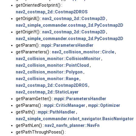
getOrientedFootprint() :
nav2_costmap_2d::Costmap2DROS
getOriginX() :
nav2_costmap_2d::Costmap2D
,
nav2_simple_commander.costmap_2d.PyCostmap2D
getOriginY() :
nav2_costmap_2d::Costmap2D
,
nav2_simple_commander.costmap_2d.PyCostmap2D
getParam() :
mppi::ParametersHandler
getParameters() :
nav2_collision_monitor::Circle
,
nav2_collision_monitor::CollisionMonitor
,
nav2_collision_monitor::PointCloud
,
nav2_collision_monitor::Polygon
,
nav2_collision_monitor::Range
,
nav2_costmap_2d::Costmap2DROS
,
nav2_costmap_2d::StaticLayer
getParamGetter() :
mppi::ParametersHandler
getParams() :
mppi::CriticManager
,
mppi::Optimizer
getPath() :
mppi::PathHandler
,
nav2_simple_commander.robot_navigator.BasicNavigator
getPathLen() :
nav2_navfn_planner::NavFn
getPathThroughPoses() :