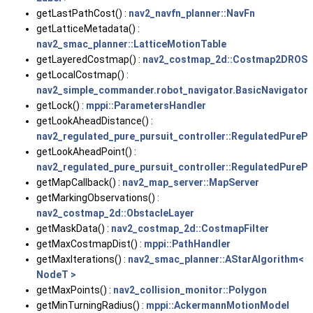
getLastPathCost() :
nav2_navfn_planner::NavFn
getLatticeMetadata() :
nav2_smac_planner::LatticeMotionTable
getLayeredCostmap() :
nav2_costmap_2d::Costmap2DROS
getLocalCostmap() :
nav2_simple_commander.robot_navigator.BasicNavigator
getLock() :
mppi::ParametersHandler
getLookAheadDistance() :
nav2_regulated_pure_pursuit_controller::RegulatedPurePu
getLookAheadPoint() :
nav2_regulated_pure_pursuit_controller::RegulatedPurePu
getMapCallback() :
nav2_map_server::MapServer
getMarkingObservations() :
nav2_costmap_2d::ObstacleLayer
getMaskData() :
nav2_costmap_2d::CostmapFilter
getMaxCostmapDist() :
mppi::PathHandler
getMaxIterations() :
nav2_smac_planner::AStarAlgorithm<
NodeT >
getMaxPoints() :
nav2_collision_monitor::Polygon
getMinTurningRadius() :
mppi::AckermannMotionModel