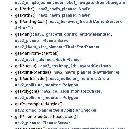
nav2_simple_commander.robot_navigator.BasicNavigator
getPathX() :
nav2_navfn_planner::NavFn
getPathY() :
nav2_navfn_planner::NavFn
getPendingGoal() :
nav2_behavior_tree::BtActionServer<
ActionT >
getPlan() :
nav2_graceful_controller::PathHandler
,
nav2_planner::PlannerServer
,
nav2_theta_star_planner::ThetaStarPlanner
getPlanFromPotential() :
nav2_navfn_planner::NavfnPlanner
getPlugins() :
nav2_costmap_2d::LayeredCostmap
getPointPotential() :
nav2_navfn_planner::NavfnPlanner
getPointsInside() :
nav2_collision_monitor::Circle
,
nav2_collision_monitor::Polygon
getPolygon() :
nav2_collision_monitor::Circle
,
nav2_collision_monitor::Polygon
getPrecomputedAngles() :
nav2_smac_planner::GridCollisionChecker
getPreemptedGoalIfRequested() :
nav2_planner::PlannerServer