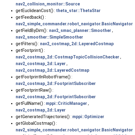
nav2_collision_monitor::Source
getEuclideanCost() :
theta_star::ThetaStar
getFeedback() :
nav2_simple_commander.robot_navigator.BasicNavigator
getFieldByDim() :
nav2_smac_planner::Smoother
,
nav2_smoother::SimpleSmoother
getFilters() :
nav2_costmap_2d::LayeredCostmap
getFootprint() :
nav2_costmap_2d::CostmapTopicCollisionChecker
,
nav2_costmap_2d::Layer
,
nav2_costmap_2d::LayeredCostmap
getFootprintInRobotFrame() :
nav2_costmap_2d::FootprintSubscriber
getFootprintRaw() :
nav2_costmap_2d::FootprintSubscriber
getFullName() :
mppi::CriticManager
,
nav2_costmap_2d::Layer
getGeneratedTrajectories() :
mppi::Optimizer
getGlobalCostmap() :
nav2_simple_commander.robot_navigator.BasicNavigator