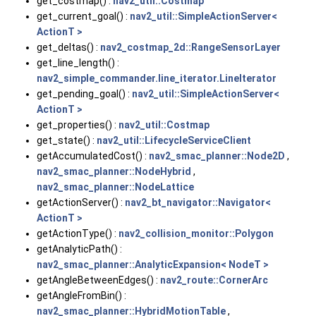
get_costmap() :
nav2_util::Costmap
get_current_goal() :
nav2_util::SimpleActionServer<
ActionT >
get_deltas() :
nav2_costmap_2d::RangeSensorLayer
get_line_length() :
nav2_simple_commander.line_iterator.LineIterator
get_pending_goal() :
nav2_util::SimpleActionServer<
ActionT >
get_properties() :
nav2_util::Costmap
get_state() :
nav2_util::LifecycleServiceClient
getAccumulatedCost() :
nav2_smac_planner::Node2D
,
nav2_smac_planner::NodeHybrid
,
nav2_smac_planner::NodeLattice
getActionServer() :
nav2_bt_navigator::Navigator<
ActionT >
getActionType() :
nav2_collision_monitor::Polygon
getAnalyticPath() :
nav2_smac_planner::AnalyticExpansion< NodeT >
getAngleBetweenEdges() :
nav2_route::CornerArc
getAngleFromBin() :
nav2_smac_planner::HybridMotionTable
,