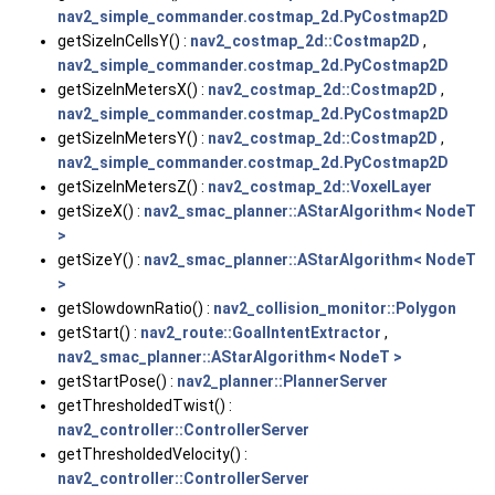
nav2_simple_commander.costmap_2d.PyCostmap2D
getSizeInCellsY() :
nav2_costmap_2d::Costmap2D
,
nav2_simple_commander.costmap_2d.PyCostmap2D
getSizeInMetersX() :
nav2_costmap_2d::Costmap2D
,
nav2_simple_commander.costmap_2d.PyCostmap2D
getSizeInMetersY() :
nav2_costmap_2d::Costmap2D
,
nav2_simple_commander.costmap_2d.PyCostmap2D
getSizeInMetersZ() :
nav2_costmap_2d::VoxelLayer
getSizeX() :
nav2_smac_planner::AStarAlgorithm< NodeT
>
getSizeY() :
nav2_smac_planner::AStarAlgorithm< NodeT
>
getSlowdownRatio() :
nav2_collision_monitor::Polygon
getStart() :
nav2_route::GoalIntentExtractor
,
nav2_smac_planner::AStarAlgorithm< NodeT >
getStartPose() :
nav2_planner::PlannerServer
getThresholdedTwist() :
nav2_controller::ControllerServer
getThresholdedVelocity() :
nav2_controller::ControllerServer