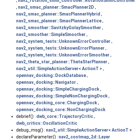
,
nav2_rotation_shim_controller::RotationShimController
,
nav2_smac_planner::SmacPlanner2D
,
nav2_smac_planner::SmacPlannerHybrid
,
nav2_smac_planner::SmacPlannerLattice
,
nav2_smoother::SavitzkyGolaySmoother
,
nav2_smoother::SimpleSmoother
,
nav2_system_tests::UnknownErrorController
,
nav2_system_tests::UnknownErrorPlanner
,
nav2_system_tests::UnknownErrorSmoother
,
nav2_theta_star_planner::ThetaStarPlanner
,
nav2_util::SimpleActionServer< ActionT >
,
opennav_docking::DockDatabase
,
opennav_docking::Navigator
,
opennav_docking::SimpleChargingDock
,
opennav_docking::SimpleNonChargingDock
,
opennav_docking_core::ChargingDock
,
opennav_docking_core::NonChargingDock
debrief() :
dwb_core::TrajectoryCritic
,
dwb_critics::OscillationCritic
debug_msg() :
nav2_util::SimpleActionServer< ActionT >
declareParameter() :
nav2_costmap_2d::Layer