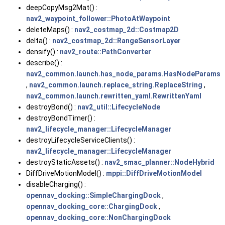
deepCopyMsg2Mat() :
nav2_waypoint_follower::PhotoAtWaypoint
deleteMaps() :
nav2_costmap_2d::Costmap2D
delta() :
nav2_costmap_2d::RangeSensorLayer
densify() :
nav2_route::PathConverter
describe() :
nav2_common.launch.has_node_params.HasNodeParams
,
nav2_common.launch.replace_string.ReplaceString
,
nav2_common.launch.rewritten_yaml.RewrittenYaml
destroyBond() :
nav2_util::LifecycleNode
destroyBondTimer() :
nav2_lifecycle_manager::LifecycleManager
destroyLifecycleServiceClients() :
nav2_lifecycle_manager::LifecycleManager
destroyStaticAssets() :
nav2_smac_planner::NodeHybrid
DiffDriveMotionModel() :
mppi::DiffDriveMotionModel
disableCharging() :
opennav_docking::SimpleChargingDock
,
opennav_docking_core::ChargingDock
,
opennav_docking_core::NonChargingDock