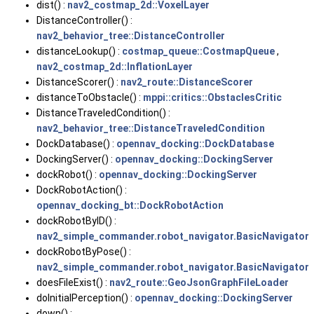
dist() :
nav2_costmap_2d::VoxelLayer
DistanceController() :
nav2_behavior_tree::DistanceController
distanceLookup() :
costmap_queue::CostmapQueue
,
nav2_costmap_2d::InflationLayer
DistanceScorer() :
nav2_route::DistanceScorer
distanceToObstacle() :
mppi::critics::ObstaclesCritic
DistanceTraveledCondition() :
nav2_behavior_tree::DistanceTraveledCondition
DockDatabase() :
opennav_docking::DockDatabase
DockingServer() :
opennav_docking::DockingServer
dockRobot() :
opennav_docking::DockingServer
DockRobotAction() :
opennav_docking_bt::DockRobotAction
dockRobotByID() :
nav2_simple_commander.robot_navigator.BasicNavigator
dockRobotByPose() :
nav2_simple_commander.robot_navigator.BasicNavigator
doesFileExist() :
nav2_route::GeoJsonGraphFileLoader
doInitialPerception() :
opennav_docking::DockingServer
down() :