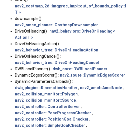
nav2_costmap_2d::imgproc_impl::out_of_bounds_policy::
T >
downsample() :
nav2_smac_planner::CostmapDownsampler
DriveOnHeading() :
nav2_behaviors::DriveOnHeading<
ActionT >
DriveOnHeadingAction() :
nav2_behavior_tree::DriveOnHeadingAction
DriveOnHeadingCancel() :
nav2_behavior_tree::DriveOnHeadingCancel
DWBLocalPlanner() :
dwb_core::DWBLocalPlanner
DynamicEdgesScorer() :
nav2_route::DynamicEdgesScorer
dynamicParametersCallback() :
dwb_plugins::KinematicsHandler
,
nav2_amcl::AmclNode
,
nav2_collision_monitor::Polygon
,
nav2_collision_monitor::Source
,
nav2_controller::ControllerServer
,
nav2_controller::PoseProgressChecker
,
nav2_controller::PositionGoalChecker
,
nav2_controller::SimpleGoalChecker
,