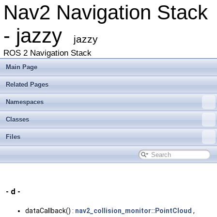
Nav2 Navigation Stack
- jazzy
jazzy
ROS 2 Navigation Stack
Main Page
Related Pages
Namespaces
Classes
Files
- d -
dataCallback() :
nav2_collision_monitor::PointCloud
,