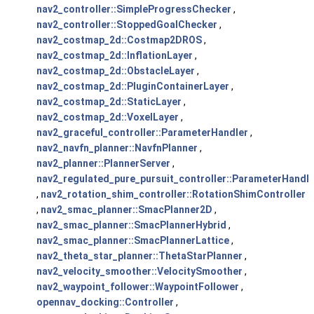
nav2_controller::SimpleProgressChecker
,
nav2_controller::StoppedGoalChecker
,
nav2_costmap_2d::Costmap2DROS
,
nav2_costmap_2d::InflationLayer
,
nav2_costmap_2d::ObstacleLayer
,
nav2_costmap_2d::PluginContainerLayer
,
nav2_costmap_2d::StaticLayer
,
nav2_costmap_2d::VoxelLayer
,
nav2_graceful_controller::ParameterHandler
,
nav2_navfn_planner::NavfnPlanner
,
nav2_planner::PlannerServer
,
nav2_regulated_pure_pursuit_controller::ParameterHandle
,
nav2_rotation_shim_controller::RotationShimController
,
nav2_smac_planner::SmacPlanner2D
,
nav2_smac_planner::SmacPlannerHybrid
,
nav2_smac_planner::SmacPlannerLattice
,
nav2_theta_star_planner::ThetaStarPlanner
,
nav2_velocity_smoother::VelocitySmoother
,
nav2_waypoint_follower::WaypointFollower
,
opennav_docking::Controller
,