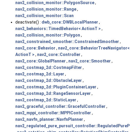
nav2_collision_monitor::PolygonSource
,
nav2_collision_monitor::Range
,
nav2_collision_monitor::Scan
deactivate() :
dwb_core::DWBLocalPlanner
,
nav2_behaviors::TimedBehavior< ActionT >
,
nav2_collision_monitor::Polygon
,
nav2_constrained_smoother::ConstrainedSmoother
,
nav2_core::Behavior
,
nav2_core::BehaviorTreeNavigator<
ActionT >
,
nav2_core::Controller
,
nav2_core::GlobalPlanner
,
nav2_core::Smoother
,
nav2_costmap_2d::CostmapFilter
,
nav2_costmap_2d::Layer
,
nav2_costmap_2d::ObstacleLayer
,
nav2_costmap_2d::PluginContainerLayer
,
nav2_costmap_2d::RangeSensorLayer
,
nav2_costmap_2d::StaticLayer
,
nav2_graceful_controller::GracefulController
,
nav2_mppi_controller::MPPIController
,
nav2_navfn_planner::NavfnPlanner
,
nav2_regulated_pure_pursuit_controller::RegulatedPurePu