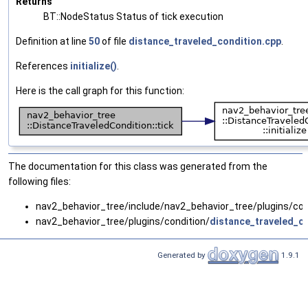
Returns
BT::NodeStatus Status of tick execution
Definition at line
50
of file
distance_traveled_condition.cpp
.
References
initialize()
.
Here is the call graph for this function:
The documentation for this class was generated from the
following files:
nav2_behavior_tree/include/nav2_behavior_tree/plugins/con
nav2_behavior_tree/plugins/condition/
distance_traveled_c
Generated by
1.9.1