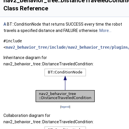
nav2_behavior_tree::DistanceTraveledCondit
Class Reference
A
BT::ConditionNode that returns SUCCESS every time the robot
travels a specified distance and FAILURE otherwise.
More...
#include
<
nav2_behavior_tree/include/nav2_behavior_tree/plugins
Inheritance diagram for
nav2_behavior_tree::DistanceTraveledCondition:
[
legend
]
Collaboration diagram for
nav2_behavior_tree::DistanceTraveledCondition: