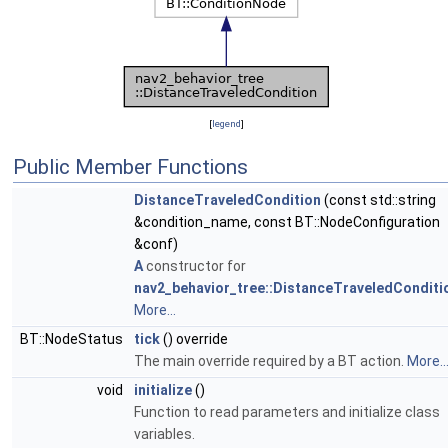
[
legend
]
Public Member Functions
DistanceTraveledCondition
(const std::string
&condition_name, const BT::NodeConfiguration
&conf)
A
constructor for
nav2_behavior_tree::DistanceTraveledConditi
More...
BT::NodeStatus
tick
() override
The main override required by a BT action.
More..
void
initialize
()
Function to read parameters and initialize class
variables.