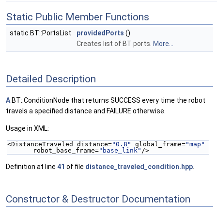
Static Public Member Functions
static BT::PortsList
providedPorts
()
Creates list of BT ports.
More...
Detailed Description
A
BT::ConditionNode that returns SUCCESS every time the robot
travels a specified distance and FAILURE otherwise.
Usage in XML:
<DistanceTraveled distance=
"0.8"
 global_frame=
"map"
robot_base_frame=
"base_link"
/>
Definition at line
41
of file
distance_traveled_condition.hpp
.
Constructor & Destructor Documentation