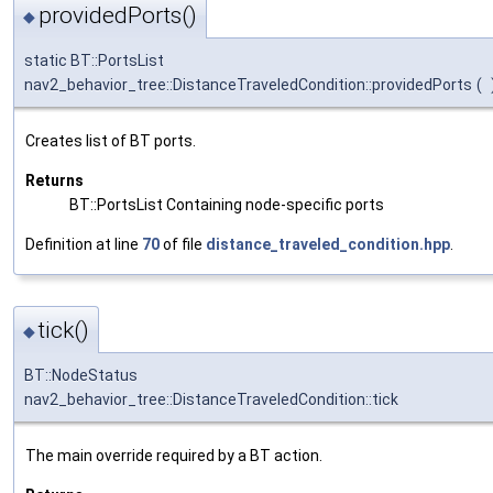
providedPorts()
◆
static BT::PortsList
nav2_behavior_tree::DistanceTraveledCondition::providedPorts
(
Creates list of BT ports.
Returns
BT::PortsList Containing node-specific ports
Definition at line
70
of file
distance_traveled_condition.hpp
.
tick()
◆
BT::NodeStatus
nav2_behavior_tree::DistanceTraveledCondition::tick
The main override required by a BT action.