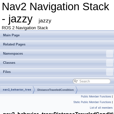
Nav2 Navigation Stack
- jazzy
jazzy
ROS 2 Navigation Stack
Main Page
Related Pages
Namespaces
Classes
Files
nav2_behavior_tree
DistanceTraveledCondition
Public Member Functions
|
Static Public Member Functions
|
List of all members