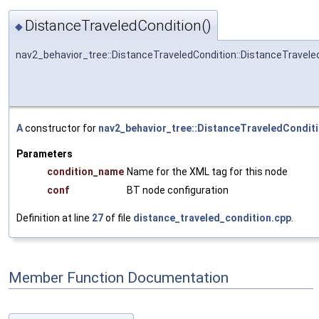
DistanceTraveledCondition()
◆
nav2_behavior_tree::DistanceTraveledCondition::DistanceTravele
A
constructor for
nav2_behavior_tree::DistanceTraveledCondit
Parameters
condition_name
Name for the XML tag for this node
conf
BT node configuration
Definition at line
27
of file
distance_traveled_condition.cpp
.
Member Function Documentation