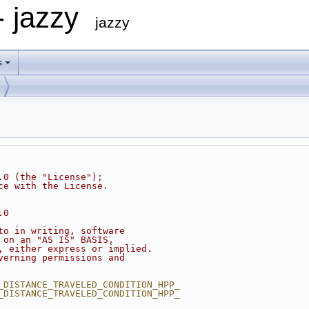
- jazzy
jazzy
s
.0 (the "License");
ce with the License.
.0
to in writing, software
 on an "AS IS" BASIS,
, either express or implied.
verning permissions and
_DISTANCE_TRAVELED_CONDITION_HPP_
_DISTANCE_TRAVELED_CONDITION_HPP_