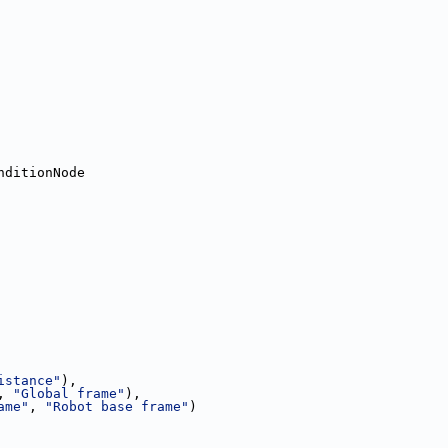
nditionNode
istance"
),
, 
"Global frame"
),
ame"
, 
"Robot base frame"
)