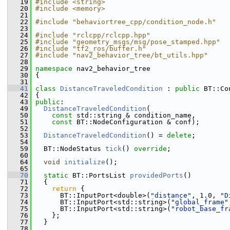
   19
#include <string>
   20
#include <memory>
   21
   22
#include "behaviortree_cpp/condition_node.h"
   23
   24
#include "rclcpp/rclcpp.hpp"
   25
#include "geometry_msgs/msg/pose_stamped.hpp"
   26
#include "tf2_ros/buffer.h"
   27
#include "nav2_behavior_tree/bt_utils.hpp"
   28
   29
namespace 
nav2_behavior_tree
   30
 {
   31
   41
class 
DistanceTraveledCondition
 : 
public
 BT::Co
   42
 {
   43
public
:
   49
DistanceTraveledCondition
(
   50
const
 std::string & condition_name,
   51
const
 BT::NodeConfiguration & conf);
   52
   53
DistanceTraveledCondition
() = 
delete
;
   54
   59
   BT::NodeStatus 
tick
() 
override
;
   60
   64
void
initialize
();
   65
   70
static
 BT::PortsList 
providedPorts
()
   71
   {
   72
return
 {
   73
       BT::InputPort<double>(
"distance"
, 1.0, 
"D
   74
       BT::InputPort<std::string>(
"global_frame"
   75
       BT::InputPort<std::string>(
"robot_base_fr
   76
     };
   77
   }
   78