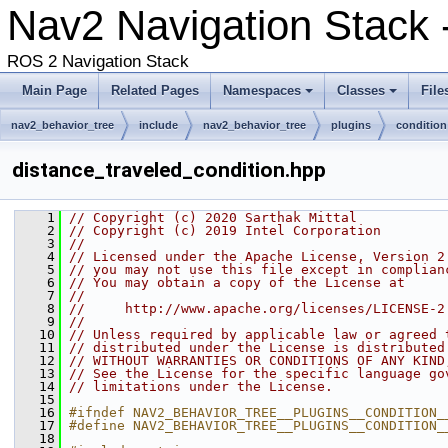
Nav2 Navigation Stack 
ROS 2 Navigation Stack
Main Page
Related Pages
Namespaces
Classes
File
nav2_behavior_tree
include
nav2_behavior_tree
plugins
condition
distance_traveled_condition.hpp
    1
// Copyright (c) 2020 Sarthak Mittal
    2
// Copyright (c) 2019 Intel Corporation
    3
//
    4
// Licensed under the Apache License, Version 2
    5
// you may not use this file except in complian
    6
// You may obtain a copy of the License at
    7
//
    8
//     http://www.apache.org/licenses/LICENSE-2
    9
//
   10
// Unless required by applicable law or agreed 
   11
// distributed under the License is distributed
   12
// WITHOUT WARRANTIES OR CONDITIONS OF ANY KIND
   13
// See the License for the specific language go
   14
// limitations under the License.
   15
   16
#ifndef NAV2_BEHAVIOR_TREE__PLUGINS__CONDITION_
   17
#define NAV2_BEHAVIOR_TREE__PLUGINS__CONDITION_
   18