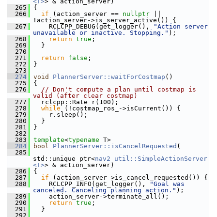
<T>
> & action_server)
  265
 {
  266
if
 (action_server == 
nullptr
 || 
!action_server->is_server_active()) {
  267
     RCLCPP_DEBUG(get_logger(), 
"Action server 
unavailable or inactive. Stopping."
);
  268
return
true
;
  269
   }
  270
  271
return
false
;
  272
 }
  273
  274
void
PlannerServer::waitForCostmap
()
  275
 {
  276
// Don't compute a plan until costmap is 
valid (after clear costmap)
  277
   rclcpp::Rate r(100);
  278
while
 (!costmap_ros_->isCurrent()) {
  279
     r.sleep();
  280
   }
  281
 }
  282
  283
template
<
typename
 T>
  284
bool
PlannerServer::isCancelRequested
(
  285
std::unique_ptr<
nav2_util::SimpleActionServer
<T>
> & action_server)
  286
 {
  287
if
 (action_server->is_cancel_requested()) {
  288
     RCLCPP_INFO(get_logger(), 
"Goal was 
canceled. Canceling planning action."
);
  289
     action_server->terminate_all();
  290
return
true
;
  291
   }
  292