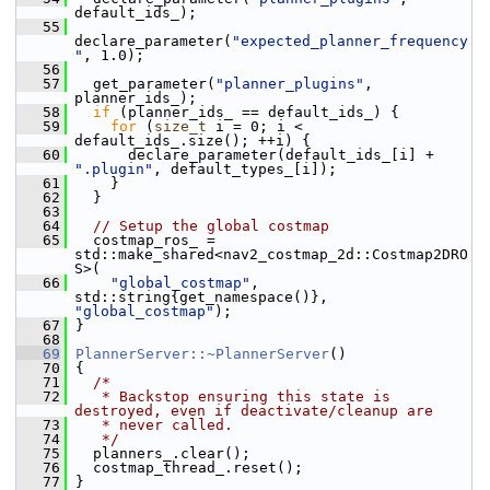
default_ids_);
   55
declare_parameter(
"expected_planner_frequency
"
, 1.0);
   56
   57
   get_parameter(
"planner_plugins"
, 
planner_ids_);
   58
if
 (planner_ids_ == default_ids_) {
   59
for
 (
size_t
 i = 0; i < 
default_ids_.size(); ++i) {
   60
       declare_parameter(default_ids_[i] + 
".plugin"
, default_types_[i]);
   61
     }
   62
   }
   63
   64
// Setup the global costmap
   65
   costmap_ros_ = 
std::make_shared<nav2_costmap_2d::Costmap2DRO
S>(
   66
"global_costmap"
, 
std::string{get_namespace()}, 
"global_costmap"
);
   67
 }
   68
   69
PlannerServer::~PlannerServer
()
   70
 {
   71
/*
   72
   * Backstop ensuring this state is 
destroyed, even if deactivate/cleanup are
   73
   * never called.
   74
   */
   75
   planners_.clear();
   76
   costmap_thread_.reset();
   77
 }