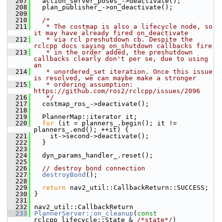
  207
   action_server_poses_->deactivate();
  208
   plan_publisher_->on_deactivate();
  209
  210
/*
  211
   * The costmap is also a lifecycle node, so 
it may have already fired on_deactivate
  212
   * via rcl preshutdown cb. Despite the 
rclcpp docs saying on_shutdown callbacks fire
  213
   * in the order added, the preshutdown 
callbacks clearly don't per se, due to using 
an
  214
   * unordered_set iteration. Once this issue 
is resolved, we can maybe make a stronger
  215
   * ordering assumption: 
https://github.com/ros2/rclcpp/issues/2096
  216
   */
  217
   costmap_ros_->deactivate();
  218
  219
   PlannerMap::iterator it;
  220
for
 (it = planners_.begin(); it != 
planners_.end(); ++it) {
  221
     it->second->deactivate();
  222
   }
  223
  224
   dyn_params_handler_.reset();
  225
  226
// destroy bond connection
  227
destroyBond
();
  228
  229
return
 nav2_util::CallbackReturn::SUCCESS;
  230
 }
  231
  232
 nav2_util::CallbackReturn
  233
PlannerServer::on_cleanup
(
const
rclcpp_lifecycle::State & 
/*state*/
)