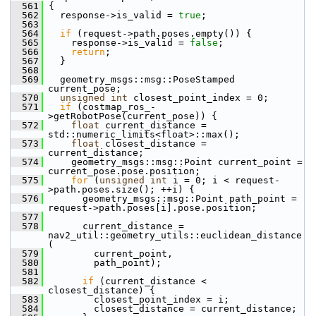
  561
 {
  562
   response->is_valid = 
true
;
  563
  564
if
 (request->path.poses.empty()) {
  565
     response->is_valid = 
false
;
  566
return
;
  567
   }
  568
  569
   geometry_msgs::msg::PoseStamped 
current_pose;
  570
unsigned
int
 closest_point_index = 0;
  571
if
 (costmap_ros_-
>getRobotPose(current_pose)) {
  572
float
 current_distance = 
std::numeric_limits<float>::max();
  573
float
 closest_distance = 
current_distance;
  574
     geometry_msgs::msg::Point current_point = 
current_pose.pose.position;
  575
for
 (
unsigned
int
 i = 0; i < request-
>path.poses.size(); ++i) {
  576
       geometry_msgs::msg::Point path_point = 
request->path.poses[i].pose.position;
  577
  578
       current_distance = 
nav2_util::geometry_utils::euclidean_distance
(
  579
         current_point,
  580
         path_point);
  581
  582
if
 (current_distance < 
closest_distance) {
  583
         closest_point_index = i;
  584
         closest_distance = current_distance;