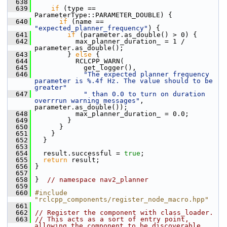
  638
  639
if
 (type == 
ParameterType::PARAMETER_DOUBLE) {
  640
if
 (name == 
"expected_planner_frequency"
) {
  641
if
 (parameter.as_double() > 0) {
  642
           max_planner_duration_ = 1 / 
parameter.as_double();
  643
         } 
else
 {
  644
           RCLCPP_WARN(
  645
             get_logger(),
  646
"The expected planner frequency 
parameter is %.4f Hz. The value should to be 
greater"
  647
" than 0.0 to turn on duration 
overrrun warning messages"
, 
parameter.as_double());
  648
           max_planner_duration_ = 0.0;
  649
         }
  650
       }
  651
     }
  652
   }
  653
  654
   result.successful = 
true
;
  655
return
 result;
  656
 }
  657
  658
 }  
// namespace nav2_planner
  659
  660
#include 
"rclcpp_components/register_node_macro.hpp"
  661
  662
// Register the component with class_loader.
  663
// This acts as a sort of entry point, 
allowing the component to be discoverable 