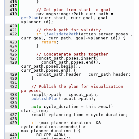
  416
       }
  417
  418
// Get plan from start -> goal
  419
       nav_msgs::msg::Path curr_path = 
getPlan
(curr_start, curr_goal, goal-
>planner_id);
  420
  421
// check path for validity
  422
if
 (!
validatePath
(action_server_poses_, 
curr_goal, curr_path, goal->planner_id)) {
  423
return
;
  424
       }
  425
  426
// Concatenate paths together
  427
       concat_path.poses.insert(
  428
         concat_path.poses.end(), 
curr_path.poses.begin(), 
curr_path.poses.end());
  429
       concat_path.header = curr_path.header;
  430
     }
  431
  432
// Publish the plan for visualization 
purposes
  433
     result->path = concat_path;
  434
publishPlan
(result->path);
  435
  436
auto
 cycle_duration = this->now() - 
start_time;
  437
     result->planning_time = cycle_duration;
  438
  439
if
 (max_planner_duration_ && 
cycle_duration.seconds() > 
max_planner_duration_) {
  440
       RCLCPP_WARN(
  441
         get_logger(),