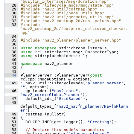
"builtin_interfaces/msg/duration.hpp"
   28
#include "lifecycle_msgs/msg/state.hpp"
   29
#include "nav2_util/costmap.hpp"
   30
#include "nav2_util/node_utils.hpp"
   31
#include "nav2_util/geometry_utils.hpp"
   32
#include "nav2_costmap_2d/cost_values.hpp"
   33
#include 
"nav2_costmap_2d/footprint_collision_checker.
hpp"
   34
   35
#include "nav2_planner/planner_server.hpp"
   36
   37
using namespace 
std::chrono_literals;
   38
using
 rcl_interfaces::msg::ParameterType;
   39
using
 std::placeholders::_1;
   40
   41
namespace 
nav2_planner
   42
 {
   43
   44
 PlannerServer::PlannerServer(
const
rclcpp::NodeOptions & options)
   45
 : nav2_util::LifecycleNode(
"planner_server"
, 
""
, options),
   46
   gp_loader_(
"nav2_core"
, 
"nav2_core::GlobalPlanner"
),
   47
   default_ids_{
"GridBased"
},
   48
default_types_{
"nav2_navfn_planner/NavfnPlann
er"
},
   49
   costmap_(nullptr)
   50
 {
   51
   RCLCPP_INFO(get_logger(), 
"Creating"
);
   52
   53
// Declare this node's parameters
   54
   declare_parameter(
"planner_plugins"
, 