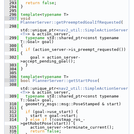
  293
return
false
;
  294
 }
  295
  296
template
<
typename
 T>
  297
void
PlannerServer::getPreemptedGoalIfRequested
(
  298
std::unique_ptr<
nav2_util::SimpleActionServer
<T>
> & action_server,
  299
typename
 std::shared_ptr<const typename 
T::Goal> goal)
  300
 {
  301
if
 (action_server->is_preempt_requested()) 
{
  302
     goal = action_server-
>accept_pending_goal();
  303
   }
  304
 }
  305
  306
template
<
typename
 T>
  307
bool
PlannerServer::getStartPose
(
  308
std::unique_ptr<
nav2_util::SimpleActionServer
<T>
> & action_server,
  309
typename
 std::shared_ptr<const typename 
T::Goal> goal,
  310
   geometry_msgs::msg::PoseStamped & start)
  311
 {
  312
if
 (goal->use_start) {
  313
     start = goal->start;
  314
   } 
else
if
 (!costmap_ros_-
>getRobotPose(start)) {
  315
     action_server->terminate_current();
  316
return
false
;