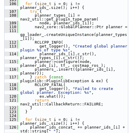
  106
for
 (
size_t
 i = 0; i != 
planner_ids_.size(); i++) {
  107
try
 {
  108
       planner_types_[i] = 
nav2_util::get_plugin_type_param(
  109
         node, planner_ids_[i]);
  110
       nav2_core::GlobalPlanner::Ptr planner =
  111
gp_loader_.createUniqueInstance(planner_types
_[i]);
  112
       RCLCPP_INFO(
  113
         get_logger(), 
"Created global planner 
plugin %s of type %s"
,
  114
         planner_ids_[i].c_str(), 
planner_types_[i].c_str());
  115
       planner->configure(node, 
planner_ids_[i], tf_, costmap_ros_);
  116
       planners_.insert({planner_ids_[i], 
planner});
  117
     } 
catch
 (
const
pluginlib::PluginlibException & ex) {
  118
       RCLCPP_FATAL(
  119
         get_logger(), 
"Failed to create 
global planner. Exception: %s"
,
  120
         ex.what());
  121
return
nav2_util::CallbackReturn::FAILURE;
  122
     }
  123
   }
  124
  125
for
 (
size_t
 i = 0; i != 
planner_ids_.size(); i++) {
  126
     planner_ids_concat_ += planner_ids_[i] + 
std::string(
" "
);