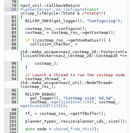
   78
   79
 nav2_util::CallbackReturn
   80
PlannerServer::on_configure
(
const
rclcpp_lifecycle::State & 
/*state*/
)
   81
 {
   82
   RCLCPP_INFO(get_logger(), 
"Configuring"
);
   83
   84
   costmap_ros_->configure();
   85
   costmap_ = costmap_ros_->getCostmap();
   86
   87
if
 (!costmap_ros_->getUseRadius()) {
   88
     collision_checker_ =
   89
std::make_unique<nav2_costmap_2d::FootprintCo
llisionChecker<nav2_costmap_2d::Costmap2D *>>
(
   90
       costmap_);
   91
   }
   92
   93
// Launch a thread to run the costmap node
   94
   costmap_thread_ = 
std::make_unique<nav2_util::NodeThread>
(costmap_ros_);
   95
   96
   RCLCPP_DEBUG(
   97
     get_logger(), 
"Costmap size: %d,%d"
,
   98
     costmap_->
getSizeInCellsX
(), costmap_-
>
getSizeInCellsY
());
   99
  100
   tf_ = costmap_ros_->getTfBuffer();
  101
  102
   planner_types_.resize(planner_ids_.size());
  103
  104
auto
 node = 
shared_from_this
();
  105