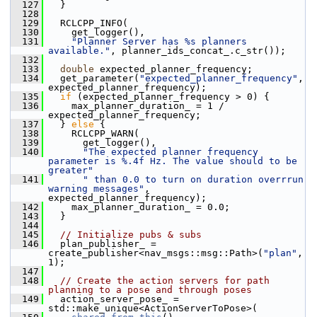
  127
   }
  128
  129
   RCLCPP_INFO(
  130
     get_logger(),
  131
"Planner Server has %s planners 
available."
, planner_ids_concat_.c_str());
  132
  133
double
 expected_planner_frequency;
  134
   get_parameter(
"expected_planner_frequency"
, 
expected_planner_frequency);
  135
if
 (expected_planner_frequency > 0) {
  136
     max_planner_duration_ = 1 / 
expected_planner_frequency;
  137
   } 
else
 {
  138
     RCLCPP_WARN(
  139
       get_logger(),
  140
"The expected planner frequency 
parameter is %.4f Hz. The value should to be 
greater"
  141
" than 0.0 to turn on duration overrrun 
warning messages"
, 
expected_planner_frequency);
  142
     max_planner_duration_ = 0.0;
  143
   }
  144
  145
// Initialize pubs & subs
  146
   plan_publisher_ = 
create_publisher<nav_msgs::msg::Path>(
"plan"
, 
1);
  147
  148
// Create the action servers for path 
planning to a pose and through poses
  149
   action_server_pose_ = 
std::make_unique<ActionServerToPose>(