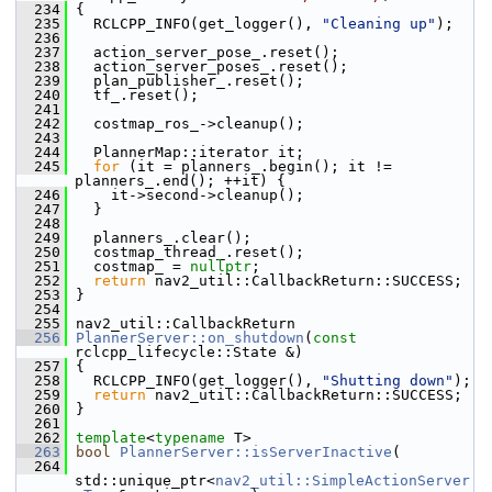
  234
 {
  235
   RCLCPP_INFO(get_logger(), 
"Cleaning up"
);
  236
  237
   action_server_pose_.reset();
  238
   action_server_poses_.reset();
  239
   plan_publisher_.reset();
  240
   tf_.reset();
  241
  242
   costmap_ros_->cleanup();
  243
  244
   PlannerMap::iterator it;
  245
for
 (it = planners_.begin(); it != 
planners_.end(); ++it) {
  246
     it->second->cleanup();
  247
   }
  248
  249
   planners_.clear();
  250
   costmap_thread_.reset();
  251
   costmap_ = 
nullptr
;
  252
return
 nav2_util::CallbackReturn::SUCCESS;
  253
 }
  254
  255
 nav2_util::CallbackReturn
  256
PlannerServer::on_shutdown
(
const
rclcpp_lifecycle::State &)
  257
 {
  258
   RCLCPP_INFO(get_logger(), 
"Shutting down"
);
  259
return
 nav2_util::CallbackReturn::SUCCESS;
  260
 }
  261
  262
template
<
typename
 T>
  263
bool
PlannerServer::isServerInactive
(
  264
std::unique_ptr<
nav2_util::SimpleActionServer