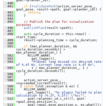
goal->planner_id);
  490
  491
if
 (!
validatePath
(action_server_pose_, 
goal_pose, result->path, goal->planner_id)) {
  492
return
;
  493
     }
  494
  495
// Publish the plan for visualization 
purposes
  496
publishPlan
(result->path);
  497
  498
auto
 cycle_duration = this->now() - 
start_time;
  499
     result->planning_time = cycle_duration;
  500
  501
if
 (max_planner_duration_ && 
cycle_duration.seconds() > 
max_planner_duration_) {
  502
       RCLCPP_WARN(
  503
         get_logger(),
  504
"Planner loop missed its desired rate 
of %.4f Hz. Current loop rate is %.4f Hz"
,
  505
         1 / max_planner_duration_, 1 / 
cycle_duration.seconds());
  506
     }
  507
  508
     action_server_pose_-
>succeeded_current(result);
  509
   } 
catch
 (std::exception & ex) {
  510
     RCLCPP_WARN(
  511
       get_logger(), 
"%s plugin failed to plan 
calculation to (%.2f, %.2f): \"%s\""
,
  512
       goal->planner_id.c_str(), goal-
>goal.pose.position.x,
  513
       goal->goal.pose.position.y, ex.what());