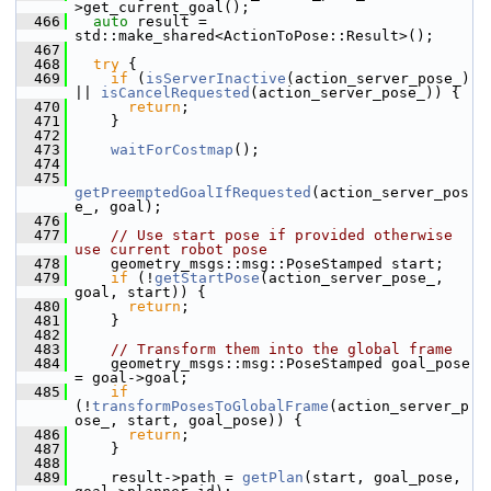
>get_current_goal();
  466
auto
 result = 
std::make_shared<ActionToPose::Result>();
  467
  468
try
 {
  469
if
 (
isServerInactive
(action_server_pose_) 
|| 
isCancelRequested
(action_server_pose_)) {
  470
return
;
  471
     }
  472
  473
waitForCostmap
();
  474
  475
getPreemptedGoalIfRequested
(action_server_pos
e_, goal);
  476
  477
// Use start pose if provided otherwise 
use current robot pose
  478
     geometry_msgs::msg::PoseStamped start;
  479
if
 (!
getStartPose
(action_server_pose_, 
goal, start)) {
  480
return
;
  481
     }
  482
  483
// Transform them into the global frame
  484
     geometry_msgs::msg::PoseStamped goal_pose 
= goal->goal;
  485
if
(!
transformPosesToGlobalFrame
(action_server_p
ose_, start, goal_pose)) {
  486
return
;
  487
     }
  488
  489
     result->path = 
getPlan
(start, goal_pose, 