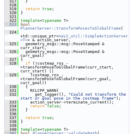
  317
   }
  318
  319
return
true
;
  320
 }
  321
  322
template
<
typename
 T>
  323
bool
PlannerServer::transformPosesToGlobalFrame
(
  324
std::unique_ptr<
nav2_util::SimpleActionServer
<T>
> & action_server,
  325
   geometry_msgs::msg::PoseStamped & 
curr_start,
  326
   geometry_msgs::msg::PoseStamped & 
curr_goal)
  327
 {
  328
if
 (!costmap_ros_-
>transformPoseToGlobalFrame(curr_start, 
curr_start) ||
  329
     !costmap_ros_-
>transformPoseToGlobalFrame(curr_goal, 
curr_goal))
  330
   {
  331
     RCLCPP_WARN(
  332
       get_logger(), 
"Could not transform the 
start or goal pose in the costmap frame"
);
  333
     action_server->terminate_current();
  334
return
false
;
  335
   }
  336
  337
return
true
;
  338
 }
  339
  340
template
<
typename
 T>
  341
bool
PlannerServer::validatePath
(