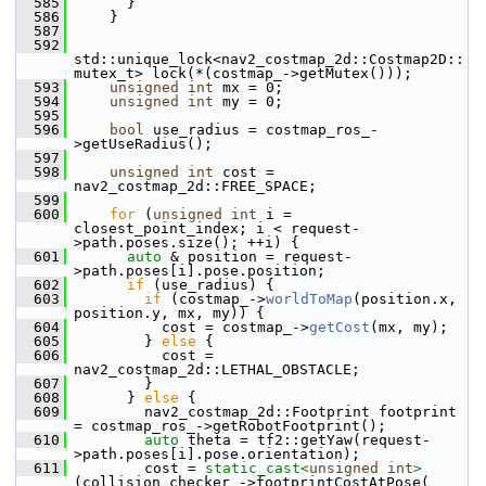
  585
       }
  586
     }
  587
  592
std::unique_lock<nav2_costmap_2d::Costmap2D::
mutex_t> lock(*(costmap_->getMutex()));
  593
unsigned
int
 mx = 0;
  594
unsigned
int
 my = 0;
  595
  596
bool
 use_radius = costmap_ros_-
>getUseRadius();
  597
  598
unsigned
int
 cost = 
nav2_costmap_2d::FREE_SPACE;
  599
  600
for
 (
unsigned
int
 i = 
closest_point_index; i < request-
>path.poses.size(); ++i) {
  601
auto
 & position = request-
>path.poses[i].pose.position;
  602
if
 (use_radius) {
  603
if
 (costmap_->
worldToMap
(position.x, 
position.y, mx, my)) {
  604
           cost = costmap_->
getCost
(mx, my);
  605
         } 
else
 {
  606
           cost = 
nav2_costmap_2d::LETHAL_OBSTACLE;
  607
         }
  608
       } 
else
 {
  609
         nav2_costmap_2d::Footprint footprint 
= costmap_ros_->getRobotFootprint();
  610
auto
 theta = tf2::getYaw(request-
>path.poses[i].pose.orientation);
  611
         cost = 
static_cast<
unsigned
int
>
(collision_checker_->footprintCostAtPose(