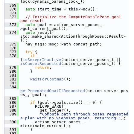
lock(dynamic_params_lock_);
  369
  370
auto
 start_time = this->now();
  371
  372
// Initialize the ComputePathToPose goal 
and result
  373
auto
 goal = action_server_poses_-
>get_current_goal();
  374
auto
 result = 
std::make_shared<ActionThroughPoses::Result>
();
  375
   nav_msgs::msg::Path concat_path;
  376
  377
try
 {
  378
if
(
isServerInactive
(action_server_poses_) || 
isCancelRequested
(action_server_poses_)) {
  379
return
;
  380
     }
  381
  382
waitForCostmap
();
  383
  384
getPreemptedGoalIfRequested
(action_server_pos
es_, goal);
  385
  386
if
 (goal->goals.size() == 0) {
  387
       RCLCPP_WARN(
  388
         get_logger(),
  389
"Compute path through poses requested 
a plan with no viapoint poses, returning."
);
  390
       action_server_poses_-
>terminate_current();
  391
     }
  392