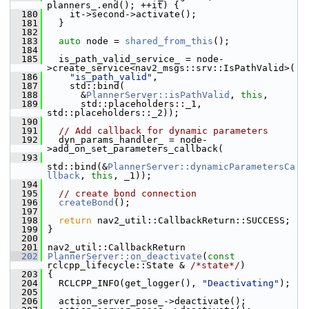
planners_.end(); ++it) {
  180
     it->second->activate();
  181
   }
  182
  183
auto
 node = 
shared_from_this
();
  184
  185
   is_path_valid_service_ = node-
>create_service<nav2_msgs::srv::IsPathValid>(
  186
"is_path_valid"
,
  187
     std::bind(
  188
       &
PlannerServer::isPathValid
, 
this
,
  189
       std::placeholders::_1, 
std::placeholders::_2));
  190
  191
// Add callback for dynamic parameters
  192
   dyn_params_handler_ = node-
>add_on_set_parameters_callback(
  193
std::bind(&
PlannerServer::dynamicParametersCa
llback
, 
this
, _1));
  194
  195
// create bond connection
  196
createBond
();
  197
  198
return
 nav2_util::CallbackReturn::SUCCESS;
  199
 }
  200
  201
 nav2_util::CallbackReturn
  202
PlannerServer::on_deactivate
(
const
rclcpp_lifecycle::State & 
/*state*/
)
  203
 {
  204
   RCLCPP_INFO(get_logger(), 
"Deactivating"
);
  205
  206
   action_server_pose_->deactivate();