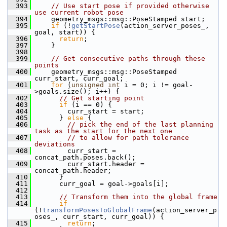
  393
// Use start pose if provided otherwise 
use current robot pose
  394
     geometry_msgs::msg::PoseStamped start;
  395
if
 (!
getStartPose
(action_server_poses_, 
goal, start)) {
  396
return
;
  397
     }
  398
  399
// Get consecutive paths through these 
points
  400
     geometry_msgs::msg::PoseStamped 
curr_start, curr_goal;
  401
for
 (
unsigned
int
 i = 0; i != goal-
>goals.size(); i++) {
  402
// Get starting point
  403
if
 (i == 0) {
  404
         curr_start = start;
  405
       } 
else
 {
  406
// pick the end of the last planning 
task as the start for the next one
  407
// to allow for path tolerance 
deviations
  408
         curr_start = 
concat_path.poses.back();
  409
         curr_start.header = 
concat_path.header;
  410
       }
  411
       curr_goal = goal->goals[i];
  412
  413
// Transform them into the global frame
  414
if
(!
transformPosesToGlobalFrame
(action_server_p
oses_, curr_start, curr_goal)) {
  415
return
;