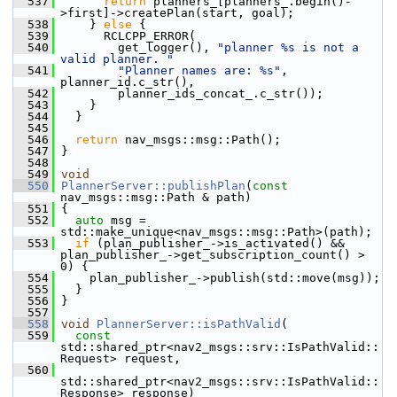
  537
return
 planners_[planners_.begin()-
>first]->createPlan(start, goal);
  538
     } 
else
 {
  539
       RCLCPP_ERROR(
  540
         get_logger(), 
"planner %s is not a 
valid planner. "
  541
"Planner names are: %s"
, 
planner_id.c_str(),
  542
         planner_ids_concat_.c_str());
  543
     }
  544
   }
  545
  546
return
 nav_msgs::msg::Path();
  547
 }
  548
  549
void
  550
PlannerServer::publishPlan
(
const
nav_msgs::msg::Path & path)
  551
 {
  552
auto
 msg = 
std::make_unique<nav_msgs::msg::Path>(path);
  553
if
 (plan_publisher_->is_activated() && 
plan_publisher_->get_subscription_count() > 
0) {
  554
     plan_publisher_->publish(std::move(msg));
  555
   }
  556
 }
  557
  558
void
PlannerServer::isPathValid
(
  559
const
std::shared_ptr<nav2_msgs::srv::IsPathValid::
Request> request,
  560
std::shared_ptr<nav2_msgs::srv::IsPathValid::
Response> response)