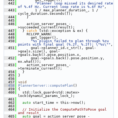
  442
"Planner loop missed its desired rate 
of %.4f Hz. Current loop rate is %.4f Hz"
,
  443
         1 / max_planner_duration_, 1 / 
cycle_duration.seconds());
  444
     }
  445
  446
     action_server_poses_-
>succeeded_current(result);
  447
   } 
catch
 (std::exception & ex) {
  448
     RCLCPP_WARN(
  449
       get_logger(),
  450
"%s plugin failed to plan through %zu 
points with final goal (%.2f, %.2f): \"%s\""
,
  451
       goal->planner_id.c_str(), goal-
>goals.size(), goal-
>goals.back().pose.position.x,
  452
       goal->goals.back().pose.position.y, 
ex.what());
  453
     action_server_poses_-
>terminate_current();
  454
   }
  455
 }
  456
  457
void
  458
PlannerServer::computePlan
()
  459
 {
  460
   std::lock_guard<std::mutex> 
lock(dynamic_params_lock_);
  461
  462
auto
 start_time = this->now();
  463
  464
// Initialize the ComputePathToPose goal 
and result
  465
auto
 goal = action_server_pose_-