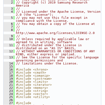
    2
// Copyright (c) 2019 Samsung Research 
America
    3
//
    4
// Licensed under the Apache License, Version 
2.0 (the "License");
    5
// you may not use this file except in 
compliance with the License.
    6
// You may obtain a copy of the License at
    7
//
    8
//     
http://www.apache.org/licenses/LICENSE-2.0
    9
//
   10
// Unless required by applicable law or 
agreed to in writing, software
   11
// distributed under the License is 
distributed on an "AS IS" BASIS,
   12
// WITHOUT WARRANTIES OR CONDITIONS OF ANY 
KIND, either express or implied.
   13
// See the License for the specific language 
governing permissions and
   14
// limitations under the License.
   15
   16
#include <chrono>
   17
#include <cmath>
   18
#include <iomanip>
   19
#include <iostream>
   20
#include <limits>
   21
#include <iterator>
   22
#include <memory>
   23
#include <string>
   24
#include <vector>
   25
#include <utility>
   26
   27
#include 