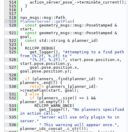
  514
     action_server_pose_->terminate_current();
  515
   }
  516
 }
  517
  518
 nav_msgs::msg::Path
  519
PlannerServer::getPlan
(
  520
const
 geometry_msgs::msg::PoseStamped & 
start,
  521
const
 geometry_msgs::msg::PoseStamped & 
goal,
  522
const
 std::string & planner_id)
  523
 {
  524
   RCLCPP_DEBUG(
  525
     get_logger(), 
"Attempting to a find path 
from (%.2f, %.2f) to "
  526
"(%.2f, %.2f)."
, start.pose.position.x, 
start.pose.position.y,
  527
     goal.pose.position.x, 
goal.pose.position.y);
  528
  529
if
 (planners_.find(planner_id) != 
planners_.end()) {
  530
return
 planners_[planner_id]-
>createPlan(start, goal);
  531
   } 
else
 {
  532
if
 (planners_.size() == 1 && 
planner_id.empty()) {
  533
       RCLCPP_WARN_ONCE(
  534
         get_logger(), 
"No planners specified 
in action call. "
  535
"Server will use only plugin %s in 
server."
  536
" This warning will appear once."
, 
planner_ids_concat_.c_str());