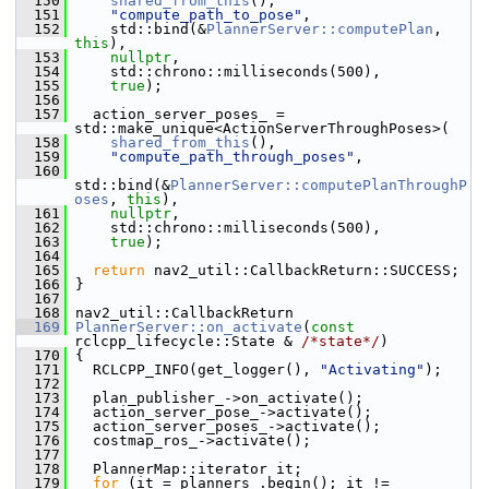
  150
shared_from_this
(),
  151
"compute_path_to_pose"
,
  152
     std::bind(&
PlannerServer::computePlan
, 
this
),
  153
nullptr
,
  154
     std::chrono::milliseconds(500),
  155
true
);
  156
  157
   action_server_poses_ = 
std::make_unique<ActionServerThroughPoses>(
  158
shared_from_this
(),
  159
"compute_path_through_poses"
,
  160
std::bind(&
PlannerServer::computePlanThroughP
oses
, 
this
),
  161
nullptr
,
  162
     std::chrono::milliseconds(500),
  163
true
);
  164
  165
return
 nav2_util::CallbackReturn::SUCCESS;
  166
 }
  167
  168
 nav2_util::CallbackReturn
  169
PlannerServer::on_activate
(
const
rclcpp_lifecycle::State & 
/*state*/
)
  170
 {
  171
   RCLCPP_INFO(get_logger(), 
"Activating"
);
  172
  173
   plan_publisher_->on_activate();
  174
   action_server_pose_->activate();
  175
   action_server_poses_->activate();
  176
   costmap_ros_->activate();
  177
  178
   PlannerMap::iterator it;
  179
for
 (it = planners_.begin(); it != 