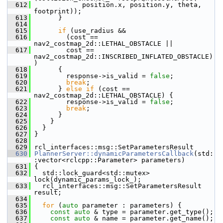
  612
             position.x, position.y, theta, 
footprint));
  613
       }
  614
  615
if
 (use_radius &&
  616
         (cost == 
nav2_costmap_2d::LETHAL_OBSTACLE ||
  617
         cost == 
nav2_costmap_2d::INSCRIBED_INFLATED_OBSTACLE)
)
  618
       {
  619
         response->is_valid = 
false
;
  620
break
;
  621
       } 
else
if
 (cost == 
nav2_costmap_2d::LETHAL_OBSTACLE) {
  622
         response->is_valid = 
false
;
  623
break
;
  624
       }
  625
     }
  626
   }
  627
 }
  628
  629
 rcl_interfaces::msg::SetParametersResult
  630
PlannerServer::dynamicParametersCallback
(std:
:vector<rclcpp::Parameter> parameters)
  631
 {
  632
   std::lock_guard<std::mutex> 
lock(dynamic_params_lock_);
  633
   rcl_interfaces::msg::SetParametersResult 
result;
  634
  635
for
 (
auto
 parameter : parameters) {
  636
const
auto
 & type = parameter.get_type();
  637
const
auto
 & name = parameter.get_name();