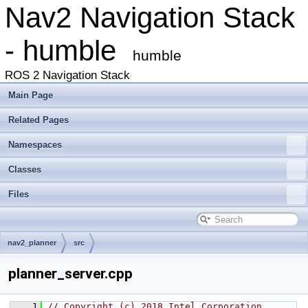
Nav2 Navigation Stack
- humble
humble
ROS 2 Navigation Stack
Main Page
Related Pages
Namespaces
Classes
Files
nav2_planner
src
planner_server.cpp
    1
// Copyright (c) 2018 Intel Corporation