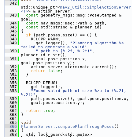
  342
std::unique_ptr<
nav2_util::SimpleActionServer
<T>
> & action_server,
  343
const
 geometry_msgs::msg::PoseStamped & 
goal,
  344
const
 nav_msgs::msg::Path & path,
  345
const
 std::string & planner_id)
  346
 {
  347
if
 (path.poses.size() == 0) {
  348
     RCLCPP_WARN(
  349
       get_logger(), 
"Planning algorithm %s 
failed to generate a valid"
  350
" path to (%.2f, %.2f)"
, 
planner_id.c_str(),
  351
       goal.pose.position.x, 
goal.pose.position.y);
  352
     action_server->terminate_current();
  353
return
false
;
  354
   }
  355
  356
   RCLCPP_DEBUG(
  357
     get_logger(),
  358
"Found valid path of size %zu to (%.2f, 
%.2f)"
,
  359
     path.poses.size(), goal.pose.position.x,
  360
     goal.pose.position.y);
  361
  362
return
true
;
  363
 }
  364
  365
void
  366
PlannerServer::computePlanThroughPoses
()
  367
 {
  368
   std::lock_guard<std::mutex> 