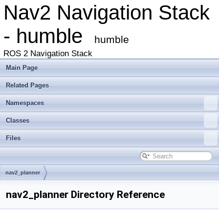
Nav2 Navigation Stack
- humble
humble
ROS 2 Navigation Stack
Main Page
Related Pages
Namespaces
Classes
Files
nav2_planner
nav2_planner Directory Reference