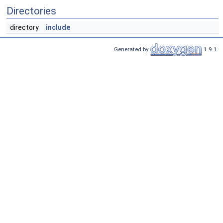
Directories
directory
include
Generated by
1.9.1