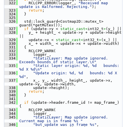
  322
     RCLCPP_ERROR(logger_, 
"Received map 
update is malformed. Rejecting."
);
  323
return
;
  324
   }
  325
  326
   std::lock_guard<Costmap2D::mutex_t> 
guard(*getMutex());
  327
if
 (update->y < 
static_cast<
int32_t
>
(y_) ||
  328
     y_ + height_ < update->y + update->height 
||
  329
     update->x < 
static_cast<
int32_t
>
(x_) ||
  330
     x_ + width_ < update->x + update->width)
  331
   {
  332
     RCLCPP_WARN(
  333
       logger_,
  334
"StaticLayer: Map update ignored. 
Exceeds bounds of static layer.\n"
  335
"Static layer origin: %d, %d   bounds: 
%d X %d\n"
  336
"Update origin: %d, %d   bounds: %d X 
%d"
,
  337
       x_, y_, width_, height_, update->x, 
update->y, update->width,
  338
       update->height);
  339
return
;
  340
   }
  341
  342
if
 (update->header.frame_id != map_frame_) 
{
  343
     RCLCPP_WARN(
  344
       logger_,
  345
"StaticLayer: Map update ignored. 
Current map is in frame %s "
  346
"but update was in frame %s"
,