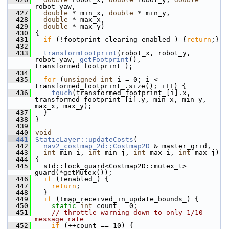
robot_yaw,
  427
double
 * min_x, 
double
 * min_y,
  428
double
 * max_x,
  429
double
 * max_y)
  430
 {
  431
if
 (!footprint_clearing_enabled_) {
return
;}
  432
  433
transformFootprint
(robot_x, robot_y, 
robot_yaw, 
getFootprint
(), 
transformed_footprint_);
  434
  435
for
 (
unsigned
int
 i = 0; i < 
transformed_footprint_.size(); i++) {
  436
touch
(transformed_footprint_[i].x, 
transformed_footprint_[i].y, min_x, min_y, 
max_x, max_y);
  437
   }
  438
 }
  439
  440
void
  441
StaticLayer::updateCosts
(
  442
nav2_costmap_2d::Costmap2D
 & master_grid,
  443
int
 min_i, 
int
 min_j, 
int
 max_i, 
int
 max_j)
  444
 {
  445
   std::lock_guard<Costmap2D::mutex_t> 
guard(*getMutex());
  446
if
 (!enabled_) {
  447
return
;
  448
   }
  449
if
 (!map_received_in_update_bounds_) {
  450
static
int
 count = 0;
  451
// throttle warning down to only 1/10 
message rate
  452
if
 (++count == 10) {