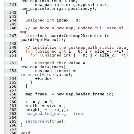
new_map.info.resolution,
  241
       new_map.info.origin.position.x, 
new_map.info.origin.position.y);
  242
   }
  243
  244
unsigned
int
 index = 0;
  245
  246
// we have a new map, update full size of 
map
  247
   std::lock_guard<Costmap2D::mutex_t> 
guard(*getMutex());
  248
  249
// initialize the costmap with static data
  250
for
 (
unsigned
int
 i = 0; i < size_y; ++i) {
  251
for
 (
unsigned
int
 j = 0; j < size_x; ++j) 
{
  252
unsigned
char
 value = 
new_map.data[index];
  253
       costmap_[index] = 
interpretValue
(value);
  254
       ++index;
  255
     }
  256
   }
  257
  258
   map_frame_ = new_map.header.frame_id;
  259
  260
   x_ = y_ = 0;
  261
   width_ = size_x_;
  262
   height_ = size_y_;
  263
has_updated_data_
 = 
true
;
  264
  265
setCurrent
(
true
);
  266
 }
  267
  268
void