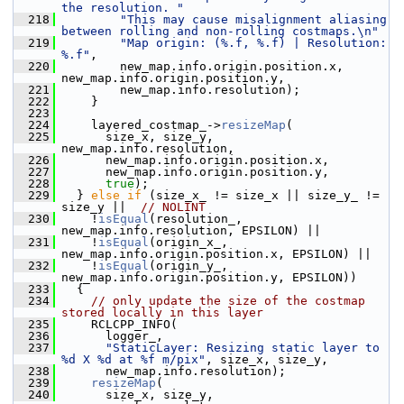
the resolution. "
  218
"This may cause misalignment aliasing 
between rolling and non-rolling costmaps.\n"
  219
"Map origin: (%.f, %.f) | Resolution: 
%.f"
,
  220
         new_map.info.origin.position.x, 
new_map.info.origin.position.y,
  221
         new_map.info.resolution);
  222
     }
  223
  224
     layered_costmap_->
resizeMap
(
  225
       size_x, size_y, 
new_map.info.resolution,
  226
       new_map.info.origin.position.x,
  227
       new_map.info.origin.position.y,
  228
true
);
  229
   } 
else
if
 (size_x_ != size_x || size_y_ != 
size_y ||  
// NOLINT
  230
     !
isEqual
(resolution_, 
new_map.info.resolution, EPSILON) ||
  231
     !
isEqual
(origin_x_, 
new_map.info.origin.position.x, EPSILON) ||
  232
     !
isEqual
(origin_y_, 
new_map.info.origin.position.y, EPSILON))
  233
   {
  234
// only update the size of the costmap 
stored locally in this layer
  235
     RCLCPP_INFO(
  236
       logger_,
  237
"StaticLayer: Resizing static layer to 
%d X %d at %f m/pix"
, size_x, size_y,
  238
       new_map.info.resolution);
  239
resizeMap
(
  240
       size_x, size_y, 