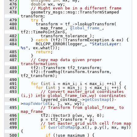
  475
unsigned
int
 mx, my;
  476
double
 wx, wy;
  477
// Might even be in a different frame
  478
     geometry_msgs::msg::TransformStamped 
transform;
  479
try
 {
  480
       transform = tf_->lookupTransform(
  481
         map_frame_, 
global_frame_
, 
tf2::TimePointZero,
  482
         transform_tolerance_);
  483
     } 
catch
 (tf2::TransformException & ex) {
  484
       RCLCPP_ERROR(logger_, 
"StaticLayer: 
%s"
, ex.what());
  485
return
;
  486
     }
  487
// Copy map data given proper 
transformations
  488
     tf2::Transform tf2_transform;
  489
     tf2::fromMsg(transform.transform, 
tf2_transform);
  490
  491
for
 (
int
 i = min_i; i < max_i; ++i) {
  492
for
 (
int
 j = min_j; j < max_j; ++j) {
  493
// Convert master_grid coordinates 
(i,j) into global_frame_(wx,wy) coordinates
  494
         layered_costmap_->
getCostmap
()-
>
mapToWorld
(i, j, wx, wy);
  495
// Transform from global_frame_ to 
map_frame_
  496
         tf2::Vector3 p(wx, wy, 0);
  497
         p = tf2_transform * p;
  498
// Set master_grid with cell from map
  499
if
 (
worldToMap
(p.x(), p.y(), mx, my)) 
{
  500
if
 (!use_maximum_) {