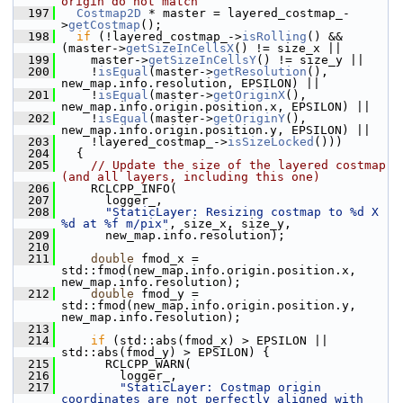
origin do not match
  197
Costmap2D
 * master = layered_costmap_-
>
getCostmap
();
  198
if
 (!layered_costmap_->
isRolling
() && 
(master->
getSizeInCellsX
() != size_x ||
  199
     master->
getSizeInCellsY
() != size_y ||
  200
     !
isEqual
(master->
getResolution
(), 
new_map.info.resolution, EPSILON) ||
  201
     !
isEqual
(master->
getOriginX
(), 
new_map.info.origin.position.x, EPSILON) ||
  202
     !
isEqual
(master->
getOriginY
(), 
new_map.info.origin.position.y, EPSILON) ||
  203
     !layered_costmap_->
isSizeLocked
()))
  204
   {
  205
// Update the size of the layered costmap 
(and all layers, including this one)
  206
     RCLCPP_INFO(
  207
       logger_,
  208
"StaticLayer: Resizing costmap to %d X 
%d at %f m/pix"
, size_x, size_y,
  209
       new_map.info.resolution);
  210
  211
double
 fmod_x = 
std::fmod(new_map.info.origin.position.x, 
new_map.info.resolution);
  212
double
 fmod_y = 
std::fmod(new_map.info.origin.position.y, 
new_map.info.resolution);
  213
  214
if
 (std::abs(fmod_x) > EPSILON || 
std::abs(fmod_y) > EPSILON) {
  215
       RCLCPP_WARN(
  216
         logger_,
  217
"StaticLayer: Costmap origin 
coordinates are not perfectly aligned with 