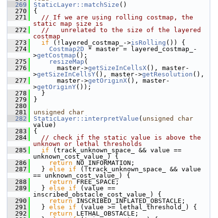
  269
StaticLayer::matchSize
()
  270
 {
  271
// If we are using rolling costmap, the 
static map size is
  272
//   unrelated to the size of the layered 
costmap
  273
if
 (!layered_costmap_->
isRolling
()) {
  274
Costmap2D
 * master = layered_costmap_-
>
getCostmap
();
  275
resizeMap
(
  276
       master->
getSizeInCellsX
(), master-
>
getSizeInCellsY
(), master->
getResolution
(),
  277
       master->
getOriginX
(), master-
>
getOriginY
());
  278
   }
  279
 }
  280
  281
unsigned
char
  282
StaticLayer::interpretValue
(
unsigned
char
value)
  283
 {
  284
// check if the static value is above the 
unknown or lethal thresholds
  285
if
 (track_unknown_space_ && value == 
unknown_cost_value_) {
  286
return
 NO_INFORMATION;
  287
   } 
else
if
 (!track_unknown_space_ && value 
== unknown_cost_value_) {
  288
return
 FREE_SPACE;
  289
   } 
else
if
 (value == 
inscribed_obstacle_cost_value_) {
  290
return
 INSCRIBED_INFLATED_OBSTACLE;
  291
   } 
else
if
 (value >= lethal_threshold_) {
  292
return
 LETHAL_OBSTACLE;