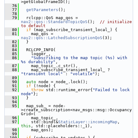
>getGlobalFrameID();
   76
   77
getParameters
();
   78
   79
   rclcpp::QoS map_qos = 
nav2::qos::StandardTopicQoS
();  
// initialize 
to default
   80
if
 (map_subscribe_transient_local_) {
   81
     map_qos = 
nav2::qos::LatchedSubscriptionQoS
(3);
   82
   }
   83
   84
   RCLCPP_INFO(
   85
     logger_,
   86
"Subscribing to the map topic (%s) with 
%s durability"
,
   87
     map_topic_.c_str(),
   88
     map_subscribe_transient_local_ ? 
"transient local"
 : 
"volatile"
);
   89
   90
auto
 node = node_.lock();
   91
if
 (!node) {
   92
throw
 std::runtime_error{
"Failed to lock 
node"
};
   93
   }
   94
   95
   map_sub_ = node-
>create_subscription<nav_msgs::msg::Occupancy
Grid>(
   96
     map_topic_,
   97
     std::bind(&
StaticLayer::incomingMap
, 
this
, std::placeholders::_1),
   98
     map_qos);
   99
  100
if
 (subscribe_to_updates_) {