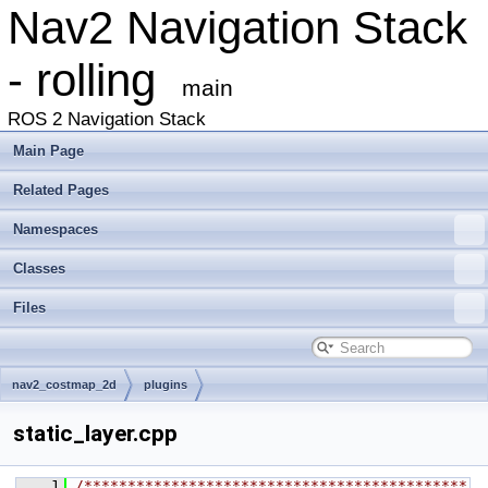
Nav2 Navigation Stack
- rolling
main
ROS 2 Navigation Stack
Main Page
Related Pages
Namespaces
Classes
Files
nav2_costmap_2d
plugins
static_layer.cpp
    1
/********************************************