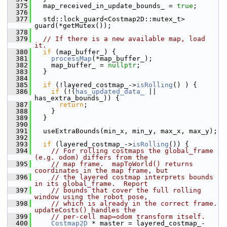
  375
   map_received_in_update_bounds_ = 
true
;
  376
  377
   std::lock_guard<Costmap2D::mutex_t> 
guard(*getMutex());
  378
  379
// If there is a new available map, load 
it.
  380
if
 (map_buffer_) {
  381
processMap
(*map_buffer_);
  382
     map_buffer_ = 
nullptr
;
  383
   }
  384
  385
if
 (!layered_costmap_->
isRolling
() ) {
  386
if
 (!(
has_updated_data_
 || 
has_extra_bounds_)) {
  387
return
;
  388
     }
  389
   }
  390
  391
   useExtraBounds(min_x, min_y, max_x, max_y);
  392
  393
if
 (layered_costmap_->
isRolling
()) {
  394
// For rolling costmaps the global_frame 
(e.g. odom) differs from the
  395
// map frame.  mapToWorld() returns 
coordinates in the map frame, but
  396
// the layered costmap interprets bounds 
in its global_frame.  Report
  397
// bounds that cover the full rolling 
window using the robot pose,
  398
// which is already in the correct frame.  
updateCosts() handles the
  399
// per-cell map↔odom transform itself.
  400
Costmap2D
 * master = layered_costmap_-