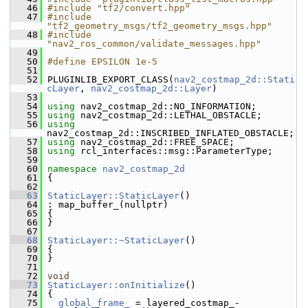
   46
#include "tf2/convert.hpp"
   47
#include 
"tf2_geometry_msgs/tf2_geometry_msgs.hpp"
   48
#include 
"nav2_ros_common/validate_messages.hpp"
   49
   50
#define EPSILON 1e-5
   51
   52
 PLUGINLIB_EXPORT_CLASS(
nav2_costmap_2d::Stati
cLayer
, 
nav2_costmap_2d::Layer
)
   53
   54
using
 nav2_costmap_2d::NO_INFORMATION;
   55
using
 nav2_costmap_2d::LETHAL_OBSTACLE;
   56
using
nav2_costmap_2d::INSCRIBED_INFLATED_OBSTACLE;
   57
using
 nav2_costmap_2d::FREE_SPACE;
   58
using
 rcl_interfaces::msg::ParameterType;
   59
   60
namespace 
nav2_costmap_2d
   61
 {
   62
   63
StaticLayer::StaticLayer
()
   64
 : map_buffer_(nullptr)
   65
 {
   66
 }
   67
   68
StaticLayer::~StaticLayer
()
   69
 {
   70
 }
   71
   72
void
   73
StaticLayer::onInitialize
()
   74
 {
   75
global_frame_
 = layered_costmap_-