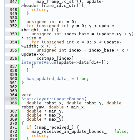
  347
       map_frame_.c_str(), update-
>header.frame_id.c_str());
  348
return
;
  349
   }
  350
  351
unsigned
int
 di = 0;
  352
for
 (
unsigned
int
 y = 0; y < update-
>height; y++) {
  353
unsigned
int
 index_base = (update->y + y) 
* size_x_;
  354
for
 (
unsigned
int
 x = 0; x < update-
>width; x++) {
  355
unsigned
int
 index = index_base + x + 
update->x;
  356
       costmap_[index] = 
interpretValue
(update->data[di++]);
  357
     }
  358
   }
  359
  360
has_updated_data_
 = 
true
;
  361
 }
  362
  363
  364
void
  365
StaticLayer::updateBounds
(
  366
double
 robot_x, 
double
 robot_y, 
double
robot_yaw, 
double
 * min_x,
  367
double
 * min_y,
  368
double
 * max_x,
  369
double
 * max_y)
  370
 {
  371
if
 (!map_received_) {
  372
     map_received_in_update_bounds_ = 
false
;
  373
return
;
  374
   }