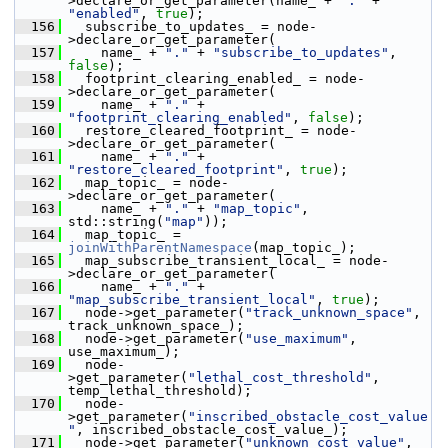
>declare_or_get_parameter(name_ + 
"."
 + 
"enabled"
, 
true
);
  156
   subscribe_to_updates_ = node-
>declare_or_get_parameter(
  157
     name_ + 
"."
 + 
"subscribe_to_updates"
, 
false
);
  158
   footprint_clearing_enabled_ = node-
>declare_or_get_parameter(
  159
     name_ + 
"."
 + 
"footprint_clearing_enabled"
, 
false
);
  160
   restore_cleared_footprint_ = node-
>declare_or_get_parameter(
  161
     name_ + 
"."
 + 
"restore_cleared_footprint"
, 
true
);
  162
   map_topic_ = node-
>declare_or_get_parameter(
  163
     name_ + 
"."
 + 
"map_topic"
, 
std::string(
"map"
));
  164
   map_topic_ = 
joinWithParentNamespace
(map_topic_);
  165
   map_subscribe_transient_local_ = node-
>declare_or_get_parameter(
  166
     name_ + 
"."
 + 
"map_subscribe_transient_local"
, 
true
);
  167
   node->get_parameter(
"track_unknown_space"
, 
track_unknown_space_);
  168
   node->get_parameter(
"use_maximum"
, 
use_maximum_);
  169
   node-
>get_parameter(
"lethal_cost_threshold"
, 
temp_lethal_threshold);
  170
   node-
>get_parameter(
"inscribed_obstacle_cost_value
"
, inscribed_obstacle_cost_value_);
  171
   node->get_parameter(
"unknown_cost_value"
, 