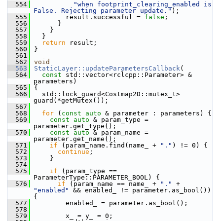
  554
"when footprint_clearing_enabled is 
False. Rejecting parameter update."
);
  555
         result.successful = 
false
;
  556
       }
  557
     }
  558
   }
  559
return
 result;
  560
 }
  561
  562
void
  563
StaticLayer::updateParametersCallback
(
  564
const
 std::vector<rclcpp::Parameter> & 
parameters)
  565
 {
  566
   std::lock_guard<Costmap2D::mutex_t> 
guard(*getMutex());
  567
  568
for
 (
const
auto
 & parameter : parameters) {
  569
const
auto
 & param_type = 
parameter.get_type();
  570
const
auto
 & param_name = 
parameter.get_name();
  571
if
 (param_name.find(name_ + 
"."
) != 0) {
  572
continue
;
  573
     }
  574
  575
if
 (param_type == 
ParameterType::PARAMETER_BOOL) {
  576
if
 (param_name == name_ + 
"."
 + 
"enabled"
 && enabled_ != parameter.as_bool()) 
{
  577
         enabled_ = parameter.as_bool();
  578
  579
         x_ = y_ = 0;