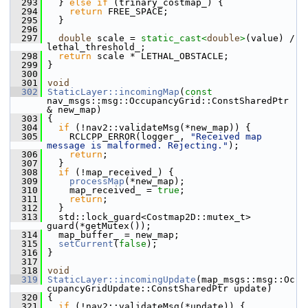
  293
   } 
else
if
 (trinary_costmap_) {
  294
return
 FREE_SPACE;
  295
   }
  296
  297
double
 scale = 
static_cast<
double
>
(value) / 
lethal_threshold_;
  298
return
 scale * LETHAL_OBSTACLE;
  299
 }
  300
  301
void
  302
StaticLayer::incomingMap
(
const
nav_msgs::msg::OccupancyGrid::ConstSharedPtr 
& new_map)
  303
 {
  304
if
 (!nav2::validateMsg(*new_map)) {
  305
     RCLCPP_ERROR(logger_, 
"Received map 
message is malformed. Rejecting."
);
  306
return
;
  307
   }
  308
if
 (!map_received_) {
  309
processMap
(*new_map);
  310
     map_received_ = 
true
;
  311
return
;
  312
   }
  313
   std::lock_guard<Costmap2D::mutex_t> 
guard(*getMutex());
  314
   map_buffer_ = new_map;
  315
setCurrent
(
false
);
  316
 }
  317
  318
void
  319
StaticLayer::incomingUpdate
(map_msgs::msg::Oc
cupancyGridUpdate::ConstSharedPtr update)
  320
 {
  321
if
 (!nav2::validateMsg(*update)) {