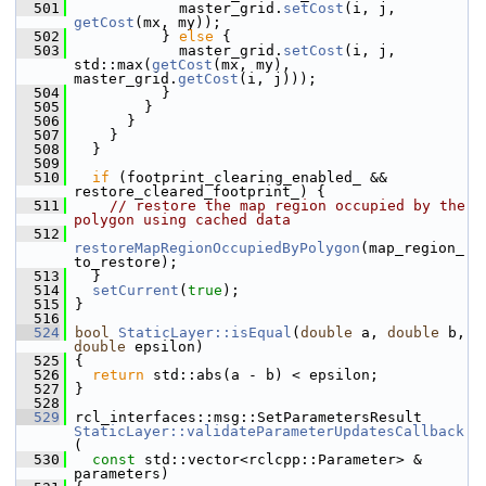
  501
             master_grid.
setCost
(i, j, 
getCost
(mx, my));
  502
           } 
else
 {
  503
             master_grid.
setCost
(i, j, 
std::max(
getCost
(mx, my), 
master_grid.
getCost
(i, j)));
  504
           }
  505
         }
  506
       }
  507
     }
  508
   }
  509
  510
if
 (footprint_clearing_enabled_ && 
restore_cleared_footprint_) {
  511
// restore the map region occupied by the 
polygon using cached data
  512
restoreMapRegionOccupiedByPolygon
(map_region_
to_restore);
  513
   }
  514
setCurrent
(
true
);
  515
 }
  516
  524
bool
StaticLayer::isEqual
(
double
 a, 
double
 b, 
double
 epsilon)
  525
 {
  526
return
 std::abs(a - b) < epsilon;
  527
 }
  528
  529
 rcl_interfaces::msg::SetParametersResult 
StaticLayer::validateParameterUpdatesCallback
(
  530
const
 std::vector<rclcpp::Parameter> & 
parameters)