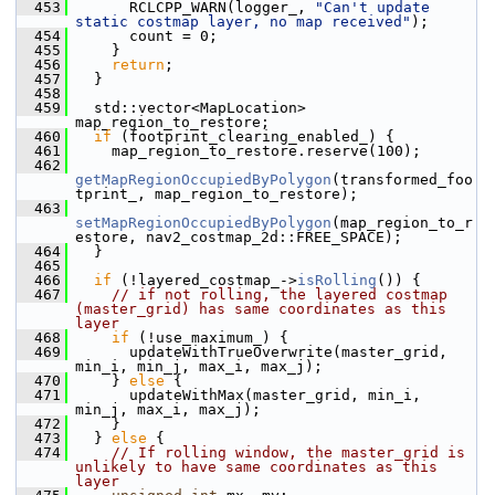
  453
       RCLCPP_WARN(logger_, 
"Can't update 
static costmap layer, no map received"
);
  454
       count = 0;
  455
     }
  456
return
;
  457
   }
  458
  459
   std::vector<MapLocation> 
map_region_to_restore;
  460
if
 (footprint_clearing_enabled_) {
  461
     map_region_to_restore.reserve(100);
  462
getMapRegionOccupiedByPolygon
(transformed_foo
tprint_, map_region_to_restore);
  463
setMapRegionOccupiedByPolygon
(map_region_to_r
estore, nav2_costmap_2d::FREE_SPACE);
  464
   }
  465
  466
if
 (!layered_costmap_->
isRolling
()) {
  467
// if not rolling, the layered costmap 
(master_grid) has same coordinates as this 
layer
  468
if
 (!use_maximum_) {
  469
       updateWithTrueOverwrite(master_grid, 
min_i, min_j, max_i, max_j);
  470
     } 
else
 {
  471
       updateWithMax(master_grid, min_i, 
min_j, max_i, max_j);
  472
     }
  473
   } 
else
 {
  474
// If rolling window, the master_grid is 
unlikely to have same coordinates as this 
layer