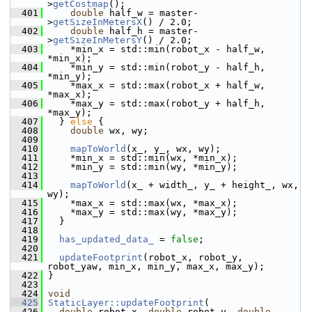
>
getCostmap
();
  401
double
 half_w = master-
>
getSizeInMetersX
() / 2.0;
  402
double
 half_h = master-
>
getSizeInMetersY
() / 2.0;
  403
     *min_x = std::min(robot_x - half_w, 
*min_x);
  404
     *min_y = std::min(robot_y - half_h, 
*min_y);
  405
     *max_x = std::max(robot_x + half_w, 
*max_x);
  406
     *max_y = std::max(robot_y + half_h, 
*max_y);
  407
   } 
else
 {
  408
double
 wx, wy;
  409
  410
mapToWorld
(x_, y_, wx, wy);
  411
     *min_x = std::min(wx, *min_x);
  412
     *min_y = std::min(wy, *min_y);
  413
  414
mapToWorld
(x_ + width_, y_ + height_, wx, 
wy);
  415
     *max_x = std::max(wx, *max_x);
  416
     *max_y = std::max(wy, *max_y);
  417
   }
  418
  419
has_updated_data_
 = 
false
;
  420
  421
updateFootprint
(robot_x, robot_y, 
robot_yaw, min_x, min_y, max_x, max_y);
  422
 }
  423
  424
void
  425
StaticLayer::updateFootprint
(
  426
double
 robot_x, 
double
 robot_y, 
double