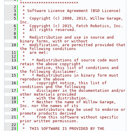
*************************
    2
 *
    3
 * Software License Agreement (BSD License)
    4
 *
    5
 *  Copyright (c) 2008, 2013, Willow Garage, 
Inc.
    6
 *  Copyright (c) 2015, Fetch Robotics, Inc.
    7
 *  All rights reserved.
    8
 *
    9
 *  Redistribution and use in source and 
binary forms, with or without
   10
 *  modification, are permitted provided that 
the following conditions
   11
 *  are met:
   12
 *
   13
 *   * Redistributions of source code must 
retain the above copyright
   14
 *     notice, this list of conditions and 
the following disclaimer.
   15
 *   * Redistributions in binary form must 
reproduce the above
   16
 *     copyright notice, this list of 
conditions and the following
   17
 *     disclaimer in the documentation and/or 
other materials provided
   18
 *     with the distribution.
   19
 *   * Neither the name of Willow Garage, 
Inc. nor the names of its
   20
 *     contributors may be used to endorse or 
promote products derived
   21
 *     from this software without specific 
prior written permission.
   22
 *
   23
 *  THIS SOFTWARE IS PROVIDED BY THE 