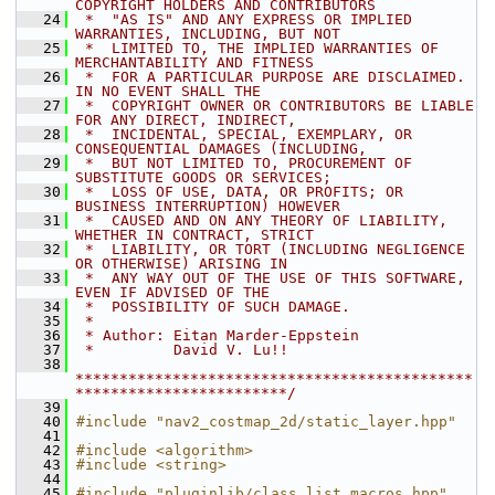
COPYRIGHT HOLDERS AND CONTRIBUTORS
   24
 *  "AS IS" AND ANY EXPRESS OR IMPLIED 
WARRANTIES, INCLUDING, BUT NOT
   25
 *  LIMITED TO, THE IMPLIED WARRANTIES OF 
MERCHANTABILITY AND FITNESS
   26
 *  FOR A PARTICULAR PURPOSE ARE DISCLAIMED. 
IN NO EVENT SHALL THE
   27
 *  COPYRIGHT OWNER OR CONTRIBUTORS BE LIABLE 
FOR ANY DIRECT, INDIRECT,
   28
 *  INCIDENTAL, SPECIAL, EXEMPLARY, OR 
CONSEQUENTIAL DAMAGES (INCLUDING,
   29
 *  BUT NOT LIMITED TO, PROCUREMENT OF 
SUBSTITUTE GOODS OR SERVICES;
   30
 *  LOSS OF USE, DATA, OR PROFITS; OR 
BUSINESS INTERRUPTION) HOWEVER
   31
 *  CAUSED AND ON ANY THEORY OF LIABILITY, 
WHETHER IN CONTRACT, STRICT
   32
 *  LIABILITY, OR TORT (INCLUDING NEGLIGENCE 
OR OTHERWISE) ARISING IN
   33
 *  ANY WAY OUT OF THE USE OF THIS SOFTWARE, 
EVEN IF ADVISED OF THE
   34
 *  POSSIBILITY OF SUCH DAMAGE.
   35
 *
   36
 * Author: Eitan Marder-Eppstein
   37
 *         David V. Lu!!
   38
*********************************************
************************/
   39
   40
#include "nav2_costmap_2d/static_layer.hpp"
   41
   42
#include <algorithm>
   43
#include <string>
   44
   45
#include "pluginlib/class_list_macros.hpp"