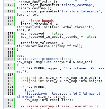
unknown_cost_value_);
  172
   node->get_parameter(
"trinary_costmap"
, 
trinary_costmap_);
  173
   node->get_parameter(
"transform_tolerance"
, 
temp_tf_tol);
  174
  175
// Enforce bounds
  176
   lethal_threshold_ = 
std::max(std::min(temp_lethal_threshold, 
100), 0);
  177
   map_received_ = 
false
;
  178
   map_received_in_update_bounds_ = 
false
;
  179
  180
   transform_tolerance_ = 
tf2::durationFromSec(temp_tf_tol);
  181
 }
  182
  183
void
  184
StaticLayer::processMap
(
const
nav_msgs::msg::OccupancyGrid & new_map)
  185
 {
  186
   RCLCPP_DEBUG(logger_, 
"StaticLayer: Process 
map"
);
  187
  188
unsigned
int
 size_x = new_map.info.width;
  189
unsigned
int
 size_y = new_map.info.height;
  190
  191
   RCLCPP_DEBUG(
  192
     logger_,
  193
"StaticLayer: Received a %d X %d map at 
%f m/pix"
, size_x, size_y,
  194
     new_map.info.resolution);
  195
  196
// resize costmap if size, resolution or 