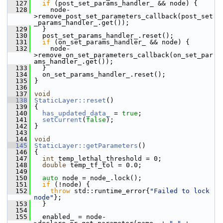
  127
if
 (post_set_params_handler_ && node) {
  128
     node-
>remove_post_set_parameters_callback(post_set
_params_handler_.get());
  129
   }
  130
   post_set_params_handler_.reset();
  131
if
 (on_set_params_handler_ && node) {
  132
     node-
>remove_on_set_parameters_callback(on_set_par
ams_handler_.get());
  133
   }
  134
   on_set_params_handler_.reset();
  135
 }
  136
  137
void
  138
StaticLayer::reset
()
  139
 {
  140
has_updated_data_
 = 
true
;
  141
setCurrent
(
false
);
  142
 }
  143
  144
void
  145
StaticLayer::getParameters
()
  146
 {
  147
int
 temp_lethal_threshold = 0;
  148
double
 temp_tf_tol = 0.0;
  149
  150
auto
 node = node_.lock();
  151
if
 (!node) {
  152
throw
 std::runtime_error{
"Failed to lock 
node"
};
  153
   }
  154
  155
   enabled_ = node-