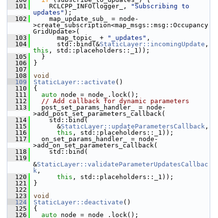
  101
     RCLCPP_INFO(logger_, 
"Subscribing to 
updates"
);
  102
     map_update_sub_ = node-
>create_subscription<map_msgs::msg::Occupancy
GridUpdate>(
  103
       map_topic_ + 
"_updates"
,
  104
       std::bind(&
StaticLayer::incomingUpdate
, 
this
, std::placeholders::_1));
  105
   }
  106
 }
  107
  108
void
  109
StaticLayer::activate
()
  110
 {
  111
auto
 node = node_.lock();
  112
// Add callback for dynamic parameters
  113
   post_set_params_handler_ = node-
>add_post_set_parameters_callback(
  114
     std::bind(
  115
       &
StaticLayer::updateParametersCallback
,
  116
this
, std::placeholders::_1));
  117
   on_set_params_handler_ = node-
>add_on_set_parameters_callback(
  118
     std::bind(
  119
&
StaticLayer::validateParameterUpdatesCallbac
k
,
  120
this
, std::placeholders::_1));
  121
 }
  122
  123
void
  124
StaticLayer::deactivate
()
  125
 {
  126
auto
 node = node_.lock();