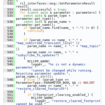
  531
 {
  532
   rcl_interfaces::msg::SetParametersResult 
result;
  533
   result.successful = 
true
;
  534
for
 (
const
auto
 & parameter : parameters) {
  535
const
auto
 & param_type = 
parameter.get_type();
  536
const
auto
 & param_name = 
parameter.get_name();
  537
if
 (param_name.find(name_ + 
"."
) != 0) {
  538
continue
;
  539
     }
  540
  541
if
 (param_name == name_ + 
"."
 + 
"map_subscribe_transient_local"
 ||
  542
       param_name == name_ + 
"."
 + 
"map_topic"
||
  543
       param_name == name_ + 
"."
 + 
"subscribe_to_updates"
)
  544
     {
  545
       RCLCPP_WARN(
  546
         logger_, 
"%s is not a dynamic 
parameter "
  547
"cannot be changed while running. 
Rejecting parameter update."
, 
param_name.c_str());
  548
     } 
else
if
 (param_type == 
ParameterType::PARAMETER_BOOL && 
// NOLINT
  549
       param_name == name_ + 
"."
 + 
"restore_cleared_footprint"
)
  550
     {
  551
if
 (!footprint_clearing_enabled_) {
  552
         RCLCPP_WARN(
  553
           logger_, 
"restore_cleared_footprint 
cannot be used "