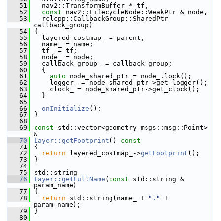
   51
   nav2::TransformBuffer * tf,
   52
const
 nav2::LifecycleNode::WeakPtr & node,
   53
   rclcpp::CallbackGroup::SharedPtr 
callback_group)
   54
 {
   55
   layered_costmap_ = parent;
   56
   name_ = name;
   57
   tf_ = tf;
   58
   node_ = node;
   59
   callback_group_ = callback_group;
   60
   {
   61
auto
 node_shared_ptr = node_.lock();
   62
     logger_ = node_shared_ptr->get_logger();
   63
     clock_ = node_shared_ptr->get_clock();
   64
   }
   65
   66
onInitialize
();
   67
 }
   68
   69
const
 std::vector<geometry_msgs::msg::Point> 
&
   70
Layer::getFootprint
()
 const
   71
{
   72
return
 layered_costmap_->
getFootprint
();
   73
 }
   74
   75
 std::string
   76
Layer::getFullName
(
const
 std::string & 
param_name)
   77
 {
   78
return
 std::string(name_ + 
"."
 + 
param_name);
   79
 }
   80