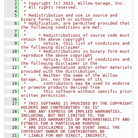
    2
 * Copyright (c) 2013, Willow Garage, Inc.
    3
 * All rights reserved.
    4
 *
    5
 * Redistribution and use in source and 
binary forms, with or without
    6
 * modification, are permitted provided that 
the following conditions are met:
    7
 *
    8
 *     * Redistributions of source code must 
retain the above copyright
    9
 *       notice, this list of conditions and 
the following disclaimer.
   10
 *     * Redistributions in binary form must 
reproduce the above copyright
   11
 *       notice, this list of conditions and 
the following disclaimer in the
   12
 *       documentation and/or other materials 
provided with the distribution.
   13
 *     * Neither the name of the Willow 
Garage, Inc. nor the names of its
   14
 *       contributors may be used to endorse 
or promote products derived from
   15
 *       this software without specific prior 
written permission.
   16
 *
   17
 * THIS SOFTWARE IS PROVIDED BY THE COPYRIGHT 
HOLDERS AND CONTRIBUTORS "AS IS"
   18
 * AND ANY EXPRESS OR IMPLIED WARRANTIES, 
INCLUDING, BUT NOT LIMITED TO, THE
   19
 * IMPLIED WARRANTIES OF MERCHANTABILITY AND 
FITNESS FOR A PARTICULAR PURPOSE
   20
 * ARE DISCLAIMED. IN NO EVENT SHALL THE 
COPYRIGHT OWNER OR CONTRIBUTORS BE
   21
 * LIABLE FOR ANY DIRECT, INDIRECT, 