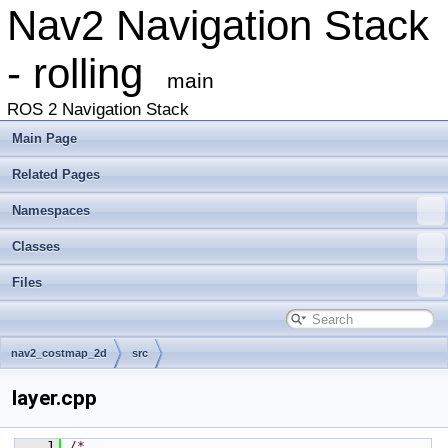
Nav2 Navigation Stack
- rolling
main
ROS 2 Navigation Stack
Main Page
Related Pages
Namespaces
Classes
Files
nav2_costmap_2d
src
layer.cpp
    1
/*