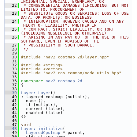
INCIDENTAL, SPECIAL, EXEMPLARY, OR
   22
 * CONSEQUENTIAL DAMAGES (INCLUDING, BUT NOT 
LIMITED TO, PROCUREMENT OF
   23
 * SUBSTITUTE GOODS OR SERVICES; LOSS OF USE, 
DATA, OR PROFITS; OR BUSINESS
   24
 * INTERRUPTION) HOWEVER CAUSED AND ON ANY 
THEORY OF LIABILITY, WHETHER IN
   25
 * CONTRACT, STRICT LIABILITY, OR TORT 
(INCLUDING NEGLIGENCE OR OTHERWISE)
   26
 * ARISING IN ANY WAY OUT OF THE USE OF THIS 
SOFTWARE, EVEN IF ADVISED OF THE
   27
 * POSSIBILITY OF SUCH DAMAGE.
   28
 */
   29
   30
#include "nav2_costmap_2d/layer.hpp"
   31
   32
#include <string>
   33
#include <vector>
   34
#include "nav2_ros_common/node_utils.hpp"
   35
   36
namespace 
nav2_costmap_2d
   37
 {
   38
   39
Layer::Layer
()
   40
 : layered_costmap_(nullptr),
   41
   name_(),
   42
   tf_(nullptr),
   43
   current_(false),
   44
   enabled_(false)
   45
 {}
   46
   47
void
   48
Layer::initialize
(
   49
LayeredCostmap
 * parent,
   50
   std::string name,