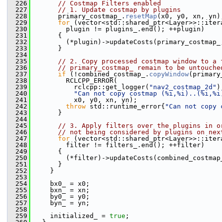
  226
// Costmap Filters enabled
  227
// 1. Update costmap by plugins
  228
       primary_costmap_.
resetMap
(x0, y0, xn, yn)
  229
for
 (vector<std::shared_ptr<Layer>>::iter
  230
         plugin != plugins_.end(); ++plugin)
  231
       {
  232
         (*plugin)->updateCosts(primary_costmap_
  233
       }
  234
  235
// 2. Copy processed costmap window to a 
  236
// primary_costmap_ remain to be untouche
  237
if
 (!combined_costmap_.
copyWindow
(primary
  238
         RCLCPP_ERROR(
  239
           rclcpp::get_logger(
"nav2_costmap_2d"
)
  240
"Can not copy costmap (%i,%i)..(%i,%i
  241
           x0, y0, xn, yn);
  242
throw
 std::runtime_error{
"Can not copy 
  243
       }
  244
  245
// 3. Apply filters over the plugins in o
  246
// not being considered by plugins on nex
  247
for
 (vector<std::shared_ptr<Layer>>::iter
  248
         filter != filters_.end(); ++filter)
  249
       {
  250
         (*filter)->updateCosts(combined_costmap
  251
       }
  252
     }
  253
  254
     bx0_ = x0;
  255
     bxn_ = xn;
  256
     by0_ = y0;
  257
     byn_ = yn;
  258
  259
     initialized_ = 
true
;