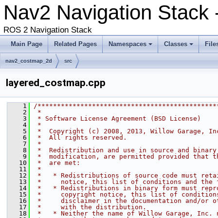
Nav2 Navigation Stack -
ROS 2 Navigation Stack
Main Page
Related Pages
Namespaces
Classes
File
nav2_costmap_2d
src
layered_costmap.cpp
    1
/**********************************************
    2
 *
    3
 * Software License Agreement (BSD License)
    4
 *
    5
 *  Copyright (c) 2008, 2013, Willow Garage, In
    6
 *  All rights reserved.
    7
 *
    8
 *  Redistribution and use in source and binary
    9
 *  modification, are permitted provided that t
   10
 *  are met:
   11
 *
   12
 *   * Redistributions of source code must reta
   13
 *     notice, this list of conditions and the 
   14
 *   * Redistributions in binary form must repr
   15
 *     copyright notice, this list of condition
   16
 *     disclaimer in the documentation and/or o
   17
 *     with the distribution.
   18
 *   * Neither the name of Willow Garage, Inc. 