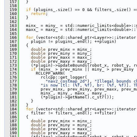
  157
   }
  158
  159
if
 (plugins_.size() == 0 && filters_.size() =
  160
return
;
  161
   }
  162
  163
   minx_ = miny_ = std::numeric_limits<double>::
  164
   maxx_ = maxy_ = std::numeric_limits<double>::
  165
  166
for
 (vector<std::shared_ptr<Layer>>::iterator
  167
     plugin != plugins_.end(); ++plugin)
  168
   {
  169
double
 prev_minx = minx_;
  170
double
 prev_miny = miny_;
  171
double
 prev_maxx = maxx_;
  172
double
 prev_maxy = maxy_;
  173
     (*plugin)->updateBounds(robot_x, robot_y, r
  174
if
 (minx_ > prev_minx || miny_ > prev_miny 
  175
       RCLCPP_WARN(
  176
         rclcpp::get_logger(
  177
"nav2_costmap_2d"
), 
"Illegal bounds c
  178
"is now [tl: (%f, %f), br: (%f, %f)]. T
  179
         prev_minx, prev_miny, prev_maxx, prev_m
  180
         minx_, miny_, maxx_, maxy_,
  181
         (*plugin)->getName().c_str());
  182
     }
  183
   }
  184
for
 (vector<std::shared_ptr<Layer>>::iterator
  185
     filter != filters_.end(); ++filter)
  186
   {
  187
double
 prev_minx = minx_;
  188
double
 prev_miny = miny_;
  189
double
 prev_maxx = maxx_;
  190
double
 prev_maxy = maxy_;
  191
     (*filter)->updateBounds(robot_x, robot_y, r