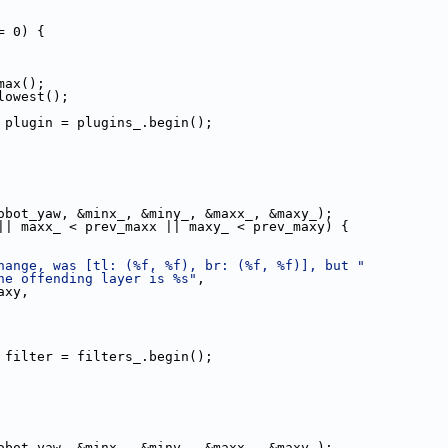
= 0) {
max();
lowest();
 plugin = plugins_.begin();
obot_yaw, &minx_, &miny_, &maxx_, &maxy_);
|| maxx_ < prev_maxx || maxy_ < prev_maxy) {
hange, was [tl: (%f, %f), br: (%f, %f)], but "
he offending layer is %s"
,
axy,
 filter = filters_.begin();
obot_yaw, &minx_, &miny_, &maxx_, &maxy_);