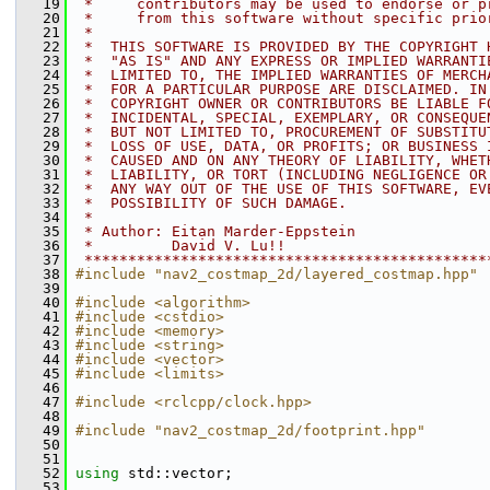
   19
 *     contributors may be used to endorse or p
   20
 *     from this software without specific prio
   21
 *
   22
 *  THIS SOFTWARE IS PROVIDED BY THE COPYRIGHT 
   23
 *  "AS IS" AND ANY EXPRESS OR IMPLIED WARRANTI
   24
 *  LIMITED TO, THE IMPLIED WARRANTIES OF MERCH
   25
 *  FOR A PARTICULAR PURPOSE ARE DISCLAIMED. IN
   26
 *  COPYRIGHT OWNER OR CONTRIBUTORS BE LIABLE F
   27
 *  INCIDENTAL, SPECIAL, EXEMPLARY, OR CONSEQUE
   28
 *  BUT NOT LIMITED TO, PROCUREMENT OF SUBSTITU
   29
 *  LOSS OF USE, DATA, OR PROFITS; OR BUSINESS 
   30
 *  CAUSED AND ON ANY THEORY OF LIABILITY, WHET
   31
 *  LIABILITY, OR TORT (INCLUDING NEGLIGENCE OR
   32
 *  ANY WAY OUT OF THE USE OF THIS SOFTWARE, EV
   33
 *  POSSIBILITY OF SUCH DAMAGE.
   34
 *
   35
 * Author: Eitan Marder-Eppstein
   36
 *         David V. Lu!!
   37
 **********************************************
   38
#include "nav2_costmap_2d/layered_costmap.hpp"
   39
   40
#include <algorithm>
   41
#include <cstdio>
   42
#include <memory>
   43
#include <string>
   44
#include <vector>
   45
#include <limits>
   46
   47
#include <rclcpp/clock.hpp>
   48
   49
#include "nav2_costmap_2d/footprint.hpp"
   50
   51
   52
using
 std::vector;
   53