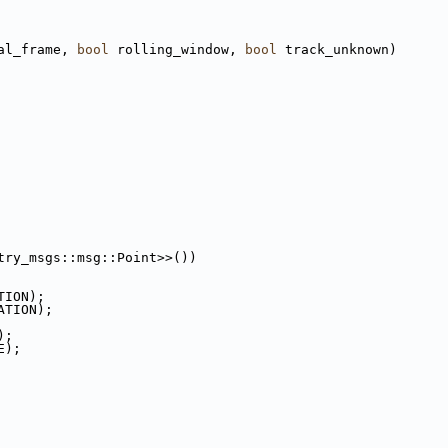
al_frame, 
bool
 rolling_window, 
bool
 track_unknown)
try_msgs::msg::Point>>())
TION);
ATION);
);
E);