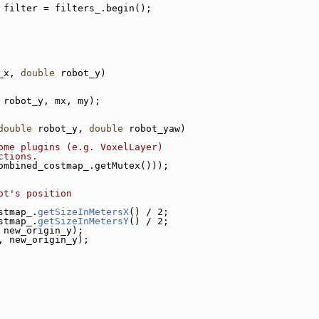
 filter = filters_.begin();
_x, 
double
 robot_y)
 robot_y, mx, my);
double
 robot_y, 
double
 robot_yaw)
ome plugins (e.g. VoxelLayer)
ctions.
ombined_costmap_.getMutex()));
ot's position
stmap_.
getSizeInMetersX
() / 2;
stmap_.
getSizeInMetersY
() / 2;
 new_origin_y);
, new_origin_y);