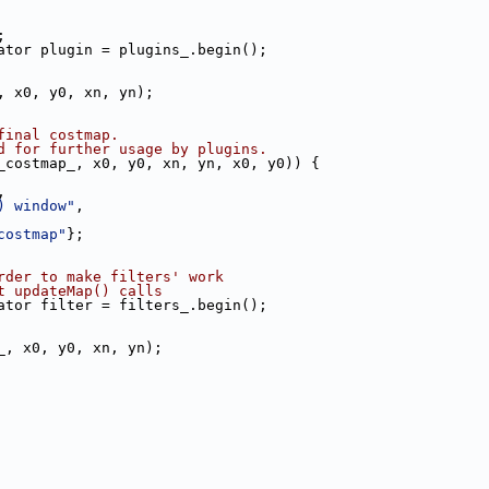
;
ator plugin = plugins_.begin();
, x0, y0, xn, yn);
final costmap.
d for further usage by plugins.
_costmap_, x0, y0, xn, yn, x0, y0)) {
,
) window"
,
costmap"
};
rder to make filters' work
t updateMap() calls
ator filter = filters_.begin();
_, x0, y0, xn, yn);