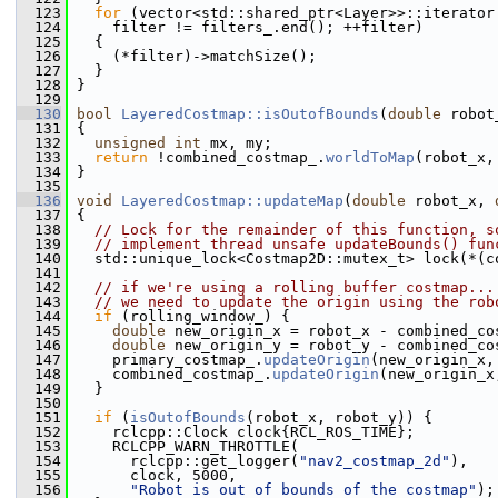
  123
for
 (vector<std::shared_ptr<Layer>>::iterator
  124
     filter != filters_.end(); ++filter)
  125
   {
  126
     (*filter)->matchSize();
  127
   }
  128
 }
  129
  130
bool
LayeredCostmap::isOutofBounds
(
double
 robot
  131
 {
  132
unsigned
int
 mx, my;
  133
return
 !combined_costmap_.
worldToMap
(robot_x,
  134
 }
  135
  136
void
LayeredCostmap::updateMap
(
double
 robot_x, 
  137
 {
  138
// Lock for the remainder of this function, s
  139
// implement thread unsafe updateBounds() fun
  140
   std::unique_lock<Costmap2D::mutex_t> lock(*(c
  141
  142
// if we're using a rolling buffer costmap...
  143
// we need to update the origin using the rob
  144
if
 (rolling_window_) {
  145
double
 new_origin_x = robot_x - combined_co
  146
double
 new_origin_y = robot_y - combined_co
  147
     primary_costmap_.
updateOrigin
(new_origin_x,
  148
     combined_costmap_.
updateOrigin
(new_origin_x
  149
   }
  150
  151
if
 (
isOutofBounds
(robot_x, robot_y)) {
  152
     rclcpp::Clock clock{RCL_ROS_TIME};
  153
     RCLCPP_WARN_THROTTLE(
  154
       rclcpp::get_logger(
"nav2_costmap_2d"
),
  155
       clock, 5000,
  156
"Robot is out of bounds of the costmap"
);