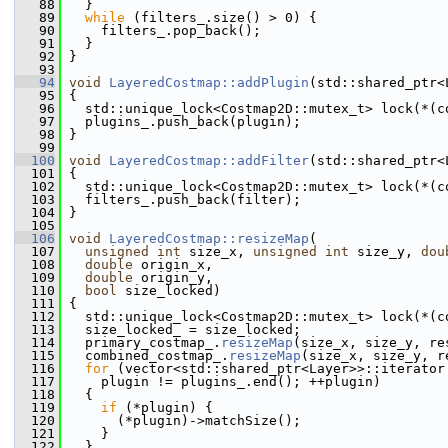
   88
   }
   89
while
 (filters_.size() > 0) {
   90
     filters_.pop_back();
   91
   }
   92
 }
   93
   94
void
LayeredCostmap::addPlugin
(std::shared_ptr<
   95
 {
   96
   std::unique_lock<Costmap2D::mutex_t> lock(*(c
   97
   plugins_.push_back(plugin);
   98
 }
   99
  100
void
LayeredCostmap::addFilter
(std::shared_ptr<
  101
 {
  102
   std::unique_lock<Costmap2D::mutex_t> lock(*(c
  103
   filters_.push_back(filter);
  104
 }
  105
  106
void
LayeredCostmap::resizeMap
(
  107
unsigned
int
 size_x, 
unsigned
int
 size_y, 
dou
  108
double
 origin_x,
  109
double
 origin_y,
  110
bool
 size_locked)
  111
 {
  112
   std::unique_lock<Costmap2D::mutex_t> lock(*(c
  113
   size_locked_ = size_locked;
  114
   primary_costmap_.
resizeMap
(size_x, size_y, re
  115
   combined_costmap_.
resizeMap
(size_x, size_y, r
  116
for
 (vector<std::shared_ptr<Layer>>::iterator
  117
     plugin != plugins_.end(); ++plugin)
  118
   {
  119
if
 (*plugin) {
  120
       (*plugin)->matchSize();
  121
     }
  122
   }