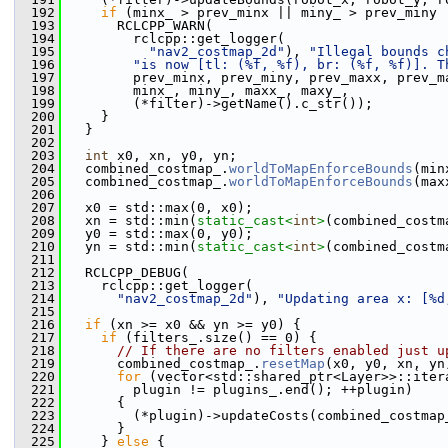
  192
if
 (minx_ > prev_minx || miny_ > prev_miny 
  193
       RCLCPP_WARN(
  194
         rclcpp::get_logger(
  195
"nav2_costmap_2d"
), 
"Illegal bounds c
  196
"is now [tl: (%f, %f), br: (%f, %f)]. T
  197
         prev_minx, prev_miny, prev_maxx, prev_m
  198
         minx_, miny_, maxx_, maxy_,
  199
         (*filter)->getName().c_str());
  200
     }
  201
   }
  202
  203
int
 x0, xn, y0, yn;
  204
   combined_costmap_.
worldToMapEnforceBounds
(min
  205
   combined_costmap_.
worldToMapEnforceBounds
(max
  206
  207
   x0 = std::max(0, x0);
  208
   xn = std::min(
static_cast<
int
>
(combined_costm
  209
   y0 = std::max(0, y0);
  210
   yn = std::min(
static_cast<
int
>
(combined_costm
  211
  212
   RCLCPP_DEBUG(
  213
     rclcpp::get_logger(
  214
"nav2_costmap_2d"
), 
"Updating area x: [%d
  215
  216
if
 (xn >= x0 && yn >= y0) {
  217
if
 (filters_.size() == 0) {
  218
// If there are no filters enabled just u
  219
       combined_costmap_.
resetMap
(x0, y0, xn, yn
  220
for
 (vector<std::shared_ptr<Layer>>::iter
  221
         plugin != plugins_.end(); ++plugin)
  222
       {
  223
         (*plugin)->updateCosts(combined_costmap
  224
       }
  225
     } 
else
 {