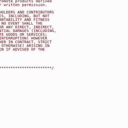
romote products derived
r written permission.
HOLDERS AND CONTRIBUTORS
ES, INCLUDING, BUT NOT
ANTABILITY AND FITNESS
 NO EVENT SHALL THE
OR ANY DIRECT, INDIRECT,
NTIAL DAMAGES (INCLUDING,
TE GOODS OR SERVICES;
INTERRUPTION) HOWEVER
HER IN CONTRACT, STRICT
 OTHERWISE) ARISING IN
EN IF ADVISED OF THE
***********************/