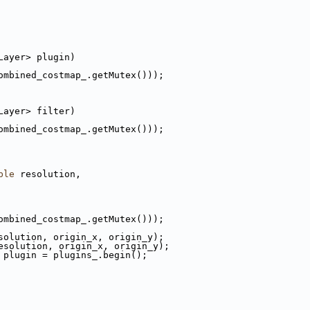
Layer> plugin)
ombined_costmap_.getMutex()));
Layer> filter)
ombined_costmap_.getMutex()));
ble
 resolution,
ombined_costmap_.getMutex()));
solution, origin_x, origin_y);
esolution, origin_x, origin_y);
 plugin = plugins_.begin();