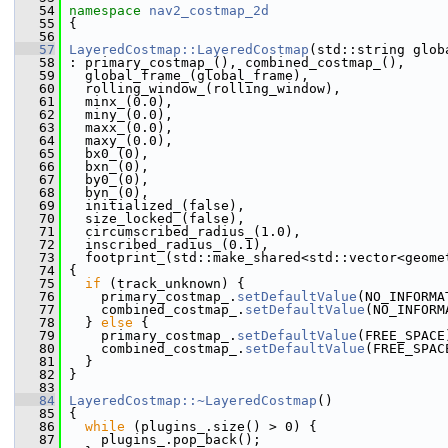
   54
namespace 
nav2_costmap_2d
   55
 {
   56
   57
LayeredCostmap::LayeredCostmap
(std::string glob
   58
 : primary_costmap_(), combined_costmap_(),
   59
   global_frame_(global_frame),
   60
   rolling_window_(rolling_window),
   61
   minx_(0.0),
   62
   miny_(0.0),
   63
   maxx_(0.0),
   64
   maxy_(0.0),
   65
   bx0_(0),
   66
   bxn_(0),
   67
   by0_(0),
   68
   byn_(0),
   69
   initialized_(false),
   70
   size_locked_(false),
   71
   circumscribed_radius_(1.0),
   72
   inscribed_radius_(0.1),
   73
   footprint_(std::make_shared<std::vector<geome
   74
 {
   75
if
 (track_unknown) {
   76
     primary_costmap_.
setDefaultValue
(NO_INFORMA
   77
     combined_costmap_.
setDefaultValue
(NO_INFORM
   78
   } 
else
 {
   79
     primary_costmap_.
setDefaultValue
(FREE_SPACE
   80
     combined_costmap_.
setDefaultValue
(FREE_SPAC
   81
   }
   82
 }
   83
   84
LayeredCostmap::~LayeredCostmap
()
   85
 {
   86
while
 (plugins_.size() > 0) {
   87
     plugins_.pop_back();