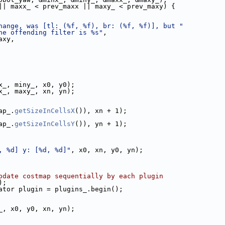
|| maxx_ < prev_maxx || maxy_ < prev_maxy) {
hange, was [tl: (%f, %f), br: (%f, %f)], but "
he offending filter is %s"
,
axy,
x_, miny_, x0, y0);
x_, maxy_, xn, yn);
ap_.
getSizeInCellsX
()), xn + 1);
ap_.
getSizeInCellsY
()), yn + 1);
, %d] y: [%d, %d]"
, x0, xn, y0, yn);
pdate costmap sequentially by each plugin
);
ator plugin = plugins_.begin();
_, x0, y0, xn, yn);