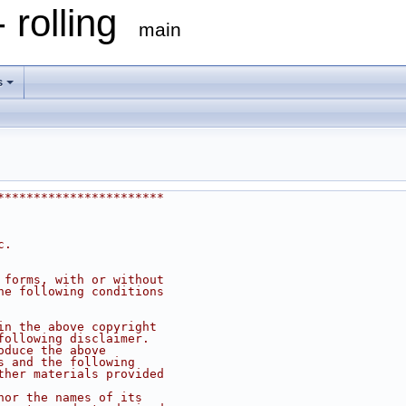
 rolling
main
s
***********************
c.
 forms, with or without
he following conditions
in the above copyright
following disclaimer.
oduce the above
s and the following
ther materials provided
nor the names of its